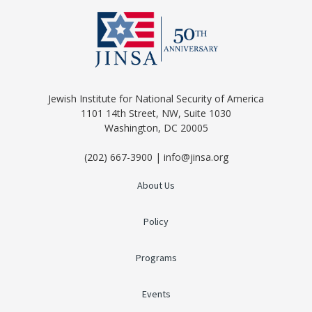
Jewish Institute for National Security of America
1101 14th Street, NW, Suite 1030
Washington, DC 20005
(202) 667-3900 | info@jinsa.org
About Us
Policy
Programs
Events