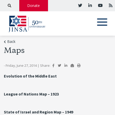
Donate
Back
Maps
- Friday, June 27, 2014
|
Share:
Evolution of the Middle East
League of Nations Map – 1923
State of Israel and Region Map – 1949