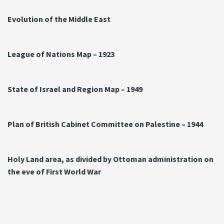
Evolution of the Middle East
League of Nations Map – 1923
State of Israel and Region Map – 1949
Plan of British Cabinet Committee on Palestine – 1944
Holy Land area, as divided by Ottoman administration on
the eve of First World War