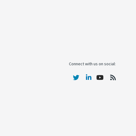
Connect with us on social: