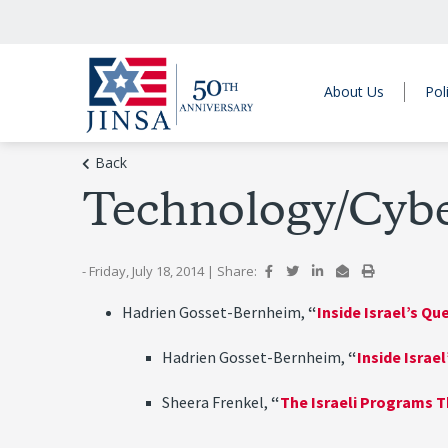
About Us
Pol
Back
Technology/Cyb
- Friday, July 18, 2014
|
Share:
Hadrien Gosset-Bernheim,
“
Inside Israel’s Q
Hadrien Gosset-Bernheim,
“
Inside Israe
Sheera Frenkel,
“
The Israeli Programs T