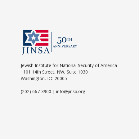
Jewish Institute for National Security of America
1101 14th Street, NW, Suite 1030
Washington, DC 20005
(202) 667-3900 | info@jinsa.org