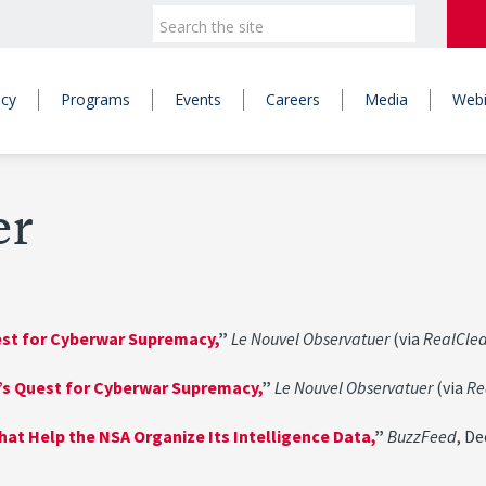
icy
Programs
Events
Careers
Media
Webi
er
uest for Cyberwar Supremacy,
”
Le Nouvel Observatuer
(via
RealCle
l’s Quest for Cyberwar Supremacy,
”
Le Nouvel Observatuer
(via
Re
hat Help the NSA Organize Its Intelligence Data,
”
BuzzFeed
, D