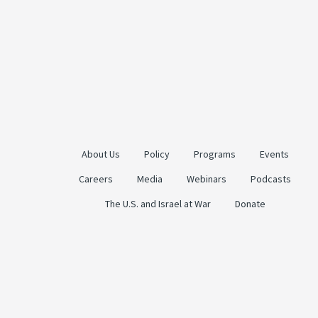
About Us
Policy
Programs
Events
Careers
Media
Webinars
Podcasts
The U.S. and Israel at War
Donate