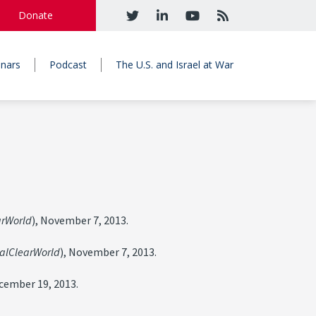
Donate
nars
Podcast
The U.S. and Israel at War
arWorld
), November 7, 2013.
alClearWorld
), November 7, 2013.
ecember 19, 2013.