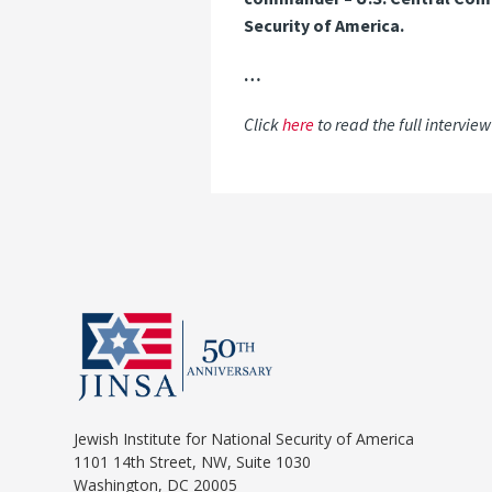
Security of America.
…
Click
here
to read the full intervie
Jewish Institute for National Security of America
1101 14th Street, NW, Suite 1030
Washington, DC 20005