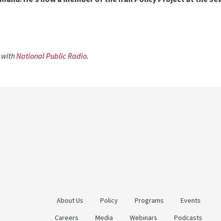
w with
National Public Radio
.
About Us
Policy
Programs
Events
Careers
Media
Webinars
Podcasts