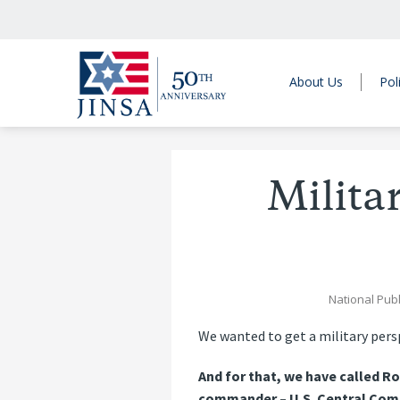
About Us
Pol
Milita
National Publ
We wanted to get a military pers
And for that, we have called R
commander – U.S. Central Comma