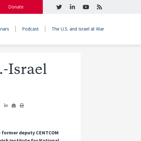
Donate
nars
Podcast
The U.S. and Israel at War
-Israel
also former deputy CENTCOM
ish Institute for National