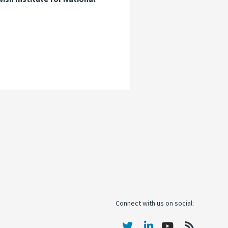
Connect with us on social: