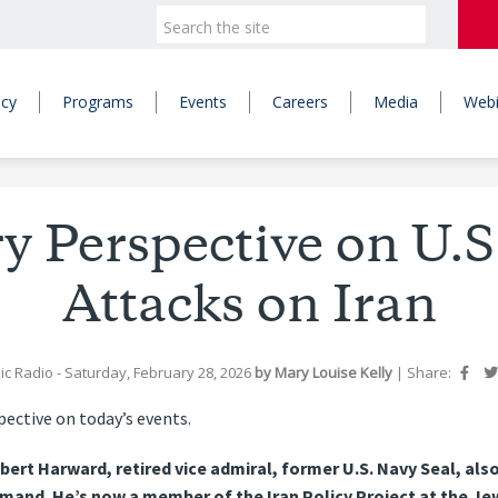
icy
Programs
Events
Careers
Media
Webi
ry Perspective on U.S.
Attacks on Iran
ic Radio
- Saturday, February 28, 2026
by
Mary Louise Kelly
|
Share:
pective on today’s events.
obert Harward, retired vice admiral, former U.S. Navy Seal, 
nd. He’s now a member of the Iran Policy Project at the Jew