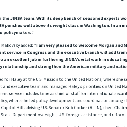
in the JINSA team. With its deep bench of seasoned experts w
NSA punches well above its weight class in Washington. In an in
to policymakers.”
l Makovsky added:
“I am very pleased to welcome Morgan and Ma
t service in Congress and the executive branch will add tre
do an excellent job in furthering JINSA’s vital work in educati
ty relationship and strengthen the American military and natio
ed for Haley at the U.S. Mission to the United Nations, where she s
 and executive team and managed Haley’s priorities on United 
ent service includes time as chief of staff for international security
olicy, where she led policy development and coordination among
 Capitol Hill advising U.S. Senator Bob Corker (R-TN), then-Cha
 State Department oversight, U.S. foreign assistance, and reform 