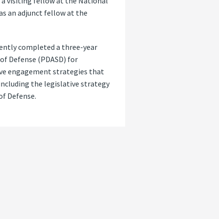
a visiting fellow at the National
as an adjunct fellow at the
cently completed a three-year
 of Defense (PDASD) for
tive engagement strategies that
ncluding the legislative strategy
 of Defense.