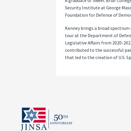
A graduate of Sweet Briar College
Security Institute at George Maso
Foundation for Defense of Democ
Kenney brings a broad spectrum o
tour at the Department of Defens
Legislative Affairs from 2020-20
contributed to the successful pa
that led to the creation of U.S. S