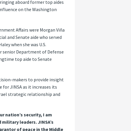
bringing aboard former top aides
 influence on the Washington
ernment Affairs were Morgan Viña
cial and Senate aide who served
. Haley when she was U.S.
er senior Department of Defense
ongtime top aide to Senate
cision-makers to provide insight
for JINSA as it increases its
rael strategic relationship and
r nation’s security, I am
 military leaders. JINSA’s
rantor of peace in the Middle