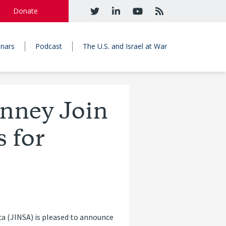
Donate
nars
Podcast
The U.S. and Israel at War
nney Join
 for
ca (JINSA) is pleased to announce