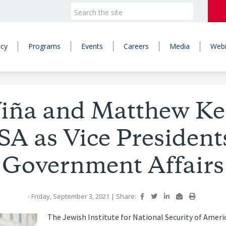
icy
Programs
Events
Careers
Media
Webi
iña and Matthew Ke
SA as Vice Presidents
Government Affairs
- Friday, September 3, 2021
|
Share:
The Jewish Institute for National Security of Ameri