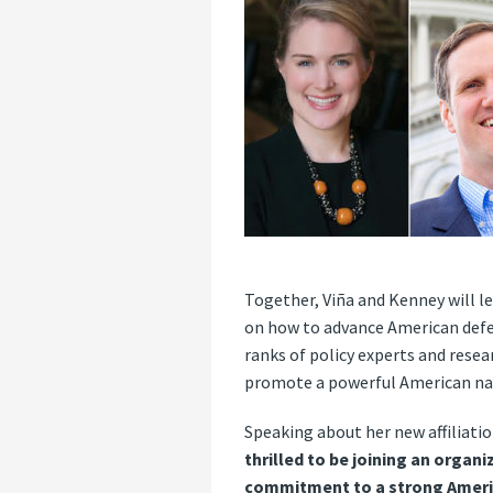
Together, Viña and Kenney will l
on how to advance American defens
ranks of policy experts and resea
promote a powerful American nati
Speaking about her new affiliatio
thrilled to be joining an organ
commitment to a strong America