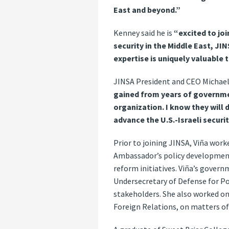
East and beyond.”
Kenney said he is
“excited to jo
security in the Middle East, JI
expertise is uniquely valuable 
JINSA President and CEO Michae
gained from years of governmen
organization. I know they will 
advance the U.S.-Israeli securi
Prior to joining JINSA, Viña work
Ambassador’s policy development
reform initiatives. Viña’s governm
Undersecretary of Defense for P
stakeholders. She also worked on
Foreign Relations, on matters of