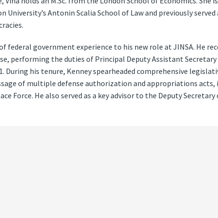
, Viña holds an M.Sc. from the London School of Economics. She is 
n University’s Antonin Scalia School of Law and previously served 
racies.
f federal government experience to his new role at JINSA. He re
e, performing the duties of Principal Deputy Assistant Secretary
21. During his tenure, Kenney spearheaded comprehensive legisla
ssage of multiple defense authorization and appropriations acts, i
pace Force. He also served as a key advisor to the Deputy Secretary