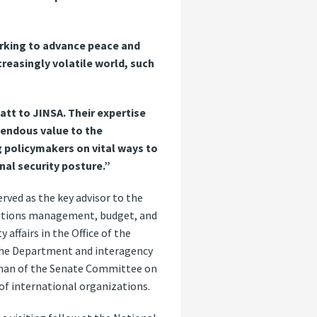
orking to advance peace and
creasingly volatile world, such
tt to JINSA. Their expertise
mendous value to the
ng policymakers on vital ways to
nal security posture.”
erved as the key advisor to the
Nations management, budget, and
 affairs in the Office of the
 the Department and interagency
irman of the Senate Committee on
of international organizations.