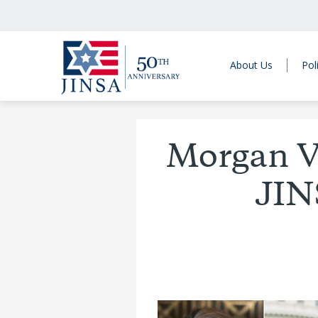
About Us
Pol
Morgan V
JIN