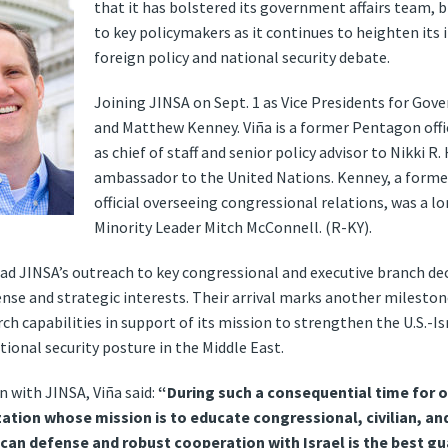
that it has bolstered its government affairs team, 
to key policymakers as it continues to heighten its
foreign policy and national security debate.
Joining JINSA on Sept. 1 as Vice Presidents for Gov
and Matthew Kenney. Viña is a former Pentagon offi
as chief of staff and senior policy advisor to Nikki R
ambassador to the United Nations. Kenney, a form
official overseeing congressional relations, was a l
Minority Leader Mitch McConnell. (R-KY).
ead JINSA’s outreach to key congressional and executive branch de
e and strategic interests. Their arrival marks another milestone 
rch capabilities in support of its mission to strengthen the U.S.-Is
onal security posture in the Middle East.
n with JINSA, Viña said:
“During such a consequential time for ou
ization whose mission is to educate congressional, civilian, and
n defense and robust cooperation with Israel is the best gua