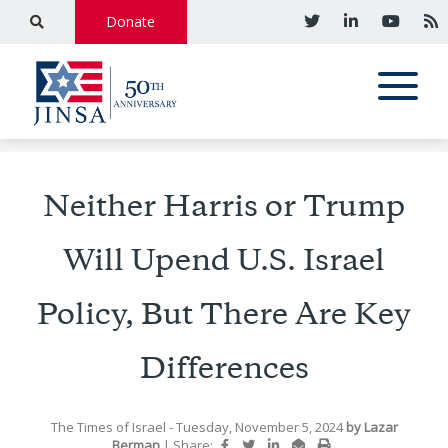
Donate
Neither Harris or Trump
Will Upend U.S. Israel
Policy, But There Are Key
Differences
The Times of Israel
- Tuesday, November 5, 2024
by
Lazar
Berman
|
Share: