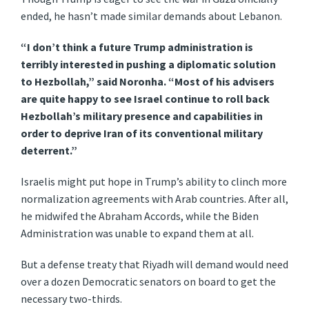
ended, he hasn’t made similar demands about Lebanon.
“I don’t think a future Trump administration is
terribly interested in pushing a diplomatic solution
to Hezbollah,” said Noronha. “Most of his advisers
are quite happy to see Israel continue to roll back
Hezbollah’s military presence and capabilities in
order to deprive Iran of its conventional military
deterrent.”
Israelis might put hope in Trump’s ability to clinch more
normalization agreements with Arab countries. After all,
he midwifed the Abraham Accords, while the Biden
Administration was unable to expand them at all.
But a defense treaty that Riyadh will demand would need
over a dozen Democratic senators on board to get the
necessary two-thirds.