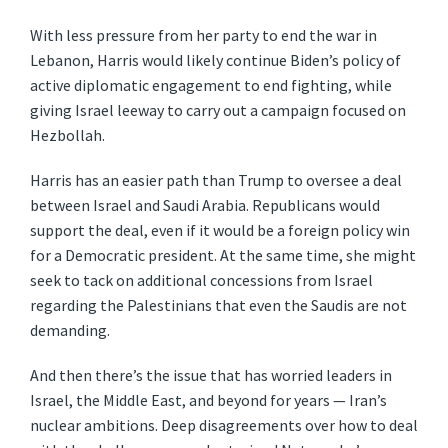
With less pressure from her party to end the war in
Lebanon, Harris would likely continue Biden’s policy of
active diplomatic engagement to end fighting, while
giving Israel leeway to carry out a campaign focused on
Hezbollah.
Harris has an easier path than Trump to oversee a deal
between Israel and Saudi Arabia. Republicans would
support the deal, even if it would be a foreign policy win
for a Democratic president. At the same time, she might
seek to tack on additional concessions from Israel
regarding the Palestinians that even the Saudis are not
demanding.
And then there’s the issue that has worried leaders in
Israel, the Middle East, and beyond for years — Iran’s
nuclear ambitions. Deep disagreements over how to deal