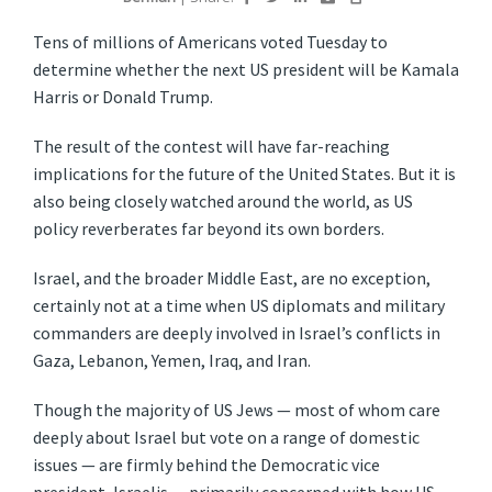
Tens of millions of Americans voted Tuesday to
determine whether the next US president will be Kamala
Harris or Donald Trump.
The result of the contest will have far-reaching
implications for the future of the United States. But it is
also being closely watched around the world, as US
policy reverberates far beyond its own borders.
Israel, and the broader Middle East, are no exception,
certainly not at a time when US diplomats and military
commanders are deeply involved in Israel’s conflicts in
Gaza, Lebanon, Yemen, Iraq, and Iran.
Though the majority of US Jews — most of whom care
deeply about Israel but vote on a range of domestic
issues — are firmly behind the Democratic vice