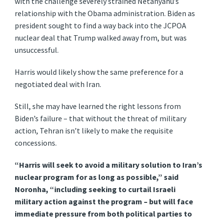
with the challenge severely strained Netanyahu’s
relationship with the Obama administration. Biden as
president sought to find a way back into the JCPOA
nuclear deal that Trump walked away from, but was
unsuccessful.
Harris would likely show the same preference for a
negotiated deal with Iran.
Still, she may have learned the right lessons from
Biden’s failure – that without the threat of military
action, Tehran isn’t likely to make the requisite
concessions.
“Harris will seek to avoid a military solution to Iran’s
nuclear program for as long as possible,” said
Noronha, “including seeking to curtail Israeli
military action against the program – but will face
immediate pressure from both political parties to