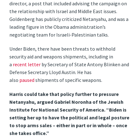
director, a post that included advising the campaign on
the relationship with Israel and Middle East issues.
Goldenberg has publicly criticized Netanyahu, and was a
leading figure in the Obama administration’s
negotiating team for Israeli-Palestinian talks.
Under Biden, there have been threats to withhold
security aid and weapons shipments, including in
a
recent letter
by Secretary of State Antony Blinken and
Defense Secretary Lloyd Austin. He has
also
paused
shipments of specific weapons.
Harris could take that policy further to pressure
Netanyahu, argued Gabriel Noronha of the Jewish
Institute for National Security of America. “Biden is
setting her up to have the political and legal posture
to stop arms sales – either in part or in whole – once
she takes office.”