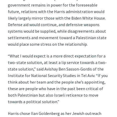
government remains in power for the foreseeable
future, relations with the Harris administration would
likely largely mirror those with the Biden White House.
Defense aid would continue, and defensive weapons
systems would be supplied, while disagreements about
settlements and movement toward a Palestinian state
would place some stress on the relationship.
“What I would expect is a more direct expectation for a
two-state solution, at least a lip service towards a two-
state solution,” said Avishay Ben Sasson-Gordis of the
Institute for National Security Studies in Tel Aviv. “If you
think about her team and the people she’s appointing,
these are people who have in the past been critical of
both Palestinian but also Israeli reticence to move
towards a political solution.”
Harris chose Ilan Goldenberg as her Jewish outreach