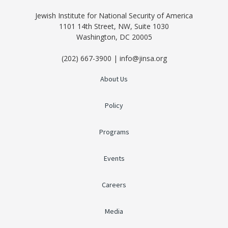
Jewish Institute for National Security of America
1101 14th Street, NW, Suite 1030
Washington, DC 20005
(202) 667-3900 | info@jinsa.org
About Us
Policy
Programs
Events
Careers
Media