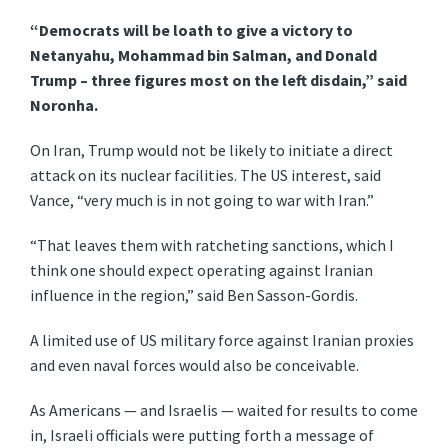
“Democrats will be loath to give a victory to
Netanyahu, Mohammad bin Salman, and Donald
Trump – three figures most on the left disdain,” said
Noronha.
On Iran, Trump would not be likely to initiate a direct
attack on its nuclear facilities. The US interest, said
Vance, “very much is in not going to war with Iran.”
“That leaves them with ratcheting sanctions, which I
think one should expect operating against Iranian
influence in the region,” said Ben Sasson-Gordis.
A limited use of US military force against Iranian proxies
and even naval forces would also be conceivable.
As Americans — and Israelis — waited for results to come
in, Israeli officials were putting forth a message of