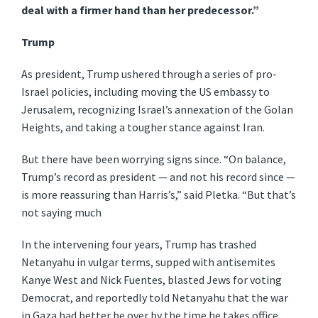
deal with a firmer hand than her predecessor.”
Trump
As president, Trump ushered through a series of pro-
Israel policies, including moving the US embassy to
Jerusalem, recognizing Israel’s annexation of the Golan
Heights, and taking a tougher stance against Iran.
But there have been worrying signs since. “On balance,
Trump’s record as president — and not his record since —
is more reassuring than Harris’s,” said Pletka. “But that’s
not saying much
In the intervening four years, Trump has trashed
Netanyahu in vulgar terms, supped with antisemites
Kanye West and Nick Fuentes, blasted Jews for voting
Democrat, and reportedly told Netanyahu that the war
in Gaza had better be over by the time he takes office.