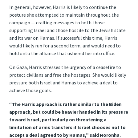
In general, however, Harris is likely to continue the
posture she attempted to maintain throughout the
campaign — crafting messages to both those
supporting Israel and those hostile to the Jewish state
and its war on Hamas. If successful this time, Harris
would likely run for a second term, and would need to
hold onto the alliance that ushered her into office.
On Gaza, Harris stresses the urgency of a ceasefire to
protect civilians and free the hostages. She would likely
pressure both Israel and Hamas to achieve a deal to
achieve those goals.
“The Harris approach is rather similar to the Biden
approach, but could be heavier handed in its pressure
toward Israel, particularly on threatening a
limitation of arms transfers if Israel chooses not to
accept a deal agreed to by Hamas,” said Noronha.