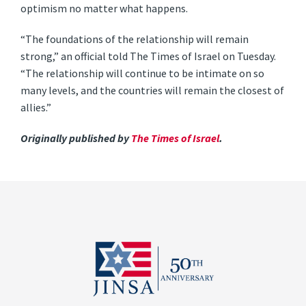
optimism no matter what happens.
“The foundations of the relationship will remain
strong,” an official told The Times of Israel on Tuesday.
“The relationship will continue to be intimate on so
many levels, and the countries will remain the closest of
allies.”
Originally published by
The Times of Israel
.