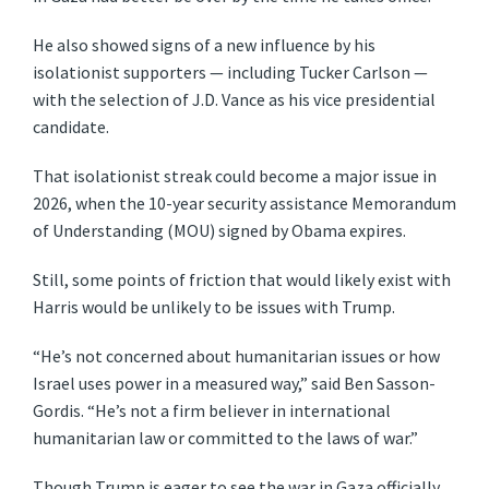
He also showed signs of a new influence by his
isolationist supporters — including Tucker Carlson —
with the selection of J.D. Vance as his vice presidential
candidate.
That isolationist streak could become a major issue in
2026, when the 10-year security assistance Memorandum
of Understanding (MOU) signed by Obama expires.
Still, some points of friction that would likely exist with
Harris would be unlikely to be issues with Trump.
“He’s not concerned about humanitarian issues or how
Israel uses power in a measured way,” said Ben Sasson-
Gordis. “He’s not a firm believer in international
humanitarian law or committed to the laws of war.”
Though Trump is eager to see the war in Gaza officially