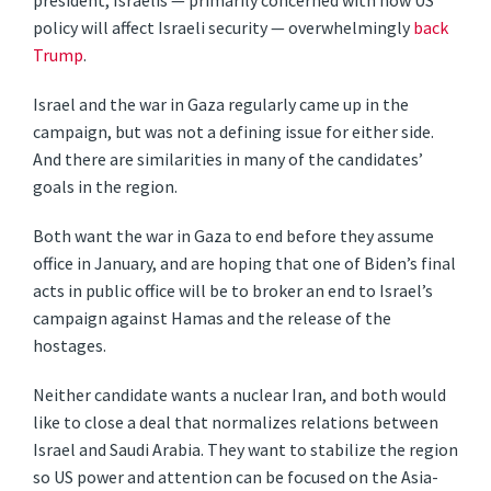
president, Israelis — primarily concerned with how US
policy will affect Israeli security — overwhelmingly
back
Trump
.
Israel and the war in Gaza regularly came up in the
campaign, but was not a defining issue for either side.
And there are similarities in many of the candidates’
goals in the region.
Both want the war in Gaza to end before they assume
office in January, and are hoping that one of Biden’s final
acts in public office will be to broker an end to Israel’s
campaign against Hamas and the release of the
hostages.
Neither candidate wants a nuclear Iran, and both would
like to close a deal that normalizes relations between
Israel and Saudi Arabia. They want to stabilize the region
so US power and attention can be focused on the Asia-