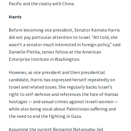
Pacific and the rivalry with China.
Harris
Before becoming vice president, Senator Kamala Harris
did not pay particular attention to Israel. “All told, she
wasn’t a senator much interested in foreign policy,” said
Danielle Pletka, senior fellow at the American
Enterprise Institute in Washington.
However, as vice president and then presidential
candidate, Harris has expressed herself repeatedly on
Israel and related issues. She regularly backs Israel’s
right to self-defense and references the fate of Hamas
hostages — and sexual crimes against Israeli women —
while also being vocal about Palestinian suffering and
the need to end the fighting in Gaza.
Assuming the current Benjamin Netanyahu-led