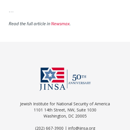
…
Read the full article in
Newsmax
.
Jewish Institute for National Security of America
1101 14th Street, NW, Suite 1030
Washington, DC 20005
(202) 667-3900 | info@jinsa.org