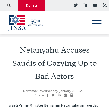
Donate
Netanyahu Accuses
Saudis of Cozying Up to
Bad Actors
Newsmax
- Wednesday, January 28, 2026
|
Share:
Israeli Prime Minister Benjamin Netanyahu on Tuesday