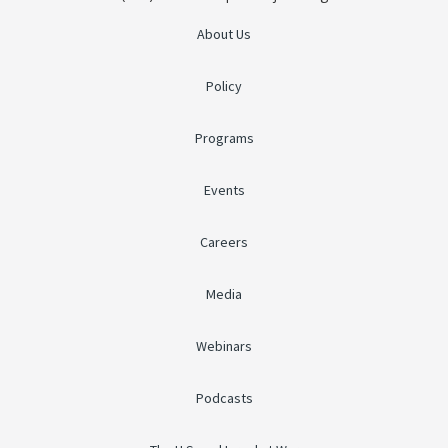
About Us
Policy
Programs
Events
Careers
Media
Webinars
Podcasts