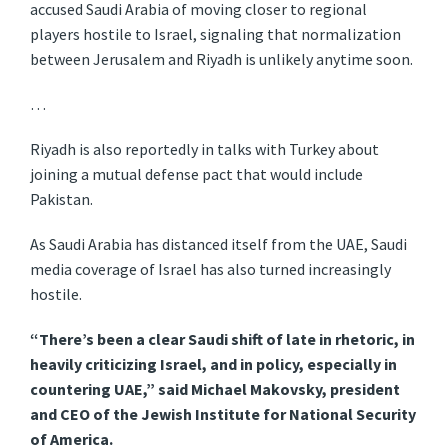
accused Saudi Arabia of moving closer to regional
players hostile to Israel, signaling that normalization
between Jerusalem and Riyadh is unlikely anytime soon.
…
Riyadh is also reportedly in talks with Turkey about
joining a mutual defense pact that would include
Pakistan.
As Saudi Arabia has distanced itself from the UAE, Saudi
media coverage of Israel has also turned increasingly
hostile.
“There’s been a clear Saudi shift of late in rhetoric, in
heavily criticizing Israel, and in policy, especially in
countering UAE,” said Michael Makovsky, president
and CEO of the Jewish Institute for National Security
of America.