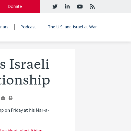
Donate
nars
Podcast
The U.S. and Israel at War
 Israeli
tionship
 on Friday at his Mar-a-
resident-elect Biden
,