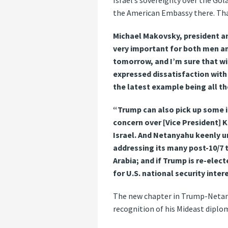
Israel’s sovereignty over the Go
the American Embassy there. That’
Michael Makovsky, president and
very important for both men an
tomorrow, and I’m sure that wi
expressed dissatisfaction with 
the latest example being all t
“Trump can also pick up some i
concern over [Vice President] 
Israel. And Netanyahu keenly un
addressing its many post-10/7 
Arabia; and if Trump is re-electe
for U.S. national security intere
The new chapter in Trump-Netanya
recognition of his Mideast diplo