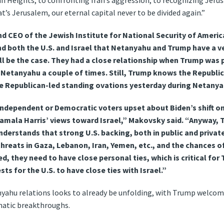
lan Heights, to confronting Iran’s aggression, to recognizing Jeru
s Jerusalem, our eternal capital never to be divided again.”
 CEO of the Jewish Institute for National Security of America,
d both the U.S. and Israel that Netanyahu and Trump have a v
ll be the case. They had a close relationship when Trump was 
Netanyahu a couple of times. Still, Trump knows the Republica
he Republican-led standing ovations yesterday during Netany
ndependent or Democratic voters upset about Biden’s shift on 
Kamala Harris’ views toward Israel,” Makovsky said. “Anyway,
derstands that strong U.S. backing, both in public and private,
threats in Gaza, Lebanon, Iran, Yemen, etc., and the chances o
d, they need to have close personal ties, which is critical for T
sts for the U.S. to have close ties with Israel.”
hu relations looks to already be unfolding, with Trump welcomin
matic breakthroughs.