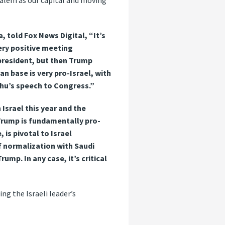
salem as our capital and moving
 told Fox News Digital, “It’s
ery positive meeting
president, but then Trump
n base is very pro-Israel, with
ahu’s speech to Congress.”
Israel this year and the
 Trump is fundamentally pro-
 is pivotal to Israel
f normalization with Saudi
rump. In any case, it’s critical
g the Israeli leader’s