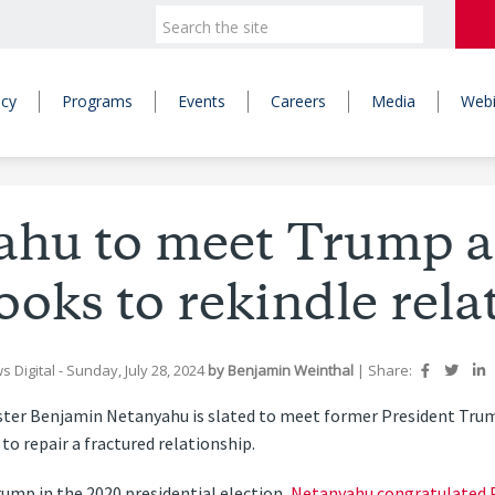
icy
Programs
Events
Careers
Media
Webi
hu to meet Trump as
looks to rekindle rela
s Digital
- Sunday, July 28, 2024
by
Benjamin Weinthal
|
Share:
ter Benjamin Netanyahu is slated to meet former President Trump
 to repair a fractured relationship.
rump in the 2020 presidential election,
Netanyahu congratulated P