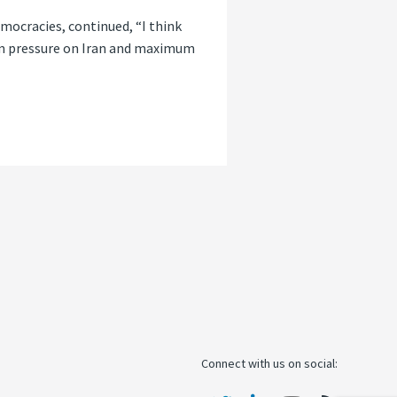
mocracies, continued, “I think
mum pressure on Iran and maximum
Connect with us on social: