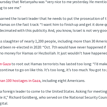
ursday that Netanyahu was “very nice to me yesterday. He mention
g to see me.”
rned the Israeli leader that he needs to put the prosecution of t
as on the fast track: “I want him to finish up and get it done qui
ecimated with this publicity. And, you know, Israel is not very good
 slaughter of nearly 1,200 people, including more than 30 America
d been re-elected in 2020: “Oct. 7th would have never happened if 
 no money for Hamas or Hezbollah. It just wouldn’t have happened
in
Gaza
to root out Hamas terrorists has lasted too long: “I’d make 
 continue to go on like this. It’s too long, it’s too much. You got t
han 100 hostages in Gaza
, including eight Americans.
r a foreign leader to come to the United States. Asking for meetin
e it,” Richard Goldberg, who served on the National Security Coun
ital.