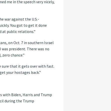
ed me in the speech very nicely,
he war against the U.S.-
ckly. You got to get it done
 at public relations.”
ns, on Oct. 7 in southern Israel
I was president. There was no
, zero chance.”
sure that it gets over with fast.
o get your hostages back.”
gs with Biden, Harris and Trump
cil during the Trump