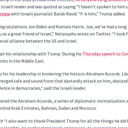
sraeli leader and was quoted as saying “I haven’t spoken to him s
rview
with Israeli journalist Barak Ravid. “F–k him,” Trump added.
ongratulations Joe Biden and Kamala Harris. Joe, we’ve had a lon
ou as a great friend of Israel,” Netanyahu wrote on Twitter. “I loo
cial alliance between the US and Israel.
ir his relationship with Trump. During his
Thursday speech to Co
nts in the Middle East.
for his leadership in brokering the historic Abraham Accords. Lik
merged safe and sound from that dastardly attack on him, dastard
lence in democracies,” said the Israeli leader.
ered the Abraham Accords, a series of diplomatic normalization
United Arab Emirates, Bahrain, Sudan and Morocco.
 “I also want to thank President Trump for all the things he did 