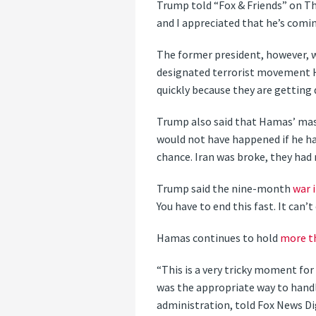
Trump told “Fox & Friends” on Th
and I appreciated that he’s comin
The former president, however, wa
designated terrorist movement Ham
quickly because they are getting d
Trump also said that Hamas’ mass
would not have happened if he ha
chance. Iran was broke, they had
Trump said the nine-month
war 
You have to end this fast. It can’t
Hamas continues to hold
more t
“This is a very tricky moment fo
was the appropriate way to handl
administration, told Fox News Dig