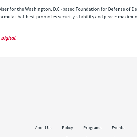
viser for the Washington, D.C.-based Foundation for Defense of De
 formula that best promotes security, stability and peace: maxi
Digital.
About Us
Policy
Programs
Events