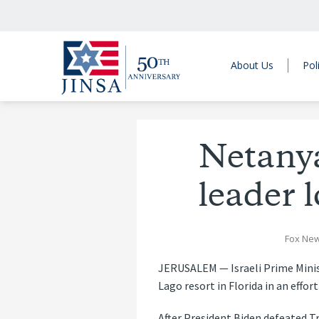
About Us
Pol
Netanya
leader 
Fox New
JERUSALEM — Israeli Prime Minis
Lago resort in Florida in an effort
After President Biden defeated T