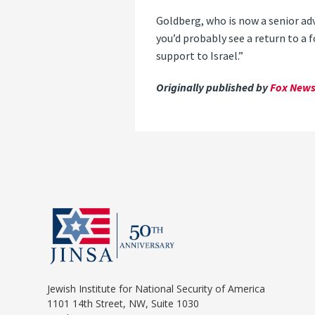
Goldberg, who is now a senior ad
you’d probably see a return to a
support to Israel.”
Originally published by
Fox News 
Jewish Institute for National Security of America
1101 14th Street, NW, Suite 1030