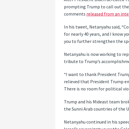
prompting Trump to call out the I
comments
released from an inte
In his tweet, Netanyahu said, “C
for nearly 40 years, and I know y
you to further strengthen the spe
Netanyahu is now working to repa
tribute to Trump’s accomplishme
“I want to thank President Trump 
relieved that President Trump e
There is no room for political vio
Trump and his Mideast team brok
the Sunni Arab countries of the 
Netanyahu continued in his speech