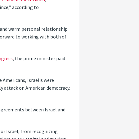
ince,” according to
g and warm personal relationship
k forward to working with both of
ngress
, the prime minister paid
e Americans, Israelis were
ly attack on American democracy.
 agreements between Israel and
for Israel, from recognizing