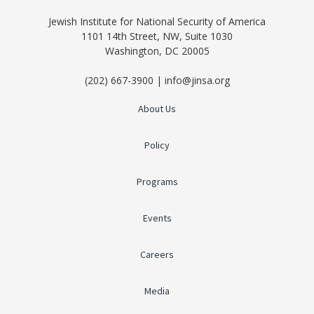
Jewish Institute for National Security of America
1101 14th Street, NW, Suite 1030
Washington, DC 20005
(202) 667-3900 | info@jinsa.org
About Us
Policy
Programs
Events
Careers
Media