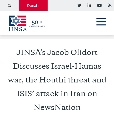
Donate
JINSA’s Jacob Olidort
Discusses Israel-Hamas
war, the Houthi threat and
ISIS’ attack in Iran on
NewsNation