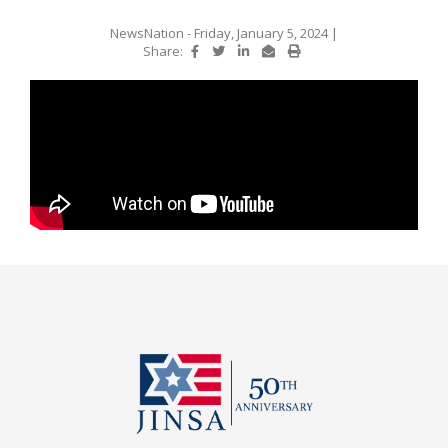
NewsNation
- Friday, January 5, 2024
|
Share: