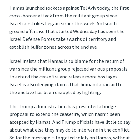
Hamas launched rockets against Tel Aviv today, the first
cross-border attack from the militant group since
Israeli airstrikes began earlier this week. An Israeli
ground offensive that started Wednesday has seen the
Israel Defense Forces take swaths of territory and
establish buffer zones across the enclave.
Israel insists that Hamas is to blame for the return of
war since the militant group rejected various proposals
to extend the ceasefire and release more hostages.
Israel is also denying claims that humanitarian aid to
the enclave has been disrupted by fighting.
The Trump administration has presented a bridge
proposal to extend the ceasefire, which hasn’t been
accepted by Hamas. And Trump officials have little to say
about what else they may do to intervene in the conflict.
So far the message is targeted solely on Hamas, without