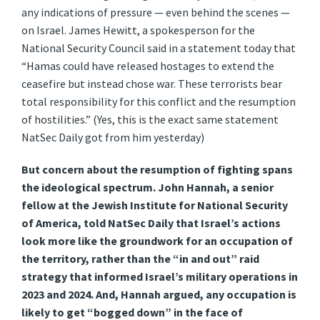
any indications of pressure — even behind the scenes —
on Israel. James Hewitt, a spokesperson for the
National Security Council said in a statement today that
“Hamas could have released hostages to extend the
ceasefire but instead chose war. These terrorists bear
total responsibility for this conflict and the resumption
of hostilities.” (Yes, this is the exact same statement
NatSec Daily got from him yesterday)
But concern about the resumption of fighting spans
the ideological spectrum. John Hannah, a senior
fellow at the Jewish Institute for National Security
of America, told NatSec Daily that Israel’s actions
look more like the groundwork for an occupation of
the territory, rather than the “in and out” raid
strategy that informed Israel’s military operations in
2023 and 2024. And, Hannah argued, any occupation is
likely to get “bogged down” in the face of