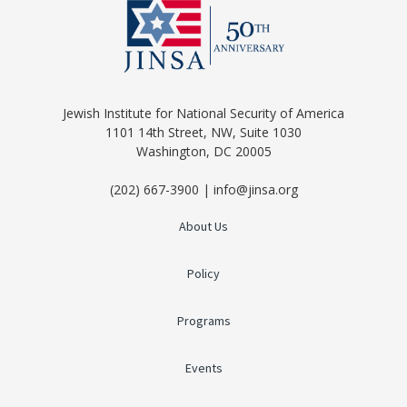
Jewish Institute for National Security of America
1101 14th Street, NW, Suite 1030
Washington, DC 20005
(202) 667-3900 | info@jinsa.org
About Us
Policy
Programs
Events