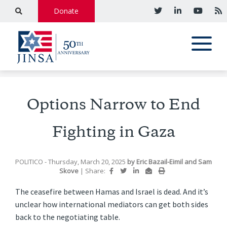
Donate
Options Narrow to End
Fighting in Gaza
POLITICO
- Thursday, March 20, 2025
by
Eric Bazail-Eimil and Sam
Skove
|
Share:
The ceasefire between Hamas and Israel is dead. And it’s
unclear how international mediators can get both sides
back to the negotiating table.