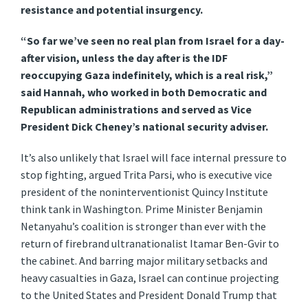
resistance and potential insurgency.
“So far we’ve seen no real plan from Israel for a day-
after vision, unless the day after is the IDF
reoccupying Gaza indefinitely, which is a real risk,”
said Hannah, who worked in both Democratic and
Republican administrations and served as Vice
President Dick Cheney’s national security adviser.
It’s also unlikely that Israel will face internal pressure to
stop fighting, argued Trita Parsi, who is executive vice
president of the noninterventionist Quincy Institute
think tank in Washington. Prime Minister Benjamin
Netanyahu’s coalition is stronger than ever with the
return of firebrand ultranationalist Itamar Ben-Gvir
to
the cabinet. And barring major military setbacks and
heavy casualties in Gaza, Israel can continue projecting
to the United States and President Donald Trump that