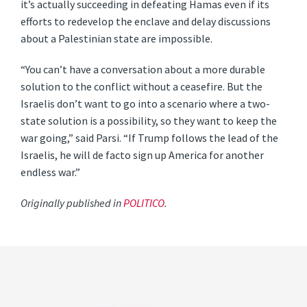
it’s actually succeeding in defeating Hamas even if its
efforts to redevelop the enclave and delay discussions
about a Palestinian state are impossible.
“You can’t have a conversation about a more durable
solution to the conflict without a ceasefire. But the
Israelis don’t want to go into a scenario where a two-
state solution is a possibility, so they want to keep the
war going,” said Parsi. “If Trump follows the lead of the
Israelis, he will de facto sign up America for another
endless war.”
Originally published in
POLITICO
.