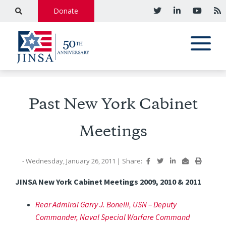
Donate
Past New York Cabinet
Meetings
- Wednesday, January 26, 2011
|
Share:
JINSA New York Cabinet Meetings 2009, 2010 & 2011
Rear Admiral Garry J. Bonelli, USN – Deputy
Commander, Naval Special Warfare Command