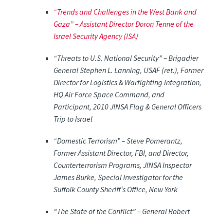
“Trends and Challenges in the West Bank and
Gaza” –
Assistant Director Doron Tenne of the
Israel Security Agency (ISA)
“Threats to U.S. National Security” –
Brigadier
General Stephen L. Lanning, USAF (ret.), Former
Director for Logistics & Warfighting Integration,
HQ Air Force Space Command, and
Participant, 2010 JINSA Flag & General Officers
Trip to Israel
“Domestic Terrorism” –
Steve Pomerantz,
Former Assistant Director, FBI, and Director,
Counterterrorism Programs, JINSA Inspector
James Burke, Special Investigator for the
Suffolk County Sheriff’s Office, New York
“The State of the Conflict” –
General Robert