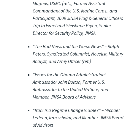
Magnus, USMC (ret.), Former Assistant
Commandant of the U.S. Marine Corps., and
Participant, 2009 JINSA Flag & General Officers
Trip to Israel and Shoshana Bryen, Senior
Director for Security Policy, JINSA
“The Bad News and the Worse News” –
Ralph
Peters, Syndicated Columnist, Novelist, Military
Analyst, and Army Officer (ret.)
“Issues for the Obama Administration” –
Ambassador John Bolton, Former U.S.
Ambassador to the United Nations, and
Member, JINSA Board of Advisors
“Iran: Is a Regime Change Viable?” –
Michael
Ledeen, Iran scholar, and Member, JINSA Board
of Advisors