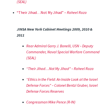
(SEAL)
“Their Jihad…Not My Jihad” –
Raheel Raza
JINSA New York Cabinet Meetings 2009, 2010 &
2011
Rear Admiral Garry J. Bonelli, USN – Deputy
Commander, Naval Special Warfare Command
(SEAL)
“Their Jihad…Not My Jihad” –
Raheel Raza
“Ethics in the Field: An Inside Look at the Israel
Defense Forces” –
Colonel Bentzi Gruber, Israel
Defense Forces Reserves
Congressman Mike Pence (R-IN)