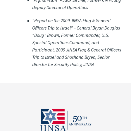
“Afghanistan” –
Jack Devine, Former CIA Acting
Deputy Director of Operations
“Report on the 2009 JINSA Flag & General
Officers Trip to Israel” –
General Bryan Douglas
“Doug” Brown, Former Commander, U.S.
Special Operations Command, and
Participant, 2009 JINSA Flag & General Officers
Trip to Israel and Shoshana Bryen, Senior
Director for Security Policy, JINSA