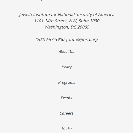
Jewish Institute for National Security of America
1101 14th Street, NW, Suite 1030
Washington, DC 20005
(202) 667-3900 | info@jinsa.org
About Us
Policy
Programs
Events
Careers
Media