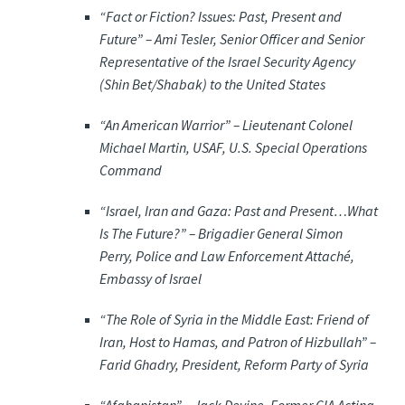
“Fact or Fiction? Issues: Past, Present and
Future” –
Ami Tesler, Senior Officer and Senior
Representative of the Israel Security Agency
(Shin Bet/Shabak) to the United States
“An American Warrior” –
Lieutenant Colonel
Michael Martin, USAF, U.S. Special Operations
Command
“Israel, Iran and Gaza: Past and Present…What
Is The Future?” –
Brigadier General Simon
Perry, Police and Law Enforcement Attaché,
Embassy of Israel
“The Role of Syria in the Middle East: Friend of
Iran, Host to Hamas, and Patron of Hizbullah” –
Farid Ghadry, President, Reform Party of Syria