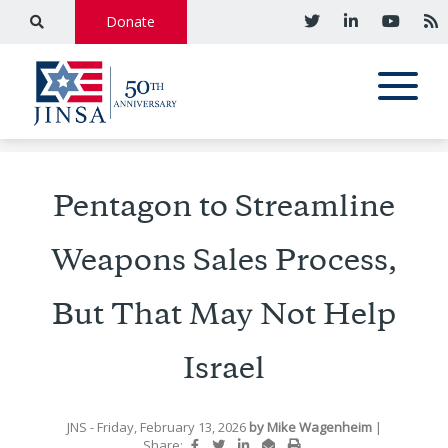
Donate
Pentagon to Streamline
Weapons Sales Process,
But That May Not Help
Israel
JNS
- Friday, February 13, 2026
by
Mike Wagenheim
|
Share: