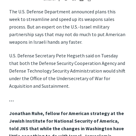
The U.S. Defense Department announced plans this
week to streamline and speed up its weapons sales
process. But an expert on the U.S.-Israel military
partnership says that may not do much to put American
weapons in Israeli hands any faster.
U.S. Defense Secretary Pete Hegseth said on Tuesday
that both the Defense Security Cooperation Agency and
Defense Technology Security Administration would shift
under the Office of the Undersecretary of War for
Acquisition and Sustainment.
…
Jonathan Ruhe, fellow for American strategy at the
Jewish Institute for National Security of America,
told JNS that while the changes in Washington have