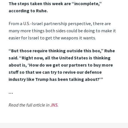
The steps taken this week are “incomplete,”
according to Ruhe.
From a U.S.-Israel partnership perspective, there are
many more things both sides could be doing to make it
easier for Israel to get the weapons it wants.
“But those require thinking outside this box,” Ruhe
said. “Right now, all the United States is thinking
about is, ‘How do we get our partners to buy more
stuff so that we can try to revive our defense
industry like Trump has been talking about?’”
…
Read the full article in
JNS
.