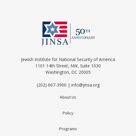
Jewish Institute for National Security of America
1101 14th Street, NW, Suite 1030
Washington, DC 20005
(202) 667-3900 | info@jinsa.org
About Us
Policy
Programs