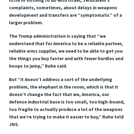
little or nothing to do with Israel, Jerusalem’s
complaints, sometimes, about delays in weapons
development and transfers are “symptomatic” of a
larger problem.
The Trump administration is saying that “we
understand that for America to be a reliable partner,
reliable arms supplier, we need to be able to get you
the things you buy faster and with fewer hurdles and
hoops to jump,” Ruhe said.
But “it doesn’t address a sort of the underlying
problem, the elephant in the room, which is that it
doesn’t change the fact that we, America, our
defense industrial base is too small, too high-bound,
too fragile to actually produce a lot of the weapons
that we’re trying to make it easier to buy,” Ruhe told
JNS.