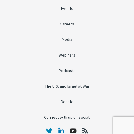
Events
Careers
Media
Webinars
Podcasts
The U.S. and Israel at War
Donate
Connect with us on social: