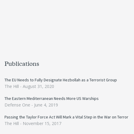
Publications
The EU Needs to Fully Designate Hezbollah as a Terrorist Group
The Hill -
August 31, 2020
The Eastern Mediterranean Needs More US Warships
Defense One -
June 4, 2019
Passing the Taylor Force Act Will Mark a Vital Step in the War on Terror
The Hill -
November 15, 2017