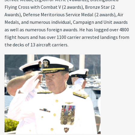
Flying Cross with Combat V (2 awards), Bronze Star (2
Awards), Defense Meritorious Service Medal (2 awards), Air
Medals, and numerous individual, Campaign and Unit awards
as well as numerous foreign awards. He has logged over 4800
flight hours and has over 1100 carrier arrested landings from
the decks of 13 aircraft carriers.