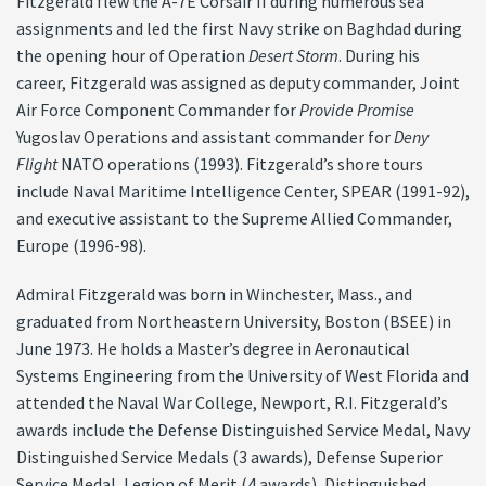
Fitzgerald flew the A-7E Corsair II during numerous sea
assignments and led the first Navy strike on Baghdad during
the opening hour of Operation
Desert Storm
. During his
career, Fitzgerald was assigned as deputy commander, Joint
Air Force Component Commander for
Provide Promise
Yugoslav Operations and assistant commander for
Deny
Flight
NATO operations (1993). Fitzgerald’s shore tours
include Naval Maritime Intelligence Center, SPEAR (1991-92),
and executive assistant to the Supreme Allied Commander,
Europe (1996-98).
Admiral Fitzgerald was born in Winchester, Mass., and
graduated from Northeastern University, Boston (BSEE) in
June 1973. He holds a Master’s degree in Aeronautical
Systems Engineering from the University of West Florida and
attended the Naval War College, Newport, R.I. Fitzgerald’s
awards include the Defense Distinguished Service Medal, Navy
Distinguished Service Medals (3 awards), Defense Superior
Service Medal, Legion of Merit (4 awards), Distinguished