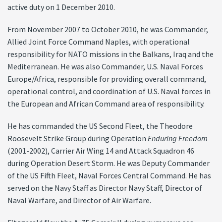
active duty on 1 December 2010.
From November 2007 to October 2010, he was Commander,
Allied Joint Force Command Naples, with operational
responsibility for NATO missions in the Balkans, Iraq and the
Mediterranean. He was also Commander, U.S. Naval Forces
Europe/Africa, responsible for providing overall command,
operational control, and coordination of U.S. Naval forces in
the European and African Command area of responsibility.
He has commanded the US Second Fleet, the Theodore
Roosevelt Strike Group during Operation
Enduring Freedom
(2001-2002), Carrier Air Wing 14 and Attack Squadron 46
during Operation Desert Storm. He was Deputy Commander
of the US Fifth Fleet, Naval Forces Central Command. He has
served on the Navy Staff as Director Navy Staff, Director of
Naval Warfare, and Director of Air Warfare.