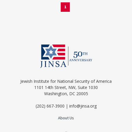
1
Jewish Institute for National Security of America
1101 14th Street, NW, Suite 1030
Washington, DC 20005
(202) 667-3900 | info@jinsa.org
About Us