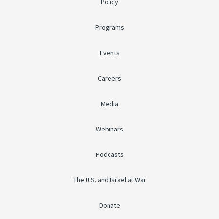
Policy
Programs
Events
Careers
Media
Webinars
Podcasts
The U.S. and Israel at War
Donate