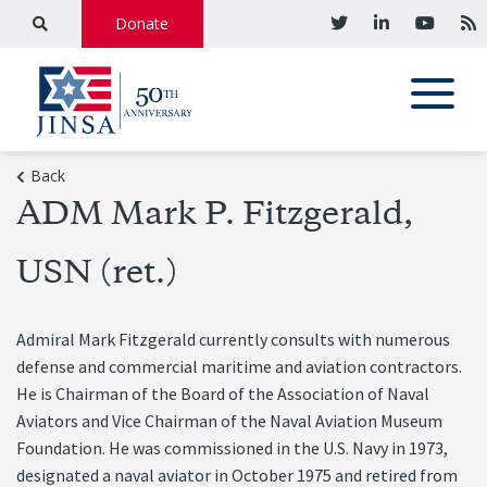
Donate
Back
ADM Mark P. Fitzgerald,
USN (ret.)
Admiral Mark Fitzgerald currently consults with numerous
defense and commercial maritime and aviation contractors.
He is Chairman of the Board of the Association of Naval
Aviators and Vice Chairman of the Naval Aviation Museum
Foundation. He was commissioned in the U.S. Navy in 1973,
designated a naval aviator in October 1975 and retired from