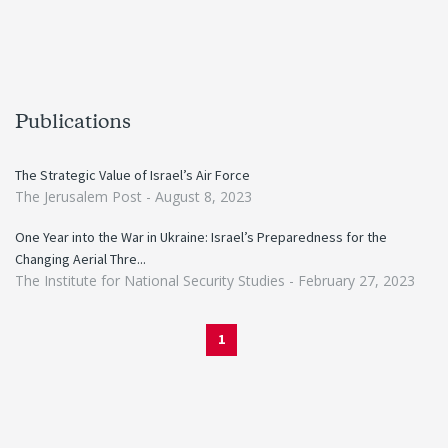
Publications
The Strategic Value of Israel’s Air Force
The Jerusalem Post -
August 8, 2023
One Year into the War in Ukraine: Israel’s Preparedness for the
Changing Aerial Thre...
The Institute for National Security Studies -
February 27, 2023
1