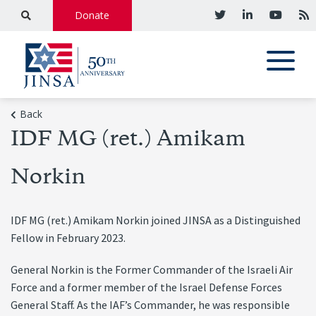
Donate
Back
IDF MG (ret.) Amikam
Norkin
IDF MG (ret.) Amikam Norkin joined JINSA as a Distinguished
Fellow in February 2023.
General Norkin is the Former Commander of the Israeli Air
Force and a former member of the Israel Defense Forces
General Staff. As the IAF’s Commander, he was responsible