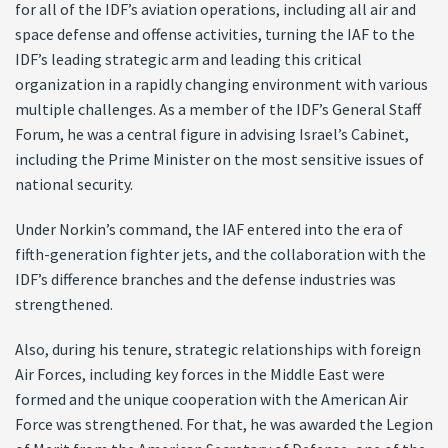
for all of the IDF’s aviation operations, including all air and
space defense and offense activities, turning the IAF to the
IDF’s leading strategic arm and leading this critical
organization in a rapidly changing environment with various
multiple challenges. As a member of the IDF’s General Staff
Forum, he was a central figure in advising Israel’s Cabinet,
including the Prime Minister on the most sensitive issues of
national security.
Under Norkin’s command, the IAF entered into the era of
fifth-generation fighter jets, and the collaboration with the
IDF’s difference branches and the defense industries was
strengthened.
Also, during his tenure, strategic relationships with foreign
Air Forces, including key forces in the Middle East were
formed and the unique cooperation with the American Air
Force was strengthened. For that, he was awarded the Legion