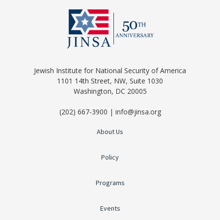
Jewish Institute for National Security of America
1101 14th Street, NW, Suite 1030
Washington, DC 20005
(202) 667-3900 | info@jinsa.org
About Us
Policy
Programs
Events