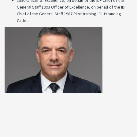
1996 Officer of Excellence, on behalf of the IDF Chief of the
General Staff 1993 Officer of Excellence, on behalf of the IDF
Chief of the General Staff 1987 Pilot training, Outstanding
Cadet