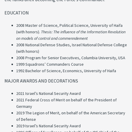
EDUCATION
2008 Master of Science, Political Science, University of Haifa
(with honors).
Thesis: The influence of the Information Revolution
on models of control and
commenndement
2008 National Defense Studies, Israel National Defense College
(with honors)
2008 Program for Senior Executives, Columbia University, USA
1999 Squadrons’ Commanders Course
1992 Bachelor of Science, Economics, University of Haifa
MAJOR AWARDS AND DECORATIONS
2021 Israel’s National Security Award
2021 Federal Cross of Merit on behalf of the President of
Germany
2019 The Legion of Merit, on behalf of the American Secretary
of Defense
2019 Israel’s National Security Award