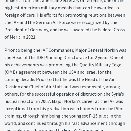
of Merit from the American Secretary of Defense, one of the
highest American military medals that can be awarded to
foreign officers. His efforts for promoting relations between
the IAF and the German Air Force were recognized by the
President of Germany, and he was awarded the Federal Cross
of Merit in 2021.
Prior to being the IAF Commander, Major General Norkin was
the Head of the IDF Planning Directorate for 2 years. One of
his achievements was promoting the Quality Military Edge
(QME) agreement between the USA and Israel for the
coming decade. Prior to that he was the Head of the Air
Division and Chief of Air Staff, and was responsible, among
others, for the successful operaion of distruction the Syria’s
nuclear reactor in 2007. Major Norkin’s career at the IAF was
exceptional from his graduation with honors from the Pilot
training, through him being the youngest F-15 pilot in the
world, and continued through his fast advancement through
the ranks until becoming the Force’s Commander.