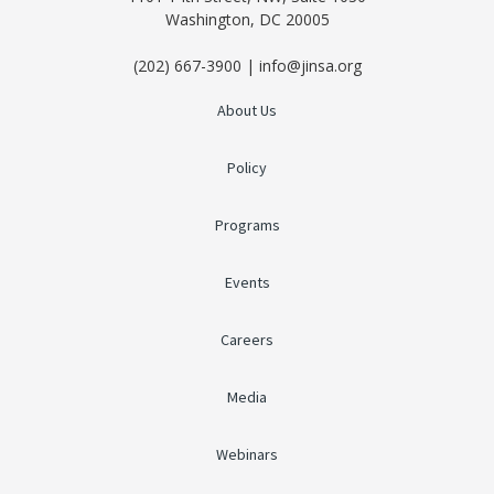
Washington, DC 20005
(202) 667-3900 | info@jinsa.org
About Us
Policy
Programs
Events
Careers
Media
Webinars