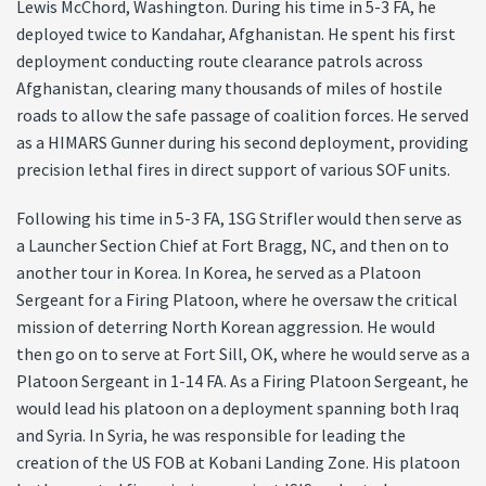
Lewis McChord, Washington. During his time in 5-3 FA, he
deployed twice to Kandahar, Afghanistan. He spent his first
deployment conducting route clearance patrols across
Afghanistan, clearing many thousands of miles of hostile
roads to allow the safe passage of coalition forces. He served
as a HIMARS Gunner during his second deployment, providing
precision lethal fires in direct support of various SOF units.
Following his time in 5-3 FA, 1SG Strifler would then serve as
a Launcher Section Chief at Fort Bragg, NC, and then on to
another tour in Korea. In Korea, he served as a Platoon
Sergeant for a Firing Platoon, where he oversaw the critical
mission of deterring North Korean aggression. He would
then go on to serve at Fort Sill, OK, where he would serve as a
Platoon Sergeant in 1-14 FA. As a Firing Platoon Sergeant, he
would lead his platoon on a deployment spanning both Iraq
and Syria. In Syria, he was responsible for leading the
creation of the US FOB at Kobani Landing Zone. His platoon