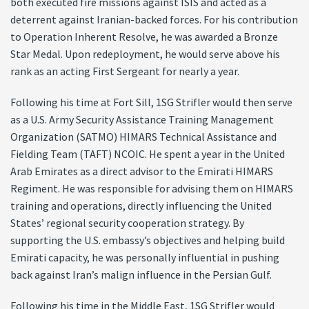
both executed fire missions against ISIS and acted as a
deterrent against Iranian-backed forces. For his contribution
to Operation Inherent Resolve, he was awarded a Bronze
Star Medal. Upon redeployment, he would serve above his
rank as an acting First Sergeant for nearly a year.
Following his time at Fort Sill, 1SG Strifler would then serve
as a U.S. Army Security Assistance Training Management
Organization (SATMO) HIMARS Technical Assistance and
Fielding Team (TAFT) NCOIC. He spent a year in the United
Arab Emirates as a direct advisor to the Emirati HIMARS
Regiment. He was responsible for advising them on HIMARS
training and operations, directly influencing the United
States’ regional security cooperation strategy. By
supporting the U.S. embassy’s objectives and helping build
Emirati capacity, he was personally influential in pushing
back against Iran’s malign influence in the Persian Gulf.
Following his time in the Middle East, 1SG Strifler would