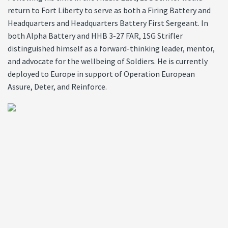
return to Fort Liberty to serve as both a Firing Battery and
Headquarters and Headquarters Battery First Sergeant. In
both Alpha Battery and HHB 3-27 FAR, 1SG Strifler
distinguished himself as a forward-thinking leader, mentor,
and advocate for the wellbeing of Soldiers. He is currently
deployed to Europe in support of Operation European
Assure, Deter, and Reinforce.