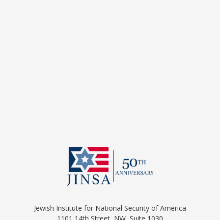
Jewish Institute for National Security of America
1101 14th Street, NW, Suite 1030