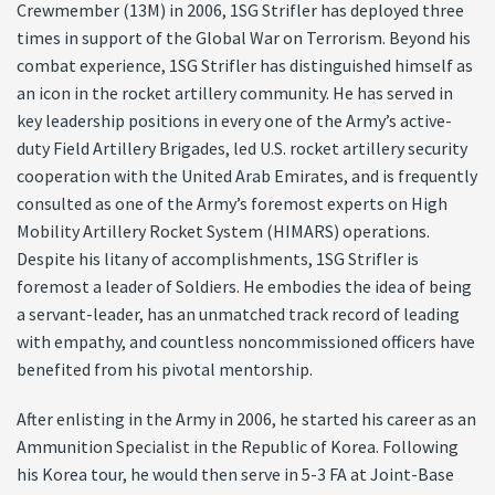
Crewmember (13M) in 2006, 1SG Strifler has deployed three
times in support of the Global War on Terrorism. Beyond his
combat experience, 1SG Strifler has distinguished himself as
an icon in the rocket artillery community. He has served in
key leadership positions in every one of the Army’s active-
duty Field Artillery Brigades, led U.S. rocket artillery security
cooperation with the United Arab Emirates, and is frequently
consulted as one of the Army’s foremost experts on High
Mobility Artillery Rocket System (HIMARS) operations.
Despite his litany of accomplishments, 1SG Strifler is
foremost a leader of Soldiers. He embodies the idea of being
a servant-leader, has an unmatched track record of leading
with empathy, and countless noncommissioned officers have
benefited from his pivotal mentorship.
After enlisting in the Army in 2006, he started his career as an
Ammunition Specialist in the Republic of Korea. Following
his Korea tour, he would then serve in 5-3 FA at Joint-Base