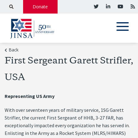
Donate
Back
First Sergeant Garett Strifler,
USA
Representing US Army
With over seventeen years of military service, 1SG Garett
Strifler, the current First Sergeant of HHB, 3-27 FAR, has
exceptionally impacted every organization he has served in.
Enlisting in the Army as a Rocket System (MLRS/HIMARS)