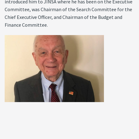
introduced him to JINSA where he has been on the Executive
Committee, was Chairman of the Search Committee for the
Chief Executive Officer, and Chairman of the Budget and
Finance Committee.