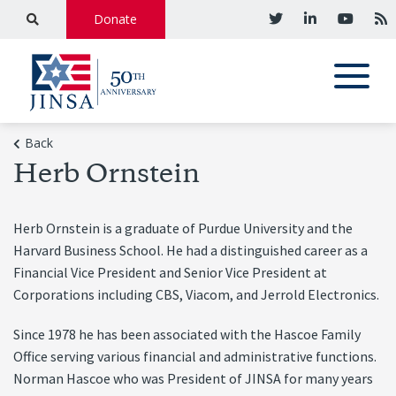
Donate
Back
Herb Ornstein
Herb Ornstein is a graduate of Purdue University and the
Harvard Business School. He had a distinguished career as a
Financial Vice President and Senior Vice President at
Corporations including CBS, Viacom, and Jerrold Electronics.
Since 1978 he has been associated with the Hascoe Family
Office serving various financial and administrative functions.
Norman Hascoe who was President of JINSA for many years