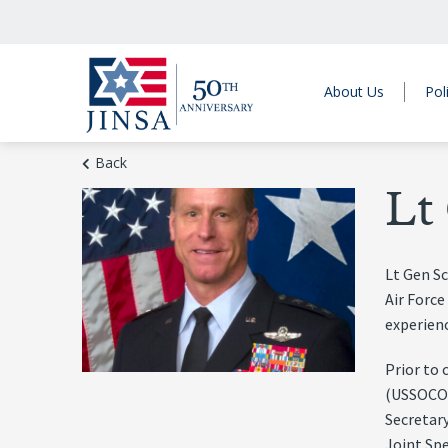
About Us
Pol
Back
Lt
Lt Gen S
Air Force
experienc
Prior to
(USSOCOM
Secretary
Joint Sp