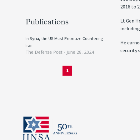
2016 to 2
Lt Gen Ho
Publications
including
In Syria, the US Must Prioritize Countering
He earne
Iran
security 
The Defense Post -
June 28, 2024
1