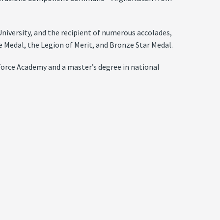
niversity, and the recipient of numerous accolades,
e Medal, the Legion of Merit, and Bronze Star Medal.
orce Academy and a master’s degree in national