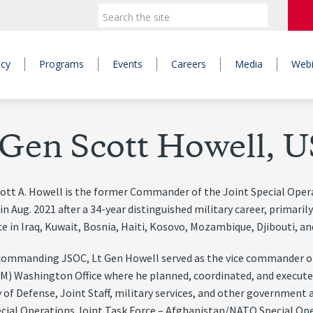
icy
Programs
Events
Careers
Media
Webi
 Gen Scott Howell, U
cott A. Howell is the former Commander of the Joint Special Ope
 in Aug. 2021 after a 34-year distinguished military career, primari
e in Iraq, Kuwait, Bosnia, Haiti, Kosovo, Mozambique, Djibouti, a
 commanding JSOC, Lt Gen Howell served as the vice commander o
) Washington Office where he planned, coordinated, and executed
 of Defense, Joint Staff, military services, and other government
ecial Operations Joint Task Force – Afghanistan/NATO Special