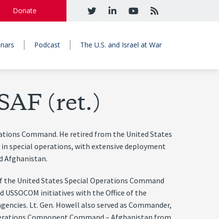
Donate
nars
Podcast
The U.S. and Israel at War
SAF (ret.)
rations Command. He retired from the United States
ly in special operations, with extensive deployment
nd Afghanistan.
f the United States Special Operations Command
 USSOCOM initiatives with the Office of the
 agencies. Lt. Gen. Howell also served as Commander,
 Operations Component Command – Afghanistan from