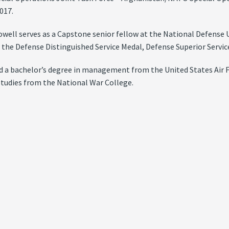
017.
well serves as a Capstone senior fellow at the National Defense U
 the Defense Distinguished Service Medal, Defense Superior Servic
d a bachelor’s degree in management from the United States Air F
studies from the National War College.