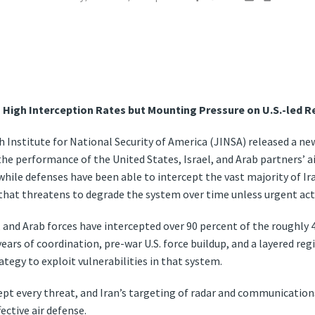
 High Interception Rates but Mounting Pressure on U.S.-led R
 Institute for National Security of America (JINSA) released a ne
he performance of the United States, Israel, and Arab partners’ a
 while defenses have been able to intercept the vast majority of Ir
 that threatens to degrade the system over time unless urgent act
i, and Arab forces have intercepted over 90 percent of the roughly 
years of coordination, pre-war U.S. force buildup, and a layered reg
ategy to exploit vulnerabilities in that system.
ept every threat, and Iran’s targeting of radar and communication
ective air defense.