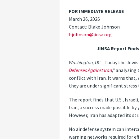
FOR IMMEDIATE RELEASE
March 26, 2026
Contact: Blake Johnson
bjohnson@jinsa.org
JINSA Report Finds
Washington, DC –
Today the Jewish
Defenses Against Iran
,”
analyzing t
conflict with Iran. It warns that,
they are under significant stress
The report finds that U.S., Israel
Iran, a success made possible by 
However, Iran has adapted its str
No air defense system can interc
warning networks required for eff