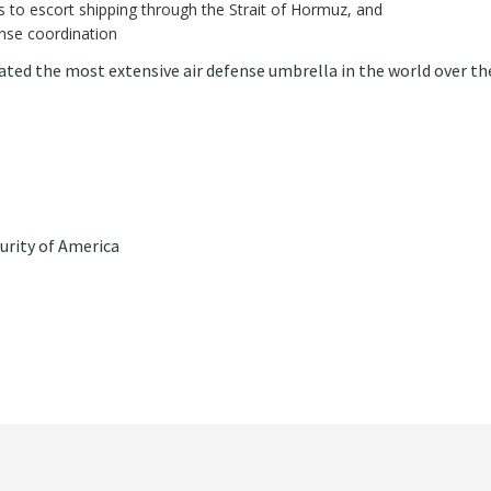
s to escort shipping through the Strait of Hormuz, and
ense coordination
ated the most extensive air defense umbrella in the world over th
urity of America