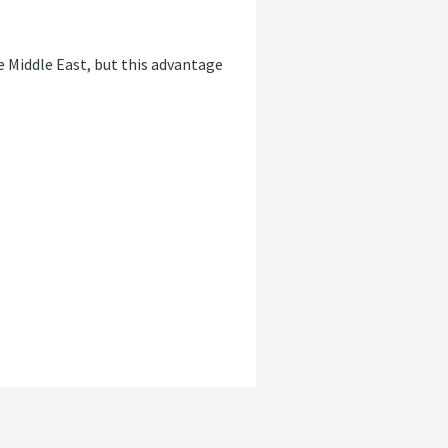
e Middle East, but this advantage