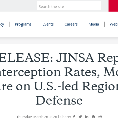
icy
Programs
Events
Careers
Media
Webi
ELEASE: JINSA Repo
nterception Rates, M
re on U.S.-led Regio
Defense
- Thursday, March 26, 2026
|
Share: