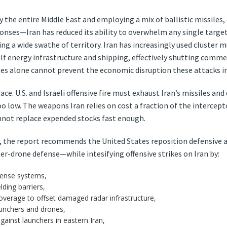
rly the entire Middle East and employing a mix of ballistic missiles
ponses—Iran has reduced its ability to overwhelm any single target
ng a wide swathe of territory. Iran has increasingly used cluster m
lf energy infrastructure and shipping, effectively shutting commer
tes alone cannot prevent the economic disruption these attacks 
e. U.S. and Israeli offensive fire must exhaust Iran’s missiles and
oo low. The weapons Iran relies on cost a fraction of the interce
nnot replace expended stocks fast enough.
, the report recommends the United States reposition defensive 
er-drone defense—while intesifying offensive strikes on Iran by:
fense systems,
ding barriers,
overage to offset damaged radar infrastructure,
launchers and drones,
against launchers in eastern Iran,