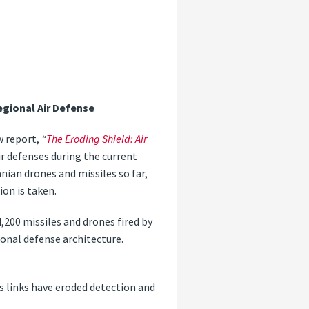
egional Air Defense
w report,
“
The Eroding Shield: Air
ir defenses during the current
anian drones and missiles so far,
ion is taken.
4,200 missiles and drones fired by
ional defense architecture.
s links have eroded detection and