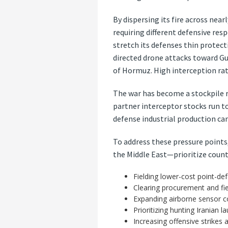
By dispersing its fire across nea
requiring different defensive res
stretch its defenses thin protecti
directed drone attacks toward Gu
of Hormuz. High interception ra
The war has become a stockpile rac
partner interceptor stocks run t
defense industrial production ca
To address these pressure points
the Middle East—prioritize count
Fielding lower-cost point-de
Clearing procurement and fiel
Expanding airborne sensor c
Prioritizing hunting Iranian 
Increasing offensive strikes 