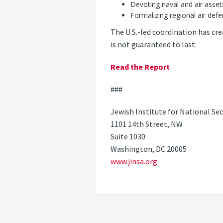
Devoting naval and air asset
Formalizing regional air def
The U.S.-led coordination has cre
is not guaranteed to last.
Read the Report
###
Jewish Institute for National Sec
1101 14th Street, NW
Suite 1030
Washington, DC 20005
www.jinsa.org