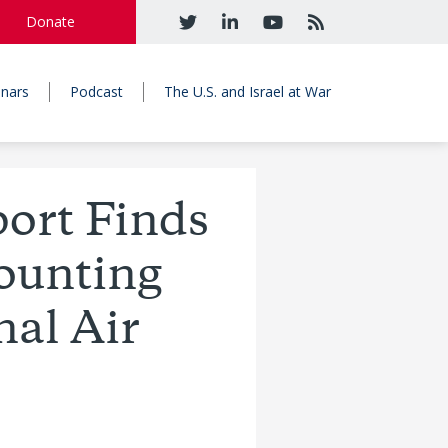
Donate
nars
Podcast
The U.S. and Israel at War
rt Finds
ounting
nal Air