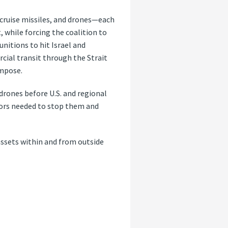
, cruise missiles, and drones—each
, while forcing the coalition to
unitions to hit Israel and
cial transit through the Strait
impose.
 drones before U.S. and regional
ptors needed to stop them and
assets within and from outside