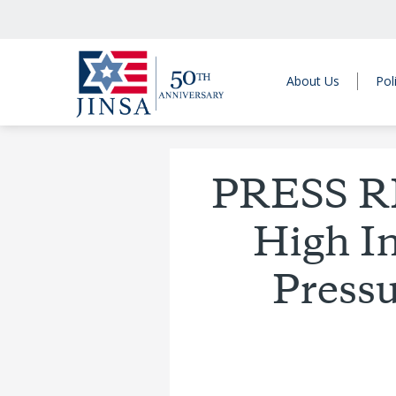
About Us
Pol
PRESS R
High I
Pressu