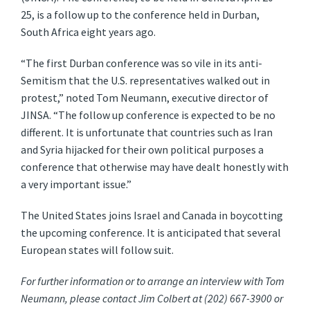
25, is a follow up to the conference held in Durban,
South Africa eight years ago.
“The first Durban conference was so vile in its anti-
Semitism that the U.S. representatives walked out in
protest,” noted Tom Neumann, executive director of
JINSA. “The follow up conference is expected to be no
different. It is unfortunate that countries such as Iran
and Syria hijacked for their own political purposes a
conference that otherwise may have dealt honestly with
a very important issue.”
The United States joins Israel and Canada in boycotting
the upcoming conference. It is anticipated that several
European states will follow suit.
For further information or to arrange an interview with Tom
Neumann, please contact Jim Colbert at (202) 667-3900 or