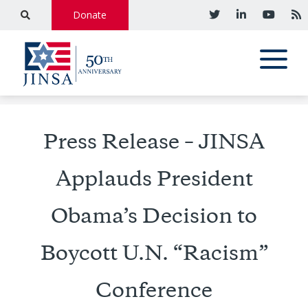
Donate
Press Release – JINSA
Applauds President
Obama’s Decision to
Boycott U.N. “Racism”
Conference