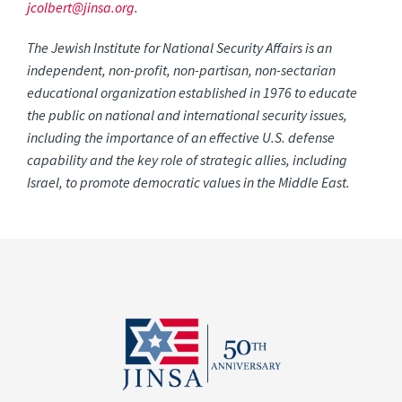
jcolbert@jinsa.org
.
The Jewish Institute for National Security Affairs is an
independent, non-profit, non-partisan, non-sectarian
educational organization established in 1976 to educate
the public on national and international security issues,
including the importance of an effective U.S. defense
capability and the key role of strategic allies, including
Israel, to promote democratic values in the Middle East.