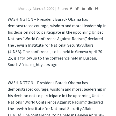
- Monday, March 2, 2009
|
Share:
WASHINGTON – President Barack Obama has
demonstrated courage, wisdom and moral leadership in
his decision not to participate in the upcoming United
Nations “World Conference Against Racism,” declared
the Jewish Institute for National Security Affairs
(JINSA). The conference, to be held in Geneva April 20-
25, is a follow up to the conference held in Durban,
South Africa eight years ago.
WASHINGTON – President Barack Obama has
demonstrated courage, wisdom and moral leadership in
his decision not to participate in the upcoming United
Nations “World Conference Against Racism,” declared
the Jewish Institute for National Security Affairs
(JINSA). The conference, to be held in Geneva April 20-