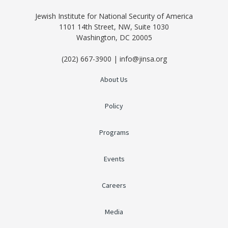
Jewish Institute for National Security of America
1101 14th Street, NW, Suite 1030
Washington, DC 20005
(202) 667-3900 | info@jinsa.org
About Us
Policy
Programs
Events
Careers
Media