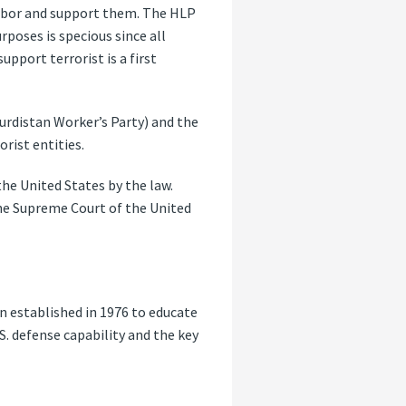
harbor and support them. The HLP
rposes is specious since all
pport terrorist is a first
Kurdistan Worker’s Party) and the
rist entities.
e United States by the law.
the Supreme Court of the United
n established in 1976 to educate
S. defense capability and the key