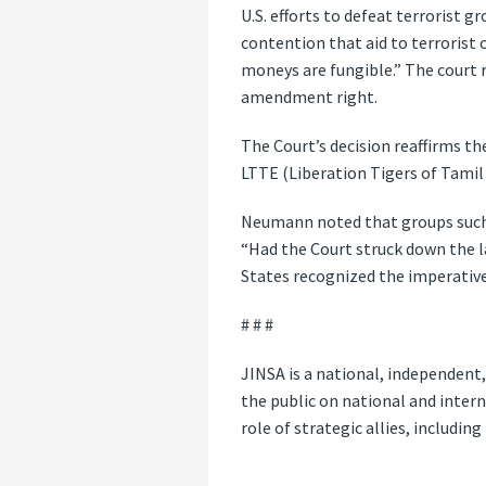
U.S. efforts to defeat terrorist 
contention that aid to terrorist 
moneys are fungible.” The court r
amendment right.
The Court’s decision reaffirms th
LTTE (Liberation Tigers of Tamil
Neumann noted that groups such 
“Had the Court struck down the l
States recognized the imperative
# # #
JINSA is a national, independent
the public on national and intern
role of strategic allies, includin