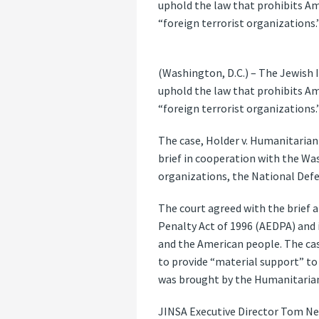
uphold the law that prohibits A
“foreign terrorist organizations.
(Washington, D.C.) – The Jewish I
uphold the law that prohibits A
“foreign terrorist organizations.
The case, Holder v. Humanitarian 
brief in cooperation with the Was
organizations, the National Def
The court agreed with the brief a
Penalty Act of 1996 (AEDPA) and i
and the American people. The cas
to provide “material support” to
was brought by the Humanitarian 
JINSA Executive Director Tom Neu