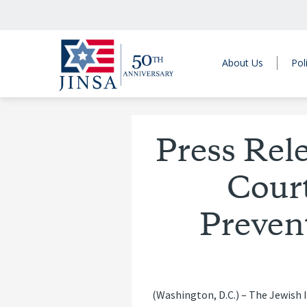
About Us
Pol
Press Rel
Cour
Prevent
(Washington, D.C.) – The Jewish I