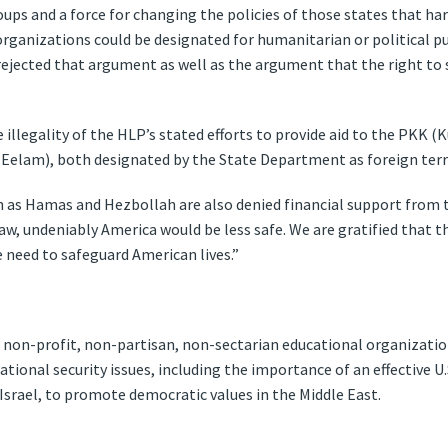
groups and a force for changing the policies of those states that 
organizations could be designated for humanitarian or political pu
ejected that argument as well as the argument that the right to su
e illegality of the HLP’s stated efforts to provide aid to the PKK (
 Eelam), both designated by the State Department as foreign terro
as Hamas and Hezbollah are also denied financial support from th
aw, undeniably America would be less safe. We are gratified that 
 need to safeguard American lives.”
, non-profit, non-partisan, non-sectarian educational organizatio
ational security issues, including the importance of an effective U.
g Israel, to promote democratic values in the Middle East.