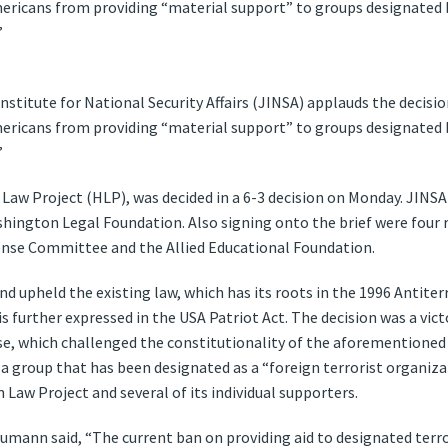
mericans from providing “material support” to groups designated
”
nstitute for National Security Affairs (JINSA) applauds the decis
mericans from providing “material support” to groups designated
”
Law Project (HLP), was decided in a 6-3 decision on Monday. JINSA
hington Legal Foundation. Also signing onto the brief were four r
ense Committee and the Allied Educational Foundation.
nd upheld the existing law, which has its roots in the 1996 Antite
s further expressed in the USA Patriot Act. The decision was a vict
e, which challenged the constitutionality of the aforementioned 
 a group that has been designated as a “foreign terrorist organiz
Law Project and several of its individual supporters.
mann said, “The current ban on providing aid to designated terro