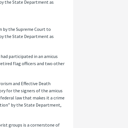
 by the State Department as
ion by the Supreme Court to
 by the State Department as
 had participated in an amicus
etired flag officers and two other
rrorism and Effective Death
ory for the signers of the amicus
federal law that makes it a crime
ation” by the State Department,
rist groups is a cornerstone of