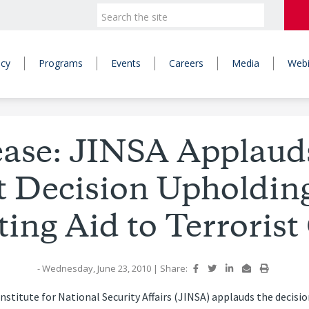
icy
Programs
Events
Careers
Media
Webi
ease: JINSA Applau
t Decision Upholdin
ing Aid to Terroris
- Wednesday, June 23, 2010
|
Share:
nstitute for National Security Affairs (JINSA) applauds the decis