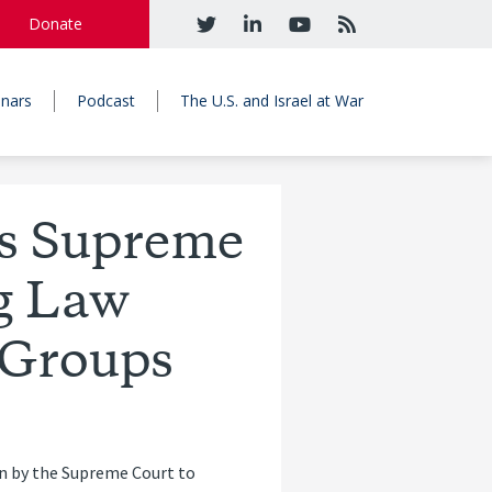
Donate
nars
Podcast
The U.S. and Israel at War
ds Supreme
g Law
t Groups
ion by the Supreme Court to