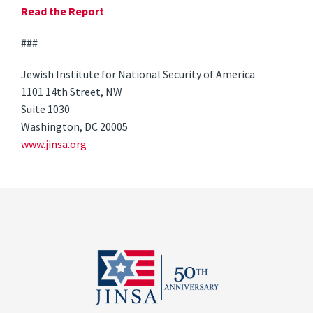
Read the Report
###
Jewish Institute for National Security of America
1101 14th Street, NW
Suite 1030
Washington, DC 20005
www.jinsa.org