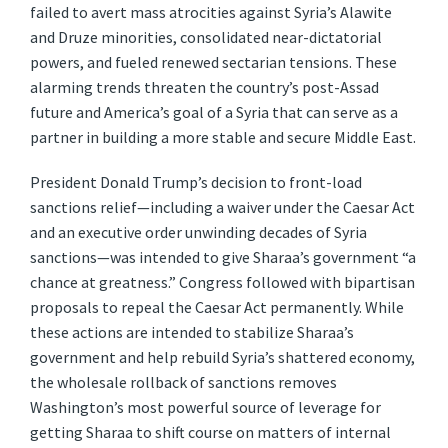
failed to avert mass atrocities against Syria’s Alawite
and Druze minorities, consolidated near-dictatorial
powers, and fueled renewed sectarian tensions. These
alarming trends threaten the country’s post-Assad
future and America’s goal of a Syria that can serve as a
partner in building a more stable and secure Middle East.
President Donald Trump’s decision to front-load
sanctions relief—including a waiver under the Caesar Act
and an executive order unwinding decades of Syria
sanctions—was intended to give Sharaa’s government “a
chance at greatness.” Congress followed with bipartisan
proposals to repeal the Caesar Act permanently. While
these actions are intended to stabilize Sharaa’s
government and help rebuild Syria’s shattered economy,
the wholesale rollback of sanctions removes
Washington’s most powerful source of leverage for
getting Sharaa to shift course on matters of internal