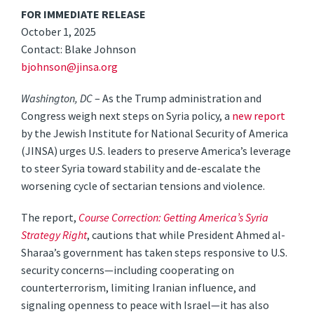
FOR IMMEDIATE RELEASE
October 1, 2025
Contact: Blake Johnson
bjohnson@jinsa.org
Washington, DC
– As the Trump administration and
Congress weigh next steps on Syria policy, a
new report
by the Jewish Institute for National Security of America
(JINSA) urges U.S. leaders to preserve America’s leverage
to steer Syria toward stability and de-escalate the
worsening cycle of sectarian tensions and violence.
The report,
Course Correction: Getting America’s Syria
Strategy Right
, cautions that while President Ahmed al-
Sharaa’s government has taken steps responsive to U.S.
security concerns—including cooperating on
counterterrorism, limiting Iranian influence, and
signaling openness to peace with Israel—it has also