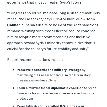
governance that most threaten Syria’s future.
“Congress should resist a head-long rush to prematurely
repeal the Caesar Act,” says JINSA Senior Fellow
John
Hannah
. “Sharaa’s desire to be rid of the Act’s sanctions
remains Washington’s most effective tool to convince
him to adopt a more accommodating and inclusive
approach toward Syria’s minority communities that is
crucial for the country’s future stability and unity.”
Report recommendations include:
Preserve economic and military
leverage
by
maintaining the Caesar Act and a limited U.S. military
presence in northeast Syria.
Form a multinational diplomatic coalition
to press
Damascus for more inclusive governance and minority
protections.
Re-establish a fully staffed U.S. embassy in