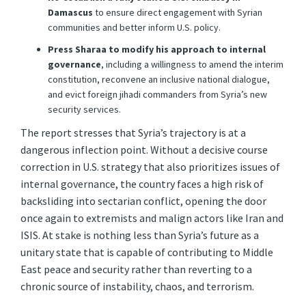
Damascus
to ensure direct engagement with Syrian
communities and better inform U.S. policy.
Press Sharaa to modify his approach to internal
governance
, including a willingness to amend the interim
constitution, reconvene an inclusive national dialogue,
and evict foreign jihadi commanders from Syria’s new
security services.
The report stresses that Syria’s trajectory is at a
dangerous inflection point. Without a decisive course
correction in U.S. strategy that also prioritizes issues of
internal governance, the country faces a high risk of
backsliding into sectarian conflict, opening the door
once again to extremists and malign actors like Iran and
ISIS. At stake is nothing less than Syria’s future as a
unitary state that is capable of contributing to Middle
East peace and security rather than reverting to a
chronic source of instability, chaos, and terrorism.