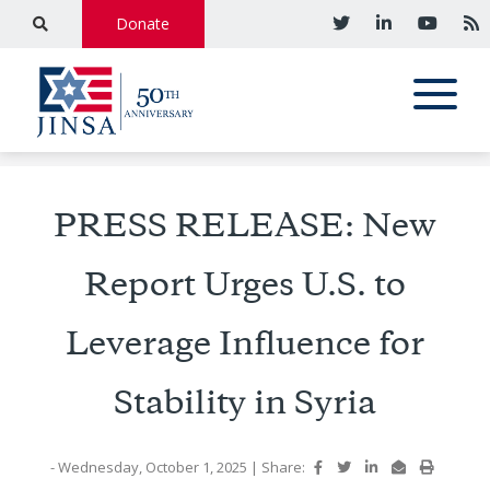
Donate
PRESS RELEASE: New
Report Urges U.S. to
Leverage Influence for
Stability in Syria
- Wednesday, October 1, 2025
|
Share: