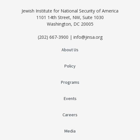
Jewish Institute for National Security of America
1101 14th Street, NW, Suite 1030
Washington, DC 20005
(202) 667-3900 | info@jinsa.org
About Us
Policy
Programs
Events
Careers
Media