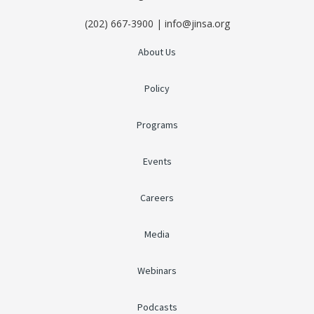
(202) 667-3900 | info@jinsa.org
About Us
Policy
Programs
Events
Careers
Media
Webinars
Podcasts