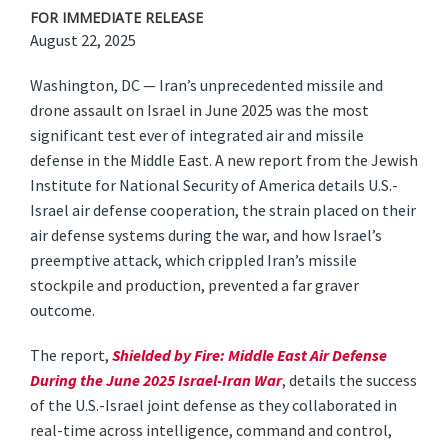
FOR IMMEDIATE RELEASE
August 22, 2025
Washington, DC — Iran’s unprecedented missile and
drone assault on Israel in June 2025 was the most
significant test ever of integrated air and missile
defense in the Middle East. A new report from the Jewish
Institute for National Security of America details U.S.-
Israel air defense cooperation, the strain placed on their
air defense systems during the war, and how Israel’s
preemptive attack, which crippled Iran’s missile
stockpile and production, prevented a far graver
outcome.
The report,
Shielded by Fire: Middle East Air Defense
During the June 2025 Israel-Iran War
, details the success
of the U.S.-Israel joint defense as they collaborated in
real-time across intelligence, command and control,