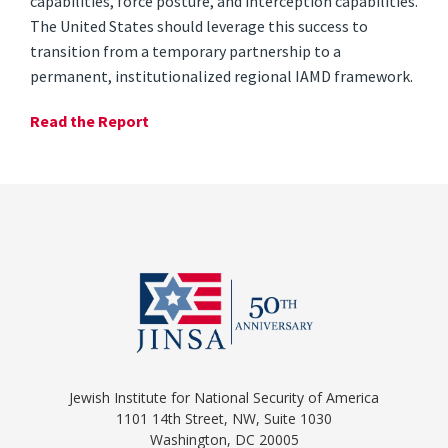
capabilities, force posture, and interception capabilities.
The United States should leverage this success to
transition from a temporary partnership to a
permanent, institutionalized regional IAMD framework.
Read the Report
Jewish Institute for National Security of America
1101 14th Street, NW, Suite 1030
Washington, DC 20005