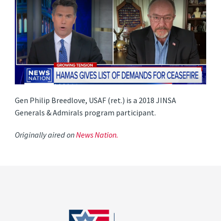
Gen Philip Breedlove, USAF (ret.) is a 2018 JINSA
Generals & Admirals program participant.
Originally aired on
News Nation.