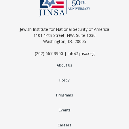
Jewish Institute for National Security of America
1101 14th Street, NW, Suite 1030
Washington, DC 20005
(202) 667-3900 | info@jinsa.org
About Us
Policy
Programs
Events
Careers