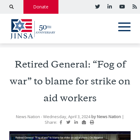
Donate
Retired General: “Fog of
war” to blame for strike on
aid workers
News Nation
- Wednesday, April 3, 2024
by
News Nation
|
Share: