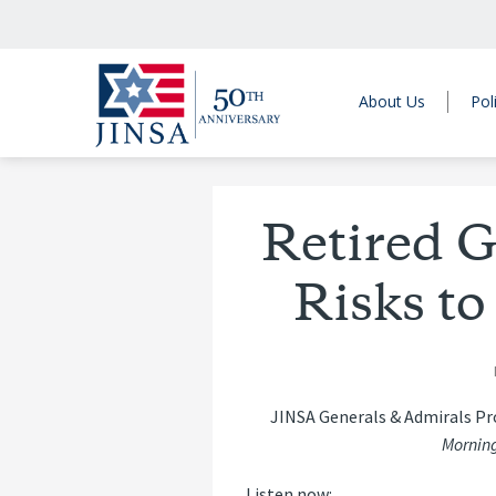
About Us
Pol
Retired G
Risks to
JINSA Generals & Admirals P
Morning
Listen now: