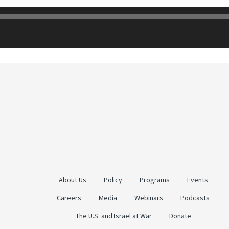
About Us
Policy
Programs
Events
Careers
Media
Webinars
Podcasts
The U.S. and Israel at War
Donate