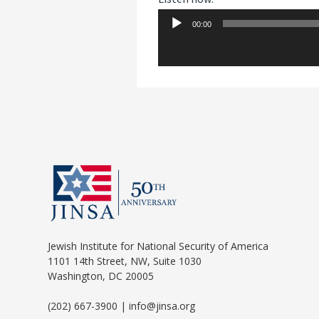
00:00
Audio
Player
Jewish Institute for National Security of America
1101 14th Street, NW, Suite 1030
Washington, DC 20005
(202) 667-3900 | info@jinsa.org