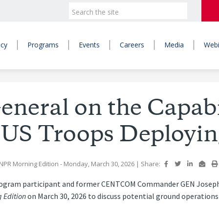
icy
Programs
Events
Careers
Media
Webi
eneral on the Capabi
 US Troops Deployin
NPR Morning Edition
- Monday, March 30, 2026
|
Share:
rogram participant and former CENTCOM Commander GEN Joseph Vo
 Edition
on March 30, 2026 to discuss potential ground operations 