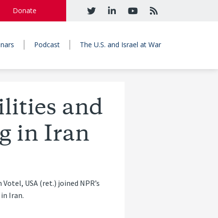
Donate
nars
Podcast
The U.S. and Israel at War
lities and
g in Iran
tel, USA (ret.) joined NPR’s
in Iran.