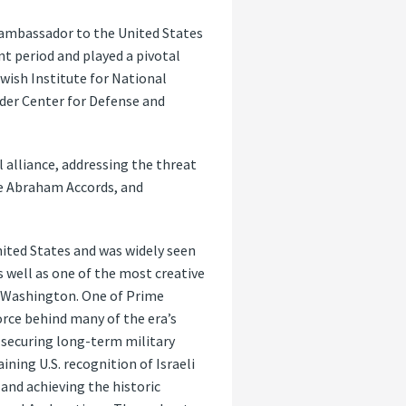
 ambassador to the United States
nt period and played a pivotal
ewish Institute for National
nder Center for Defense and
l alliance, addressing the threat
he Abraham Accords, and
ited States and was widely seen
 well as one of the most creative
n Washington. One of Prime
orce behind many of the era’s
 securing long-term military
ning U.S. recognition of Israeli
nd achieving the historic