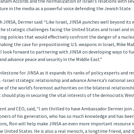
aham Accords and the normalization of Israel’s relations with se
xture in the media as a powerful voice defending the Jewish State.
h JINSA, Dermer said: “Like Israel, JINSA punches well beyond its w
he strategic challenges facing the United States and Israel and in
g policies that would effectively confront the danger of a nuclear
aking the case for prepositioning U.S. weapons in Israel, Mike Ma
 I look forward to partnering with JINSA on developing ways to f
and advance peace and security in the Middle East.”
lestone for JINSA as it expands its ranks of policy experts and re
.-Israel strategic relationship and advance America’s national secu
ne of the world’s foremost authorities on the bilateral relation
t should play in securing the vital interests of the democratic West
ent and CEO, said, “I am thrilled to have Ambassador Dermer join 
ioners of his generation, who has so much knowledge and has been 
elations, Ron will help make JINSA an even more important resourc
e United States. He is also a real mensch, a longtime friend, and it