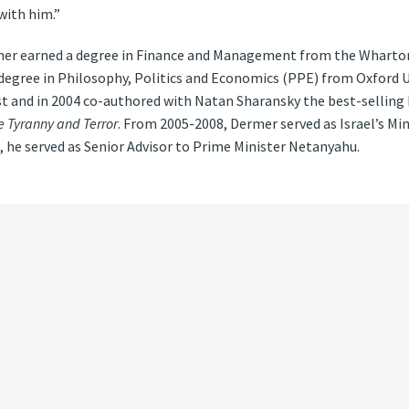
with him.”
ermer earned a degree in Finance and Management from the Wharton
 degree in Philosophy, Politics and Economics (PPE) from Oxford Un
t and in 2004 co-authored with Natan Sharansky the best-selling
 Tyranny and Terror
. From 2005-2008, Dermer served as Israel’s Min
, he served as Senior Advisor to Prime Minister Netanyahu.