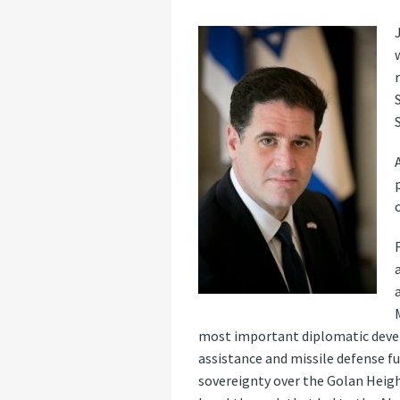
most important diplomatic devel
assistance and missile defense fu
sovereignty over the Golan Heig