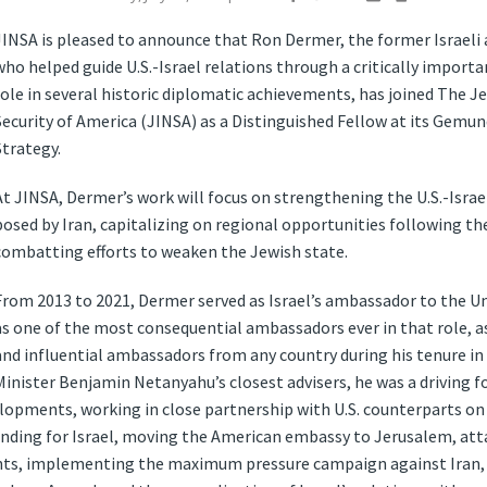
JINSA is pleased to announce that Ron Dermer, the former Israeli
who helped guide U.S.-Israel relations through a critically importa
role in several historic diplomatic achievements, has joined The J
Security of America (JINSA) as a Distinguished Fellow at its Gemu
Strategy.
At JINSA, Dermer’s work will focus on strengthening the U.S.-Israe
posed by Iran, capitalizing on regional opportunities following t
combatting efforts to weaken the Jewish state.
From 2013 to 2021, Dermer served as Israel’s ambassador to the Un
as one of the most consequential ambassadors ever in that role, as
and influential ambassadors from any country during his tenure i
Minister Benjamin Netanyahu’s closest advisers, he was a driving f
opments, working in close partnership with U.S. counterparts on
nding for Israel, moving the American embassy to Jerusalem, attai
hts, implementing the maximum pressure campaign against Iran, a