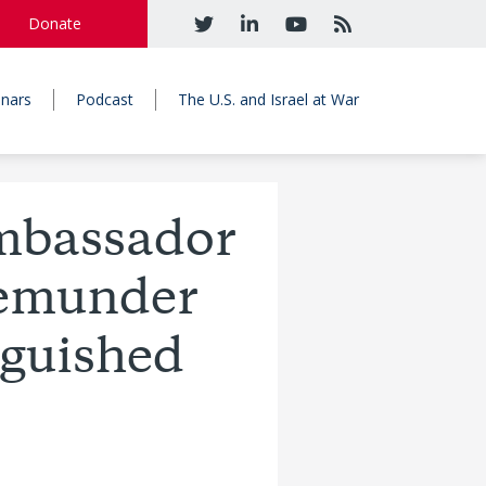
Donate
nars
Podcast
The U.S. and Israel at War
Ambassador
Gemunder
nguished