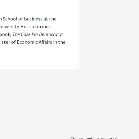
 School of Business at the
iversity. He is a former
 book,
The Case For Democracy:
ister of Economic Affairs in the
Connect with us on social: