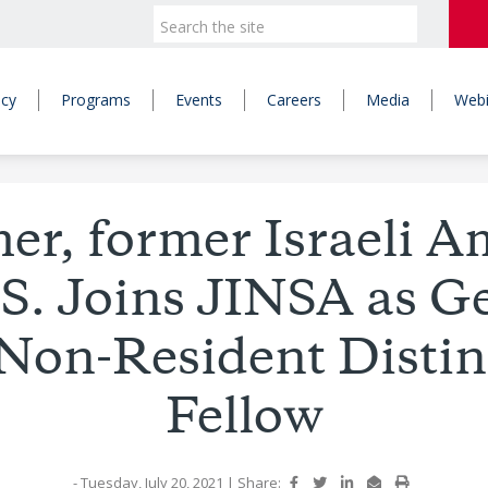
icy
Programs
Events
Careers
Media
Webi
r, former Israeli 
U.S. Joins JINSA as 
Non-Resident Disti
Fellow
- Tuesday, July 20, 2021
|
Share: