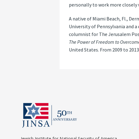
personally to work more closely 
A native of Miami Beach, Fl., D
University of Pennsylvania and a
columnist for The Jerusalem Pos
The Power of Freedom to Overcome
United States. From 2009 to 2013
Jewish Institute for National Security of America