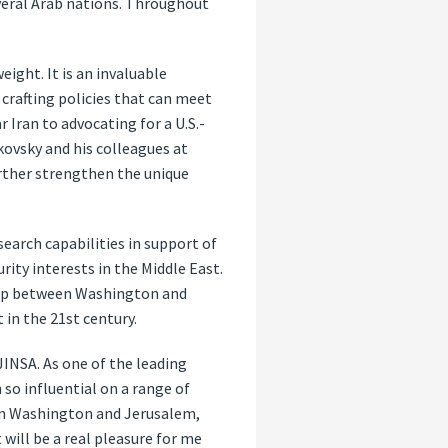
veral Arab nations. Throughout
eight. It is an invaluable
 crafting policies that can meet
 Iran to advocating for a U.S.-
kovsky and his colleagues at
urther strengthen the unique
search capabilities in support of
rity interests in the Middle East.
ship between Washington and
 in the 21st century.
JINSA. As one of the leading
so influential on a range of
e in Washington and Jerusalem,
 will be a real pleasure for me