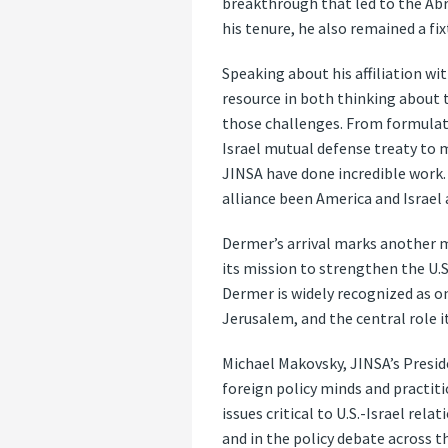
breakthrough that led to the Abr
his tenure, he also remained a fi
Speaking about his affiliation wit
resource in both thinking about t
those challenges. From formulatin
Israel mutual defense treaty to m
JINSA have done incredible work.
alliance been America and Israel 
Dermer’s arrival marks another mi
its mission to strengthen the U.S
Dermer is widely recognized as o
Jerusalem, and the central role i
Michael Makovsky, JINSA’s Presid
foreign policy minds and practit
issues critical to U.S.-Israel r
and in the policy debate across th