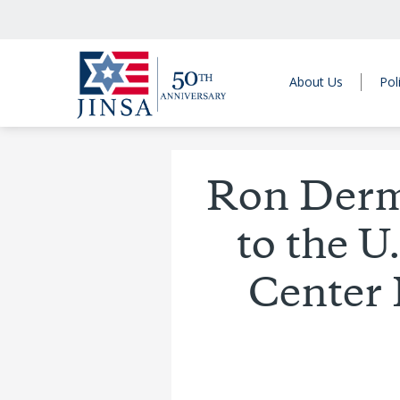
About Us
Pol
Ron Derme
to the 
Center 