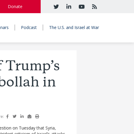
Donate
nars
Podcast
The U.S. and Israel at War
f Trump’s
bollah in
re:
estion on Tuesday
that Syria,
ident criticism of Israel’s attacks