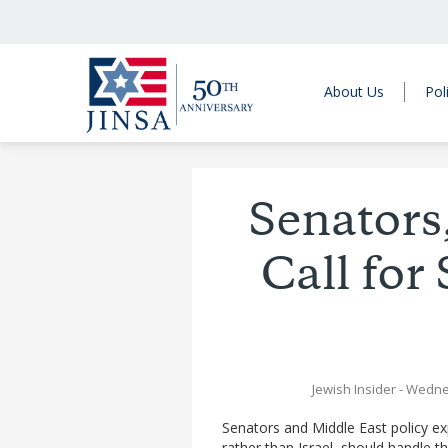
About Us
Pol
Senators
Call for
Jewish Insider
- Wedne
Senators and Middle East policy e
rather than Israel, should handle t