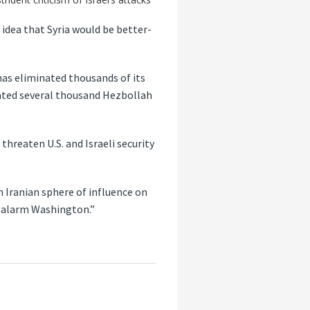
e idea that Syria would be better-
has eliminated thousands of its
onated several thousand Hezbollah
hreaten U.S. and Israeli security
 Iranian sphere of influence on
d alarm Washington.”