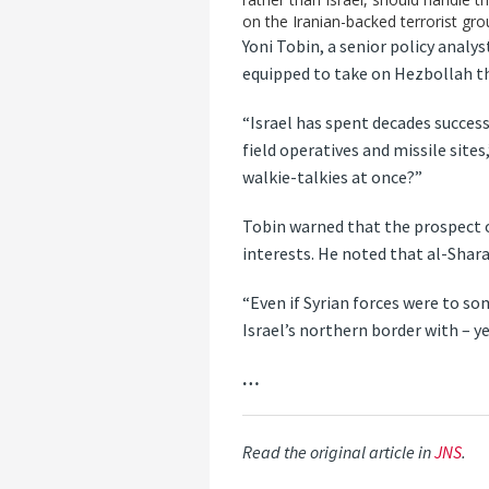
on the Iranian-backed terrorist gro
Yoni Tobin, a senior policy analys
equipped to take on Hezbollah tha
“Israel has spent decades succes
field operatives and missile site
walkie-talkies at once?”
Tobin warned that the prospect o
interests. He noted that al-Shara
“Even if Syrian forces were to s
Israel’s northern border with – 
…
Read the original article in
JNS
.