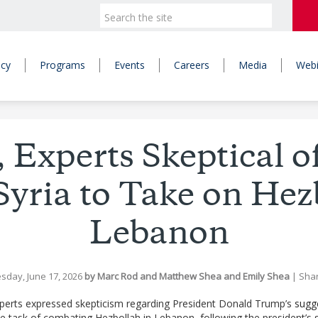
icy
Programs
Events
Careers
Media
Webi
, Experts Skeptical o
 Syria to Take on Hez
Lebanon
sday, June 17, 2026
by
Marc Rod
and
Matthew Shea
and
Emily Shea
|
Sha
xperts expressed skepticism regarding President Donald Trump’s
sugg
he task of combating Hezbollah in Lebanon, following the president’s str