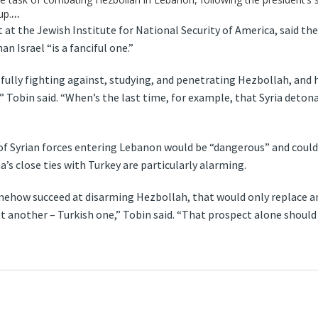
up.
…
t at the Jewish Institute for National Security of America, said th
n Israel “is a fanciful one.”
sfully fighting against, studying, and penetrating Hezbollah, and 
s,” Tobin said. “When’s the last time, for example, that Syria det
f Syrian forces entering Lebanon would be “dangerous” and could t
a’s close ties with Turkey are particularly alarming.
omehow succeed at disarming Hezbollah, that would only replace an
yet another – Turkish one,” Tobin said. “That prospect alone shoul