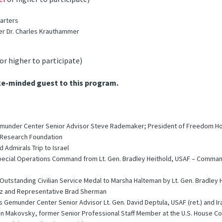
uarters
er Dr. Charles Krauthammer
or higher to participate)
ke-minded guest to this program.
Gemunder Center Senior Advisor Steve Rademaker; President of Freedom Ho
y Research Foundation
 Admirals Trip to Israel
 Special Operations Command from Lt. Gen. Bradley Heithold, USAF – Command
tstanding Civilian Service Medal to Marsha Halteman by Lt. Gen. Bradley 
uz and Representative Brad Sherman
’s Gemunder Center Senior Advisor Lt. Gen. David Deptula, USAF (ret.) and
lan Makovsky, former Senior Professional Staff Member at the U.S. House C