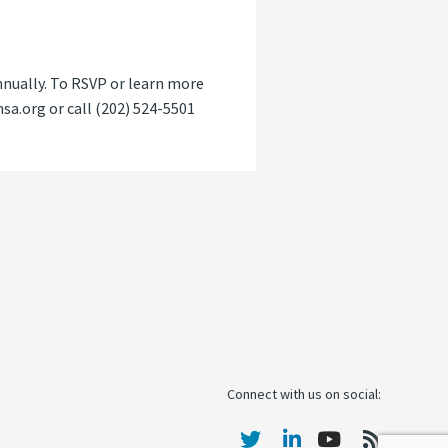
nnually. To RSVP or learn more
a.org or call (202) 524-5501
Connect with us on social: