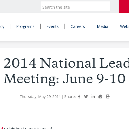
icy
Programs
Events
Careers
Media
Webi
 2014 National Lea
Meeting: June 9-10
- Thursday, May 29, 2014
|
Share:
el
or higher to participate)