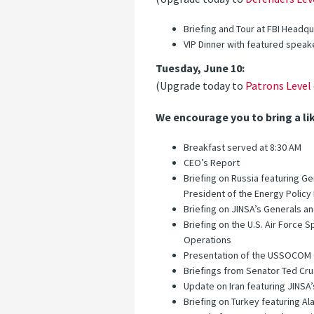
Briefing and Tour at FBI Headq
VIP Dinner with featured speak
Tuesday, June 10:
(Upgrade today to
Patrons Level
We encourage you to bring a li
Breakfast served at 8:30 AM
CEO’s Report
Briefing on Russia featuring 
President of the Energy Polic
Briefing on JINSA’s Generals and
Briefing on the U.S. Air Force
Operations
Presentation of the USSOCOM Ou
Briefings from Senator Ted Cr
Update on Iran featuring JINSA
Briefing on Turkey featuring A