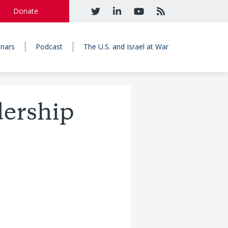
Donate
nars
Podcast
The U.S. and Israel at War
dership