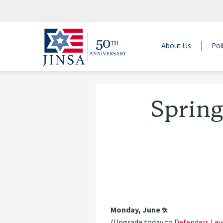
About Us
Pol
Spring
Monday, June 9:
(Upgrade today to
Defenders Lev