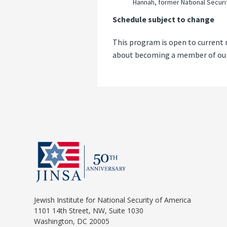
Hannah, former National Securi
Schedule subject to change
This program is open to current 
about becoming a member of our 
Jewish Institute for National Security of America
1101 14th Street, NW, Suite 1030
Washington, DC 20005