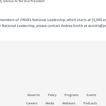
ty Advisor to the Vice President
members of JINSA’s National Leadership, which starts at $1,000 a
National Leadership, please contact Andrea Smith at asmith@jins
About Us
Policy
Programs
Events
Careers
Media
Webinars
Podcasts