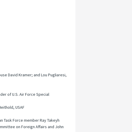
use David Kramer; and Lou Pugliaresi,
er of U.S. Air Force Special
Heithold, USAF
 Iran Task Force member Ray Takeyh
ommittee on Foreign Affairs and John