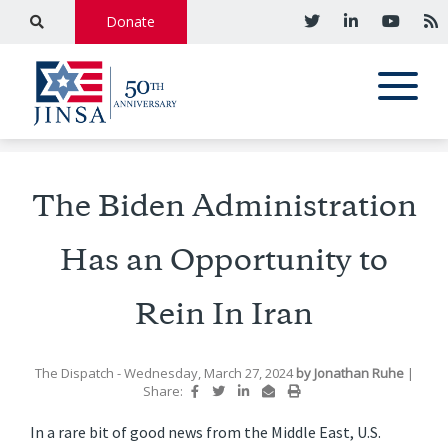
Donate
The Biden Administration
Has an Opportunity to
Rein In Iran
The Dispatch
- Wednesday, March 27, 2024
by
Jonathan Ruhe
|
Share:
In a rare bit of good news from the Middle East, U.S.