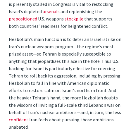
is presently stalled in Congress is vital to restocking
Israel’s depleted
arsenals
and replenishing the
prepositioned
U.S. weapons
stockpile
that supports
both countries’ readiness for heightened conflict.
Hezbollah’s main function is to deter an Israeli strike on
Iran’s nuclear weapons program—the regime’s most-
prized asset—so Tehran is especially susceptible to
anything that jeopardizes this ace in the hole. Thus U.S.
backing for Israel is particularly effective for coercing
Tehran to roll back its aggression, including by pressing
Hezbollah to fall in line with American diplomatic
efforts to restore calm on Israel’s northern front. And
the heavier Tehran’s hand, the more Hezbollah doubts
the wisdom of inviting a full-scale third Lebanon war on
behalf of Iran’s nuclear ambitions—and, in turn, the less
confident
Iran feels about pursuing those ambitions
unabated.