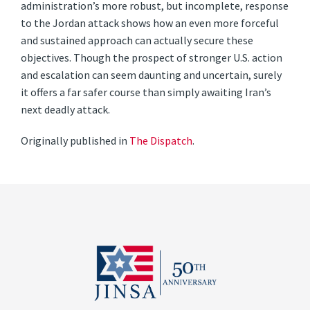
administration’s more robust, but incomplete, response
to the Jordan attack shows how an even more forceful
and sustained approach can actually secure these
objectives. Though the prospect of stronger U.S. action
and escalation can seem daunting and uncertain, surely
it offers a far safer course than simply awaiting Iran’s
next deadly attack.
Originally published in
The Dispatch
.