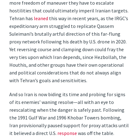
more freedom of maneuver they have to escalate
hostilities that could ultimately imperil Iranian targets.
Tehran has
leaned
this way in recent years, as the IRGC’s
expeditionary arm struggled to replicate Qassem
Suleimani’s brutally artful direction of this far-flung
proxy network following his death by U.S. drone in 2020.
Yet reversing course and clamping down could fray the
very ties upon which Iran depends, since Hezbollah, the
Houthis, and other groups have their own operational
and political considerations that do not always align
with Tehran’s goals and sensitivities.
And so Iran is now biding its time and probing for signs
of its enemies’ waning resolve—all with an eye to
reescalating when the danger is safely past. Following
the 1991 Gulf War and 1996 Khobar Towers bombing,
Iran provisionally paused support for proxy attacks until
it believed a direct U.S.
response
was off the table.