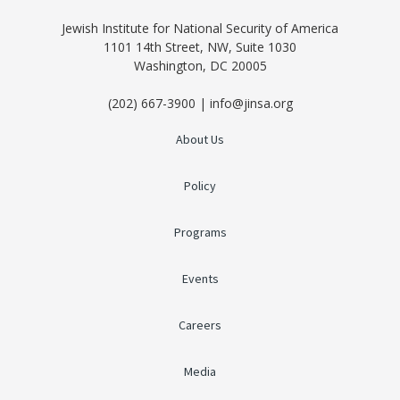
Jewish Institute for National Security of America
1101 14th Street, NW, Suite 1030
Washington, DC 20005
(202) 667-3900 | info@jinsa.org
About Us
Policy
Programs
Events
Careers
Media