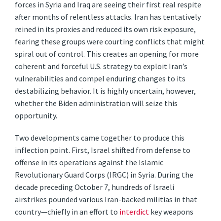
forces in Syria and Iraq are seeing their first real respite
after months of relentless attacks. Iran has tentatively
reined in its proxies and reduced its own risk exposure,
fearing these groups were courting conflicts that might
spiral out of control. This creates an opening for more
coherent and forceful U.S. strategy to exploit Iran’s
vulnerabilities and compel enduring changes to its
destabilizing behavior. It is highly uncertain, however,
whether the Biden administration will seize this
opportunity.
Two developments came together to produce this
inflection point. First, Israel shifted from defense to
offense in its operations against the Islamic
Revolutionary Guard Corps (IRGC) in Syria. During the
decade preceding October 7, hundreds of Israeli
airstrikes pounded various Iran-backed militias in that
country—chiefly in an effort to
interdict
key weapons