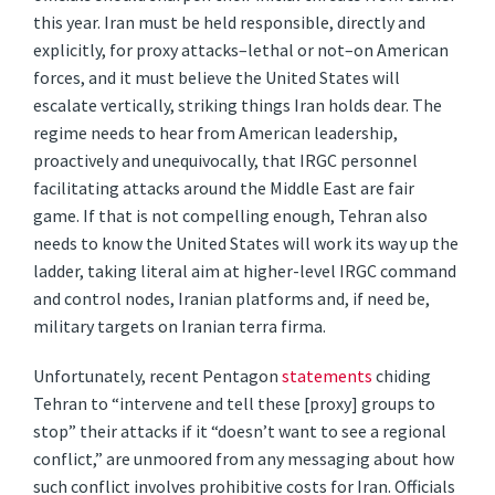
this year. Iran must be held responsible, directly and
explicitly, for proxy attacks–lethal or not–on American
forces, and it must believe the United States will
escalate vertically, striking things Iran holds dear. The
regime needs to hear from American leadership,
proactively and unequivocally, that IRGC personnel
facilitating attacks around the Middle East are fair
game. If that is not compelling enough, Tehran also
needs to know the United States will work its way up the
ladder, taking literal aim at higher-level IRGC command
and control nodes, Iranian platforms and, if need be,
military targets on Iranian terra firma.
Unfortunately, recent Pentagon
statements
chiding
Tehran to “intervene and tell these [proxy] groups to
stop” their attacks if it “doesn’t want to see a regional
conflict,” are unmoored from any messaging about how
such conflict involves prohibitive costs for Iran. Officials