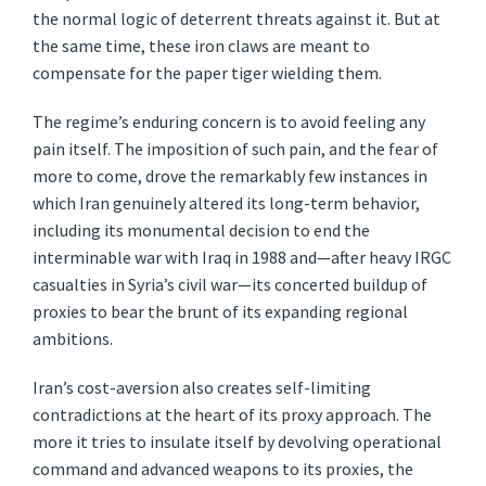
the normal logic of deterrent threats against it. But at
the same time, these iron claws are meant to
compensate for the paper tiger wielding them.
The regime’s enduring concern is to avoid feeling any
pain itself. The imposition of such pain, and the fear of
more to come, drove the remarkably few instances in
which Iran genuinely altered its long-term behavior,
including its monumental decision to end the
interminable war with Iraq in 1988 and—after heavy IRGC
casualties in Syria’s civil war—its concerted buildup of
proxies to bear the brunt of its expanding regional
ambitions.
Iran’s cost-aversion also creates self-limiting
contradictions at the heart of its proxy approach. The
more it tries to insulate itself by devolving operational
command and advanced weapons to its proxies, the