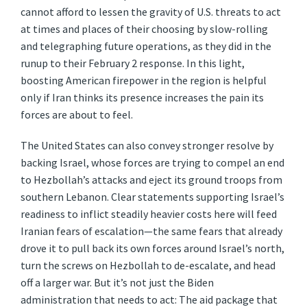
cannot afford to lessen the gravity of U.S. threats to act
at times and places of their choosing by slow-rolling
and telegraphing future operations, as they did in the
runup to their February 2 response. In this light,
boosting American firepower in the region is helpful
only if Iran thinks its presence increases the pain its
forces are about to feel.
The United States can also convey stronger resolve by
backing Israel, whose forces are trying to compel an end
to Hezbollah’s attacks and eject its ground troops from
southern Lebanon. Clear statements supporting Israel’s
readiness to inflict steadily heavier costs here will feed
Iranian fears of escalation—the same fears that already
drove it to pull back its own forces around Israel’s north,
turn the screws on Hezbollah to de-escalate, and head
off a larger war. But it’s not just the Biden
administration that needs to act: The aid package that