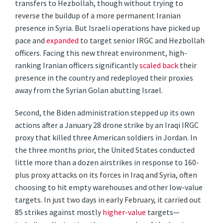
transfers to Hezbollah, though without trying to
reverse the buildup of a more permanent Iranian
presence in Syria. But Israeli operations have picked up
pace and
expanded
to target senior IRGC and Hezbollah
officers. Facing this new threat environment, high-
ranking Iranian officers significantly
scaled back
their
presence in the country and redeployed their proxies
away from the Syrian Golan abutting Israel.
Second, the Biden administration stepped up its own
actions after a January 28 drone strike by an Iraqi IRGC
proxy that killed three American soldiers in Jordan. In
the three months prior, the United States conducted
little more than a dozen airstrikes in response to 160-
plus proxy attacks on its forces in Iraq and Syria, often
choosing to hit empty warehouses and other low-value
targets. In just two days in early February, it carried out
85 strikes against mostly
higher-value
targets—