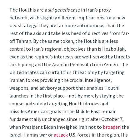
The Houthis are a
sui generis
case in Iran’s proxy
network, with slightly different implications for a new
U.S. strategy. They are far more autonomous than the
rest of the axis and take less heed of directives from far-
off Tehran. By the same token, the Houthis are less
central to Iran’s regional objectives than is Hezbollah,
even as the regime’s interests are well-served by threats
to shipping and the Arabian Peninsula from Yemen. The
United States can curtail this threat only by targeting
Iranian forces providing the crucial intelligence,
weapons, and advisory support that enables Houthi
launches in the first place—not by merely staying the
course and solely targeting Houthi drones and
missiles.America’s goals in the Middle East remain
fundamentally unchanged since right after October 7,
when President Biden inveighed Iran not to
broaden
the
Israel-Hamas war or
attack
U.S. forces in the region. His