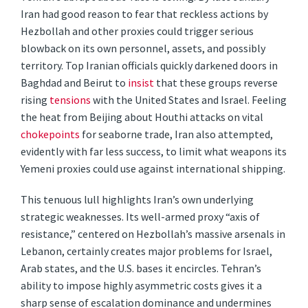
Iran had good reason to fear that reckless actions by
Hezbollah and other proxies could trigger serious
blowback on its own personnel, assets, and possibly
territory. Top Iranian officials quickly darkened doors in
Baghdad and Beirut to
insist
that these groups reverse
rising
tensions
with the United States and Israel. Feeling
the heat from Beijing about Houthi attacks on vital
chokepoints
for seaborne trade, Iran also attempted,
evidently with far less success, to limit what weapons its
Yemeni proxies could use against international shipping.
This tenuous lull highlights Iran’s own underlying
strategic weaknesses. Its well-armed proxy “axis of
resistance,” centered on Hezbollah’s massive arsenals in
Lebanon, certainly creates major problems for Israel,
Arab states, and the U.S. bases it encircles. Tehran’s
ability to impose highly asymmetric costs gives it a
sharp sense of escalation dominance and undermines