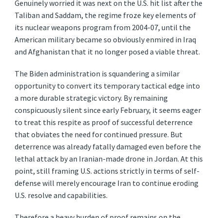
Genuinely worried it was next on the U.S. hit list after the
Taliban and Saddam, the regime froze key elements of
its nuclear weapons program from 2004-07, until the
American military became so obviously enmired in Iraq
and Afghanistan that it no longer posed a viable threat.
The Biden administration is squandering a similar
opportunity to convert its temporary tactical edge into
a more durable strategic victory. By remaining
conspicuously silent since early February, it seems eager
to treat this respite as proof of successful deterrence
that obviates the need for continued pressure. But
deterrence was already fatally damaged even before the
lethal attack by an Iranian-made drone in Jordan. At this
point, still framing U.S. actions strictly in terms of self-
defense will merely encourage Iran to continue eroding
U.S. resolve and capabilities.
Therefore a heavy burden of proof remains on the