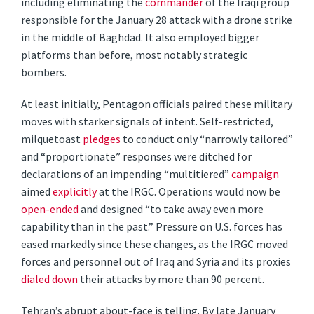
including eliminating the
commander
of the Iraqi group
responsible for the January 28 attack with a drone strike
in the middle of Baghdad. It also employed bigger
platforms than before, most notably strategic
bombers.
At least initially, Pentagon officials paired these military
moves with starker signals of intent. Self-restricted,
milquetoast
pledges
to conduct only “narrowly tailored”
and “proportionate” responses were ditched for
declarations of an impending “multitiered”
campaign
aimed
explicitly
at the IRGC. Operations would now be
open-ended
and designed “to take away even more
capability than in the past.” Pressure on U.S. forces has
eased markedly since these changes, as the IRGC moved
forces and personnel out of Iraq and Syria and its proxies
dialed down
their attacks by more than 90 percent.
Tehran’s abrupt about-face is telling. By late January