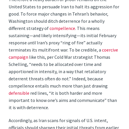
United States to persuade Iran to halt its aggression for
good. To force major changes in Tehran’s behavior,
Washington should ditch deterrence for a wholly
different strategy of
compellence
. This means
sustaining—and likely intensifying—its initial February
response
until
Iran’s proxy “ring of fire” actually
terminates its multifront war. To be credible, a
coercive
campaign
like this, per Cold War strategist Thomas
Schelling, “needs to be allocated over time and
apportioned in intensity, in a way that retaliatory
deterrent threats often do not.” Indeed, because
compellence entails much more than just drawing
defensible
red lines, “it is both harder and more
important to know one’s aims and communicate” than
it is with deterrence.
Accordingly, as Iran scans for signals of U.S. intent,
officials should sharpen their initial threats from earlier