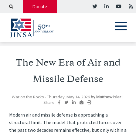
Donate
The New Era of Air and
Missile Defense
War on the Rocks
- Thursday, May 14, 2026
by
Matthew Isler
|
Share:
Modern air and missile defense is approaching a
structural limit. The model that protected forces over
the past two decades remains effective, but only within a