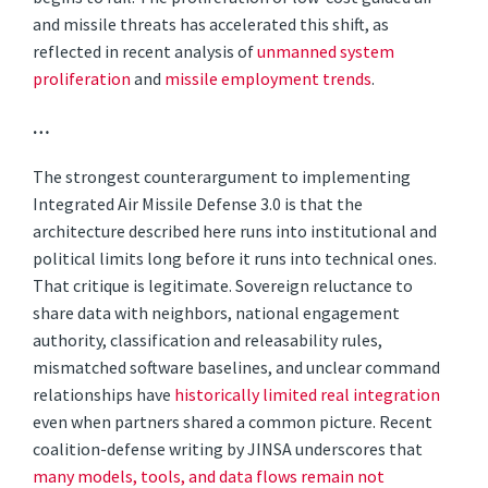
and missile threats has accelerated this shift, as
reflected in recent analysis of
unmanned system
proliferation
and
missile employment trends
.
…
The strongest counterargument to implementing
Integrated Air Missile Defense 3.0 is that the
architecture described here runs into institutional and
political limits long before it runs into technical ones.
That critique is legitimate. Sovereign reluctance to
share data with neighbors, national engagement
authority, classification and releasability rules,
mismatched software baselines, and unclear command
relationships have
historically limited real integration
even when partners shared a common picture. Recent
coalition-defense writing by JINSA underscores that
many models, tools, and data flows remain not