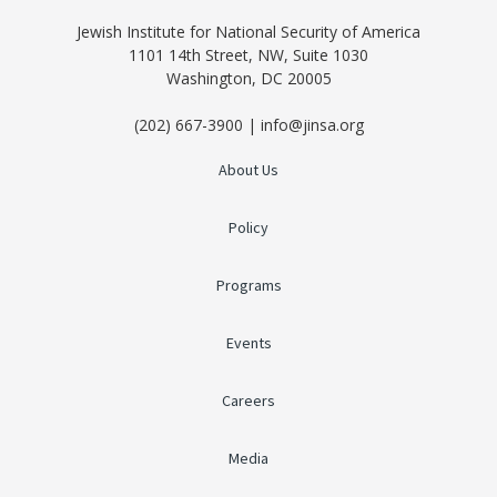
Jewish Institute for National Security of America
1101 14th Street, NW, Suite 1030
Washington, DC 20005
(202) 667-3900 | info@jinsa.org
About Us
Policy
Programs
Events
Careers
Media