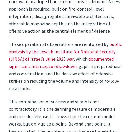
narrower envelope than current threats demand. A new
approach is required, built on fire-control-level
integration, disaggregated survivable architectures,
affordable magazine depth, and the integration of
offensive action as the central element of defense.
These operational observations are reinforced by
public
analysis by the Jewish Institute for National Security
(JINSA) of Israel’s June 2025 war
, which
documented
significant interceptor drawdown
, gaps in preparedness
and coordination, and the decisive effect of offensive
strikes on reducing the volume and intensity of follow-
on attacks.
This combination of success and strain is not
contradictory. It is the defining feature of modern air
and missile defense. It shows that the current model
works, but only up to a point. Beyond that point, it
begins to fail. The proliferation of low-cost guided air