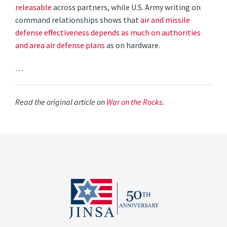
releasable
across partners, while U.S. Army writing on
command relationships shows that
air and missile
defense effectiveness depends as much on authorities
and area air defense plans
as on hardware.
…
Read the original article on
War on the Rocks
.