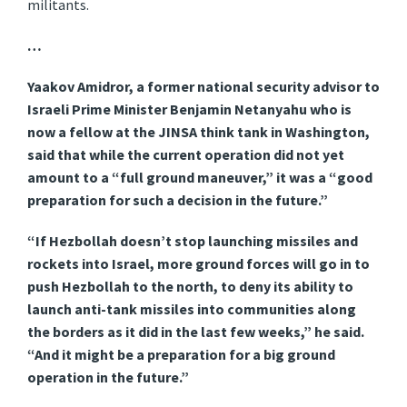
militants.
…
Yaakov Amidror, a former national security advisor to
Israeli Prime Minister Benjamin Netanyahu who is
now a fellow at the JINSA think tank in Washington,
said that while the current operation did not yet
amount to a “full ground maneuver,” it was a “good
preparation for such a decision in the future.”
“If Hezbollah doesn’t stop launching missiles and
rockets into Israel, more ground forces will go in to
push Hezbollah to the north, to deny its ability to
launch anti-tank missiles into communities along
the borders as it did in the last few weeks,” he said.
“And it might be a preparation for a big ground
operation in the future.”