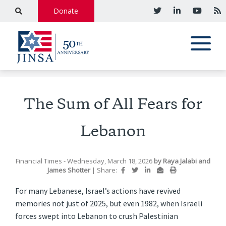
Donate
The Sum of All Fears for
Lebanon
Financial Times
- Wednesday, March 18, 2026
by
Raya Jalabi and
James Shotter
|
Share:
For many Lebanese, Israel’s actions have revived
memories not just of 2025, but even 1982, when Israeli
forces swept into Lebanon to crush Palestinian