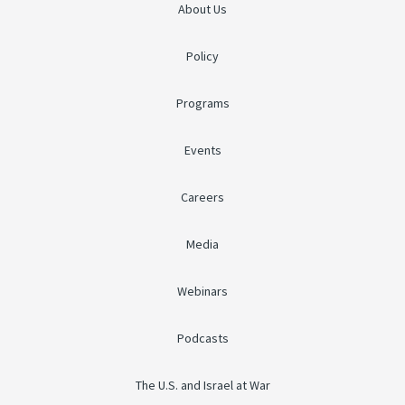
About Us
Policy
Programs
Events
Careers
Media
Webinars
Podcasts
The U.S. and Israel at War