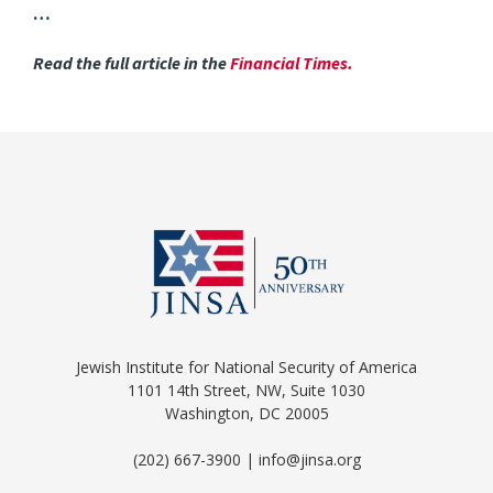
…
Read the full article in the
Financial Times
.
Jewish Institute for National Security of America
1101 14th Street, NW, Suite 1030
Washington, DC 20005
(202) 667-3900 | info@jinsa.org