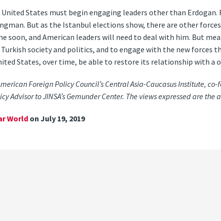
e United States must begin engaging leaders other than Erdogan.
ngman. But as the Istanbul elections show, there are other forces
e soon, and American leaders will need to deal with him. But meanw
 Turkish society and politics, and to engage with the new forces 
ited States, over time, be able to restore its relationship with a o
 American Foreign Policy Council’s Central Asia-Caucasus Institute, co-fo
cy Advisor to JINSA’s Gemunder Center. The views expressed are the a
ar World
on July 19, 2019