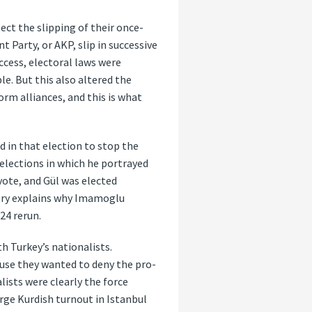
ect the slipping of their once-
 Party, or AKP, slip in successive
uccess, electoral laws were
e. But this also altered the
orm alliances, and this is what
d in that election to stop the
elections in which he portrayed
vote, and Gül was elected
tory explains why Imamoglu
24 rerun.
th Turkey’s nationalists.
ause they wanted to deny the pro-
lists were clearly the force
rge Kurdish turnout in Istanbul