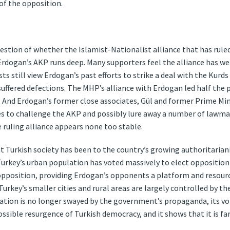
 of the opposition.
uestion of whether the Islamist-Nationalist alliance that has ruled
Erdogan’s AKP runs deep. Many supporters feel the alliance has w
sts still view Erdogan’s past efforts to strike a deal with the Kur
ffered defections. The MHP’s alliance with Erdogan led half the
. And Erdogan’s former close associates, Gül and former Prime M
s to challenge the AKP and possibly lure away a number of lawmak
 ruling alliance appears none too stable.
nt Turkish society has been to the country’s growing authoritaria
urkey’s urban population has voted massively to elect opposition f
 opposition, providing Erdogan’s opponents a platform and resou
Turkey’s smaller cities and rural areas are largely controlled by th
tion is no longer swayed by the government’s propaganda, its vote
ossible resurgence of Turkish democracy, and it shows that it is far