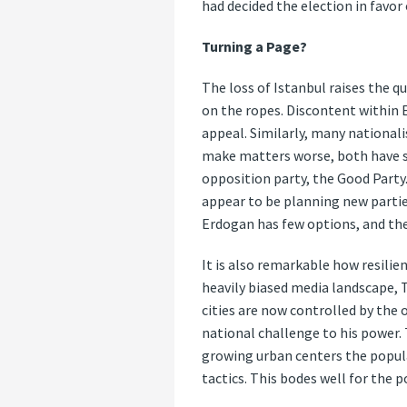
had decided the election in favor
Turning a Page?
The loss of Istanbul raises the q
on the ropes. Discontent within 
appeal. Similarly, many nationali
make matters worse, both have su
opposition party, the Good Party
appear to be planning new partie
Erdogan has few options, and the
It is also remarkable how resilie
heavily biased media landscape, T
cities are now controlled by the
national challenge to his power. 
growing urban centers the popula
tactics. This bodes well for the p