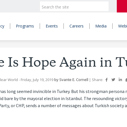
icy
Programs
Events
Careers
Media
Webi
e Is Hope Again in T
lear World
- Friday, July 19, 2019
by
Svante E. Cornell
|
Share:
has long seemed invincible in Turkey. But his strongman person
laid bare by the mayoral election in Istanbul. The resounding vict
arty, or CHP, sends a number of messages about Turkish society an