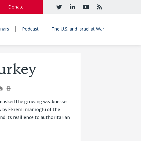
Donate
nars
Podcast
The U.S. and Israel at War
urkey
a masked the growing weaknesses
ory by Ekrem Imamoglu of the
d its resilience to authoritarian