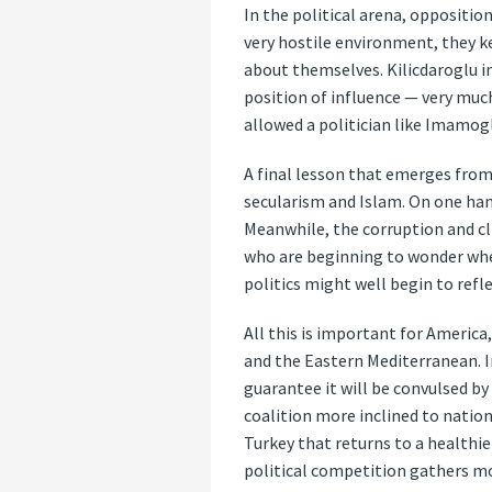
In the political arena, oppositio
very hostile environment, they k
about themselves. Kilicdaroglu in
position of influence — very muc
allowed a politician like Imamog
A final lesson that emerges from
secularism and Islam. On one han
Meanwhile, the corruption and cl
who are beginning to wonder whethe
politics might well begin to refl
All this is important for America
and the Eastern Mediterranean. In
guarantee it will be convulsed by
coalition more inclined to nation
Turkey that returns to a healthie
political competition gathers mo