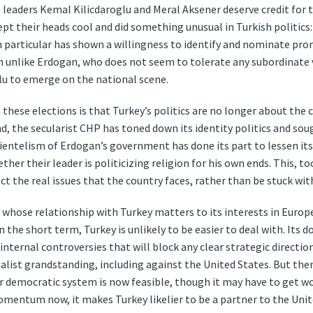
n leaders Kemal Kilicdaroglu and Meral Aksener deserve credit for 
ept their heads cool and did something unusual in Turkish politics
 particular has shown a willingness to identify and nominate prom
h unlike Erdogan, who does not seem to tolerate any subordinate v
lu to emerge on the national scene.
 these elections is that Turkey’s politics are no longer about th
d, the secularist CHP has toned down its identity politics and sou
ientelism of Erdogan’s government has done its part to lessen it
r their leader is politicizing religion for his own ends. This, too,
ect the real issues that the country faces, rather than be stuck wit
, whose relationship with Turkey matters to its interests in Europ
 the short term, Turkey is unlikely to be easier to deal with. Its 
 internal controversies that will block any clear strategic direct
alist grandstanding, including against the United States. But ther
r democratic system is now feasible, though it may have to get wor
mentum now, it makes Turkey likelier to be a partner to the Unite