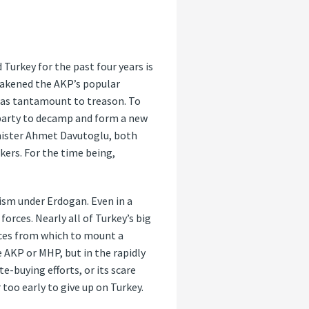
 Turkey for the past four years is
eakened the AKP’s popular
ds as tantamount to treason. To
 party to decamp and form a new
inister Ahmet Davutoglu, both
ers. For the time being,
nism under Erdogan. Even in a
orces. Nearly all of Turkey’s big
rces from which to mount a
e AKP or MHP, but in the rapidly
-buying efforts, or its scare
 too early to give up on Turkey.