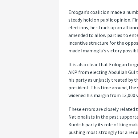
Erdogan’s coalition made a number
steady hold on public opinion. Fi
elections, he struck up an allian
amended to allow parties to enter
incentive structure for the oppos
made Imamoglu’s victory possibl
It is also clear that Erdogan for
AKP from electing Abdullah Gül t
his party as unjustly treated by 
president. This time around, the
widened his margin from 13,000 vo
These errors are closely related t
Nationalists in the past support
Kurdish party its role of kingmak
pushing most strongly for a reru