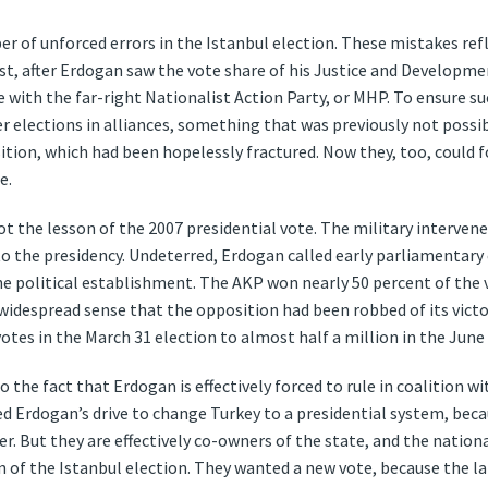
 of unforced errors in the Istanbul election. These mistakes refl
rst, after Erdogan saw the vote share of his Justice and Development
ce with the far-right Nationalist Action Party, or MHP. To ensure s
 elections in alliances, something that was previously not possibl
ition, which had been hopelessly fractured. Now they, too, could f
e.
got the lesson of the 2007 presidential vote. The military intervene
o the presidency. Undeterred, Erdogan called early parliamentary 
the political establishment. The AKP won nearly 50 percent of the 
 widespread sense that the opposition had been robbed of its vic
tes in the March 31 election to almost half a million in the June 
o the fact that Erdogan is effectively forced to rule in coalition wi
ed Erdogan’s drive to change Turkey to a presidential system, bec
er. But they are effectively co-owners of the state, and the nationa
n of the Istanbul election. They wanted a new vote, because the la