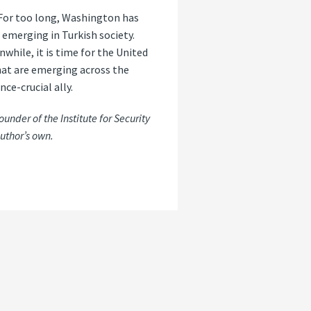
 For too long, Washington has
 emerging in Turkish society.
hile, it is time for the United
that are emerging across the
nce-crucial ally.
under of the Institute for Security
uthor’s own.