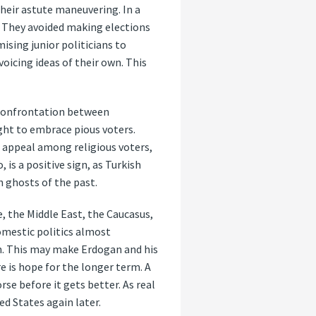
their astute maneuvering. In a
: They avoided making elections
ising junior politicians to
oicing ideas of their own. This
e confrontation between
ght to embrace pious voters.
s appeal among religious voters,
 is a positive sign, as Turkish
h ghosts of the past.
e, the Middle East, the Caucasus,
domestic politics almost
ion. This may make Erdogan and his
e is hope for the longer term. A
se before it gets better. As real
d States again later.