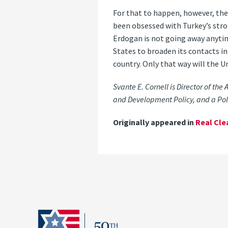
For that to happen, however, th
been obsessed with Turkey’s stro
Erdogan is not going away anytim
States to broaden its contacts in
country. Only that way will the Un
Svante E. Cornell is Director of the
and Development Policy, and a Poli
Originally appeared in
Real Cle