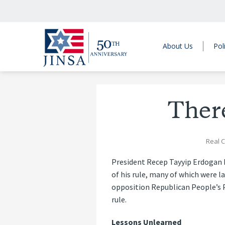
About Us
Pol
Ther
Real C
President Recep Tayyip Erdogan 
of his rule, many of which were 
opposition Republican People’s P
rule.
Lessons Unlearned