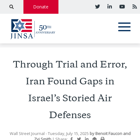
Donate
Through Trial and Error,
Iran Found Gaps in
Israel’s Storied Air
Defenses
Wall Street Journal
- Tuesday, July 15, 2025
by
Benoit Faucon and
Zvi Smith
|
Share: