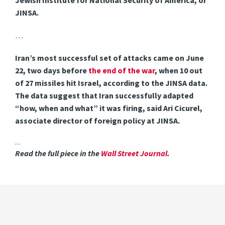
Jewish Institute for National Security of America, or
JINSA.
…
Iran’s most successful set of attacks came on June
22, two days before
the end of the war
, when 10 out
of 27 missiles hit Israel, according to the JINSA data.
The data suggest that Iran successfully adapted
“how, when and what” it was firing, said Ari Cicurel,
associate director of foreign policy at JINSA.
…
Read the full piece in the
Wall Street Journal
.