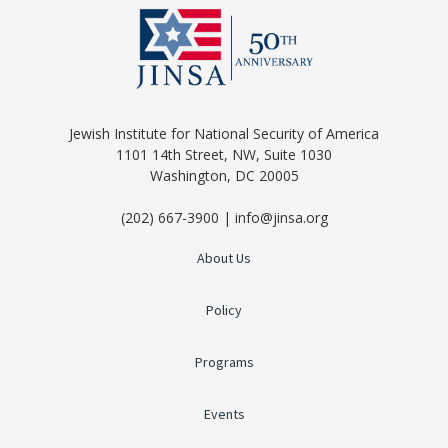
Jewish Institute for National Security of America
1101 14th Street, NW, Suite 1030
Washington, DC 20005
(202) 667-3900 | info@jinsa.org
About Us
Policy
Programs
Events