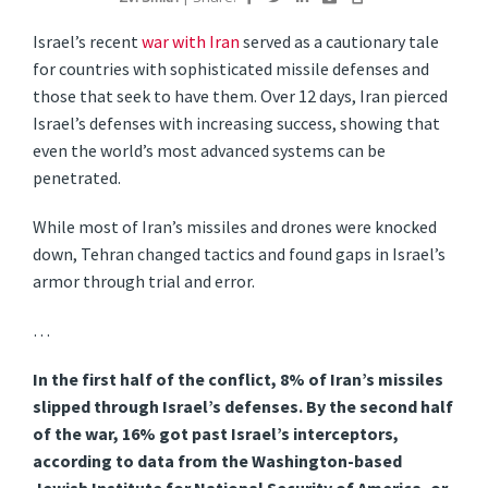
Israel’s recent
war with Iran
served as a cautionary tale
for countries with sophisticated missile defenses and
those that seek to have them. Over 12 days, Iran pierced
Israel’s defenses with increasing success, showing that
even the world’s most advanced systems can be
penetrated.
While most of Iran’s missiles and drones were knocked
down, Tehran changed tactics and found gaps in Israel’s
armor through trial and error.
…
In the first half of the conflict, 8% of Iran’s missiles
slipped through Israel’s defenses. By the second half
of the war, 16% got past Israel’s interceptors,
according to data from the Washington-based