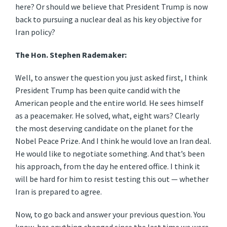
here? Or should we believe that President Trump is now
back to pursuing a nuclear deal as his key objective for
Iran policy?
The Hon. Stephen Rademaker:
Well, to answer the question you just asked first, I think
President Trump has been quite candid with the
American people and the entire world. He sees himself
as a peacemaker. He solved, what, eight wars? Clearly
the most deserving candidate on the planet for the
Nobel Peace Prize. And I think he would love an Iran deal.
He would like to negotiate something. And that’s been
his approach, from the day he entered office. I think it
will be hard for him to resist testing this out — whether
Iran is prepared to agree.
Now, to go back and answer your previous question. You