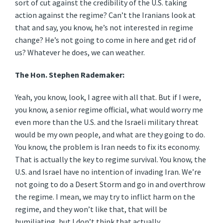
sort of cut against the credibility of the U.S. taking
action against the regime? Can’t the Iranians look at
that and say, you know, he’s not interested in regime
change? He’s not going to come in here and get rid of
us? Whatever he does, we can weather.
The Hon. Stephen Rademaker:
Yeah, you know, look, I agree with all that. But if I were,
you know, a senior regime official, what would worry me
even more than the U.S. and the Israeli military threat
would be my own people, and what are they going to do.
You know, the problem is Iran needs to fix its economy.
That is actually the key to regime survival. You know, the
U.S. and Israel have no intention of invading Iran. We’re
not going to do a Desert Storm and go in and overthrow
the regime. I mean, we may try to inflict harm on the
regime, and they won’t like that, that will be
humiliating, but I don’t think that actually