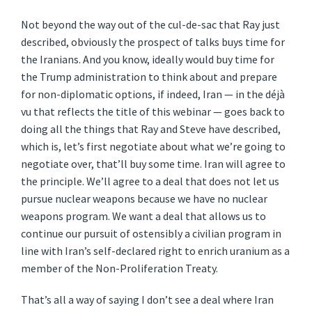
Not beyond the way out of the cul-de-sac that Ray just
described, obviously the prospect of talks buys time for
the Iranians. And you know, ideally would buy time for
the Trump administration to think about and prepare
for non-diplomatic options, if indeed, Iran — in the déjà
vu that reflects the title of this webinar — goes back to
doing all the things that Ray and Steve have described,
which is, let’s first negotiate about what we’re going to
negotiate over, that’ll buy some time. Iran will agree to
the principle. We’ll agree to a deal that does not let us
pursue nuclear weapons because we have no nuclear
weapons program. We want a deal that allows us to
continue our pursuit of ostensibly a civilian program in
line with Iran’s self-declared right to enrich uranium as a
member of the Non-Proliferation Treaty.
That’s all a way of saying I don’t see a deal where Iran