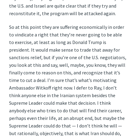
the U.S. and Israel are quite clear that if they try and
reconstitute it, the program will be attacked again.
So at this point they are suffering economically in order
to vindicate a right that they’re never going to be able
to exercise, at least as long as Donald Trump is
president. It would make sense to trade that away for
sanctions relief, but if you’re one of the U.S. negotiators,
you look at this and say, well, maybe, you know, they will
finally come to reason on this, and recognize that it’s
time to cut a deal. I’m sure that’s what’s motivating
Ambassador Witkoff right now. I defer to Ray, I don’t
think anyone else in the Iranian system besides the
Supreme Leader could make that decision. I think
anybody else who tries to do that will find their career,
perhaps even their life, at an abrupt end, but maybe the
Supreme Leader could do that — I don’t think he will —
but rationally, objectively, that is what Iran should do,