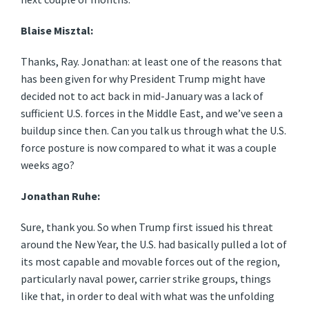
Blaise Misztal:
Thanks, Ray. Jonathan: at least one of the reasons that
has been given for why President Trump might have
decided not to act back in mid-January was a lack of
sufficient U.S. forces in the Middle East, and we’ve seen a
buildup since then. Can you talk us through what the U.S.
force posture is now compared to what it was a couple
weeks ago?
Jonathan Ruhe:
Sure, thank you. So when Trump first issued his threat
around the New Year, the U.S. had basically pulled a lot of
its most capable and movable forces out of the region,
particularly naval power, carrier strike groups, things
like that, in order to deal with what was the unfolding