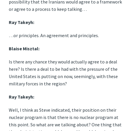
possibility that the Iranians would agree to a framework
or agree to a process to keep talking…
Ray Takeyh:
…or principles. An agreement and principles.
Blaise Misztal:
Is there any chance they would actually agree to a deal
here? Is there a deal to be had with the pressure of the
United States is putting on now, seemingly, with these
military forces in the region?
Ray Takeyh:
Well, I think as Steve indicated, their position on their
nuclear program is that there is no nuclear program at
this point. So what are we talking about? One thing that