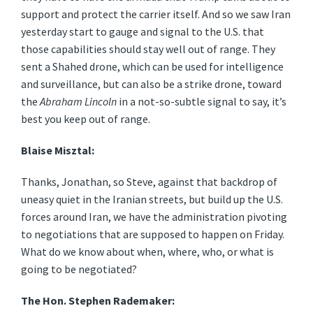
support and protect the carrier itself. And so we saw Iran
yesterday start to gauge and signal to the U.S. that
those capabilities should stay well out of range. They
sent a Shahed drone, which can be used for intelligence
and surveillance, but can also be a strike drone, toward
the
Abraham Lincoln
in a not-so-subtle signal to say, it’s
best you keep out of range.
Blaise Misztal:
Thanks, Jonathan, so Steve, against that backdrop of
uneasy quiet in the Iranian streets, but build up the U.S.
forces around Iran, we have the administration pivoting
to negotiations that are supposed to happen on Friday.
What do we know about when, where, who, or what is
going to be negotiated?
The Hon. Stephen Rademaker: