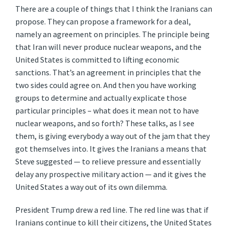
There are a couple of things that I think the Iranians can
propose. They can propose a framework for a deal,
namely an agreement on principles. The principle being
that Iran will never produce nuclear weapons, and the
United States is committed to lifting economic
sanctions. That’s an agreement in principles that the
two sides could agree on. And then you have working
groups to determine and actually explicate those
particular principles – what does it mean not to have
nuclear weapons, and so forth? These talks, as I see
them, is giving everybody a way out of the jam that they
got themselves into. It gives the Iranians a means that
Steve suggested — to relieve pressure and essentially
delay any prospective military action — and it gives the
United States a way out of its own dilemma.
President Trump drew a red line. The red line was that if
Iranians continue to kill their citizens, the United States