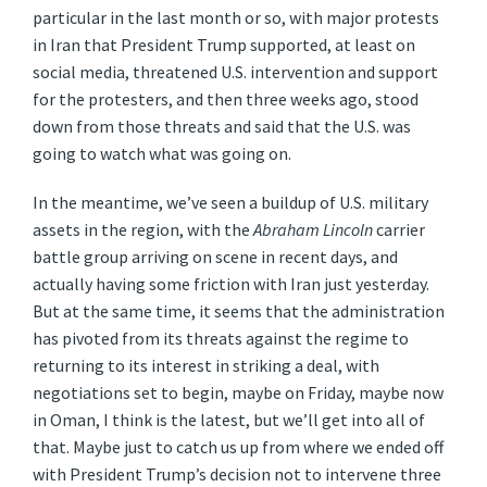
particular in the last month or so, with major protests
in Iran that President Trump supported, at least on
social media, threatened U.S. intervention and support
for the protesters, and then three weeks ago, stood
down from those threats and said that the U.S. was
going to watch what was going on.
In the meantime, we’ve seen a buildup of U.S. military
assets in the region, with the
Abraham Lincoln
carrier
battle group arriving on scene in recent days, and
actually having some friction with Iran just yesterday.
But at the same time, it seems that the administration
has pivoted from its threats against the regime to
returning to its interest in striking a deal, with
negotiations set to begin, maybe on Friday, maybe now
in Oman, I think is the latest, but we’ll get into all of
that. Maybe just to catch us up from where we ended off
with President Trump’s decision not to intervene three