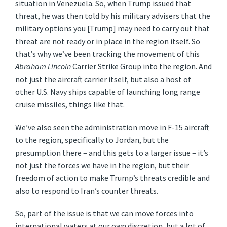
situation in Venezuela. So, when Trump issued that
threat, he was then told by his military advisers that the
military options you [Trump] may need to carry out that
threat are not ready or in place in the region itself. So
that’s why we’ve been tracking the movement of this
Abraham Lincoln
Carrier Strike Group into the region. And
not just the aircraft carrier itself, but also a host of
other U.S. Navy ships capable of launching long range
cruise missiles, things like that.
We’ve also seen the administration move in F-15 aircraft
to the region, specifically to Jordan, but the
presumption there – and this gets to a larger issue – it’s
not just the forces we have in the region, but their
freedom of action to make Trump’s threats credible and
also to respond to Iran’s counter threats.
So, part of the issue is that we can move forces into
international waters at our own discretion, but a lot of