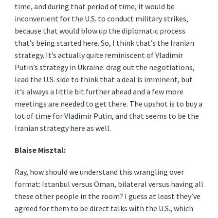
time, and during that period of time, it would be
inconvenient for the U.S. to conduct military strikes,
because that would blow up the diplomatic process
that’s being started here. So, I think that’s the Iranian
strategy. It’s actually quite reminiscent of Vladimir
Putin’s strategy in Ukraine: drag out the negotiations,
lead the U.S. side to think that a deal is imminent, but
it’s always a little bit further ahead and a few more
meetings are needed to get there. The upshot is to buy a
lot of time for Vladimir Putin, and that seems to be the
Iranian strategy here as well.
Blaise Misztal:
Ray, how should we understand this wrangling over
format: Istanbul versus Oman, bilateral versus having all
these other people in the room? I guess at least they’ve
agreed for them to be direct talks with the U.S., which