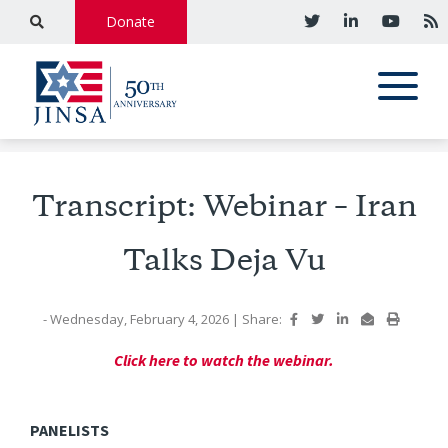
Donate
Transcript: Webinar – Iran
Talks Deja Vu
- Wednesday, February 4, 2026
|
Share:
Click here to watch the webinar.
PANELISTS