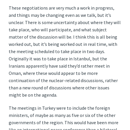
These negotiations are very much a work in progress,
and things may be changing even as we talk, but it’s
unclear. There is some uncertainty about where they will
take place, who will participate, and what subject
matter of the discussion will be. I think this is all being
worked out, but it’s being worked out in real time, with
the meeting scheduled to take place in two days.
Originally it was to take place in Istanbul, but the
Iranians apparently have said they’d rather meet in
Oman, where these would appear to be more
continuation of the nuclear-related discussions, rather
than a new round of discussions where other issues
might be on the agenda.
The meetings in Turkey were to include the foreign
ministers, of maybe as many as five or six of the other
governments of the region. This would have been more
like an international peace conference than a bilateral