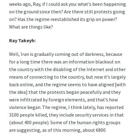
weeks ago, Ray, if I could ask you: what’s been happening
on the ground since then? Are there still protests going
on? Has the regime reestablished its grip on power?
What are things like?
Ray Takeyh:
Well, Iran is gradually coming out of darkness, because
for a long time there was an information blackout on
the country with the disabling of the Internet and other
means of connecting to the country, but now it’s largely
back online, and the regime seems to have aligned [with
the idea] that the protests began peacefully and they
were infiltrated by foreign elements, and that’s how
violence began. The regime, I think lately, has reported
3100 people killed, they include security services in that
(about 400 people). Some of the human rights groups
are suggesting, as of this morning, about 6800