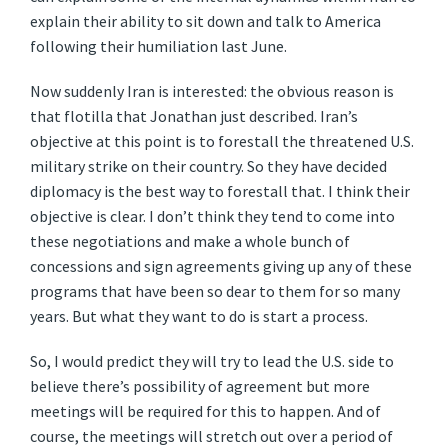
explain their ability to sit down and talk to America
following their humiliation last June.
Now suddenly Iran is interested: the obvious reason is
that flotilla that Jonathan just described. Iran’s
objective at this point is to forestall the threatened U.S.
military strike on their country. So they have decided
diplomacy is the best way to forestall that. I think their
objective is clear. I don’t think they tend to come into
these negotiations and make a whole bunch of
concessions and sign agreements giving up any of these
programs that have been so dear to them for so many
years. But what they want to do is start a process.
So, I would predict they will try to lead the U.S. side to
believe there’s possibility of agreement but more
meetings will be required for this to happen. And of
course, the meetings will stretch out over a period of