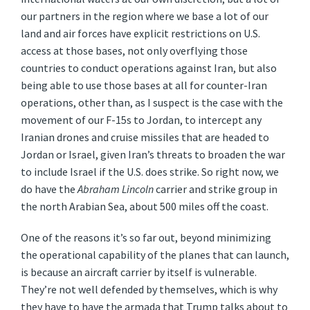
our partners in the region where we base a lot of our
land and air forces have explicit restrictions on U.S.
access at those bases, not only overflying those
countries to conduct operations against Iran, but also
being able to use those bases at all for counter-Iran
operations, other than, as I suspect is the case with the
movement of our F-15s to Jordan, to intercept any
Iranian drones and cruise missiles that are headed to
Jordan or Israel, given Iran’s threats to broaden the war
to include Israel if the U.S. does strike. So right now, we
do have the
Abraham Lincoln
carrier and strike group in
the north Arabian Sea, about 500 miles off the coast.
One of the reasons it’s so far out, beyond minimizing
the operational capability of the planes that can launch,
is because an aircraft carrier by itself is vulnerable.
They’re not well defended by themselves, which is why
they have to have the armada that Trump talks about to