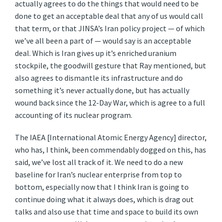
actually agrees to do the things that would need to be
done to get an acceptable deal that any of us would call
that term, or that JINSA’s Iran policy project — of which
we’ve all been a part of — would say is an acceptable
deal. Which is Iran gives up it’s enriched uranium
stockpile, the goodwill gesture that Ray mentioned, but
also agrees to dismantle its infrastructure and do
something it’s never actually done, but has actually
wound back since the 12-Day War, which is agree to a full
accounting of its nuclear program.
The IAEA [International Atomic Energy Agency] director,
who has, I think, been commendably dogged on this, has
said, we’ve lost all track of it. We need to do a new
baseline for Iran’s nuclear enterprise from top to
bottom, especially now that I think Iran is going to
continue doing what it always does, which is drag out
talks and also use that time and space to build its own