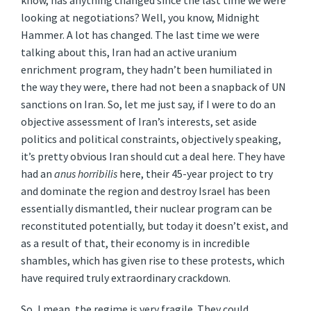
know, has anything changed since the last time we were
looking at negotiations? Well, you know, Midnight
Hammer. A lot has changed. The last time we were
talking about this, Iran had an active uranium
enrichment program, they hadn’t been humiliated in
the way they were, there had not been a snapback of UN
sanctions on Iran. So, let me just say, if I were to do an
objective assessment of Iran’s interests, set aside
politics and political constraints, objectively speaking,
it’s pretty obvious Iran should cut a deal here. They have
had an
anus horribilis
here, their 45-year project to try
and dominate the region and destroy Israel has been
essentially dismantled, their nuclear program can be
reconstituted potentially, but today it doesn’t exist, and
as a result of that, their economy is in incredible
shambles, which has given rise to these protests, which
have required truly extraordinary crackdown.
So, I mean, the regime is very fragile. They could