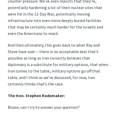
counter pressure. We’ve seen reports that they’re,
potentially hardening a lot of their nuclear sites that
were hit in the 12-Day War, potentially moving
infrastructure into even more deeply buried facilities
that may be certainly much harder for the Israelis and
even the Americans to reach.
And then ultimately, this goes back to what Ray and
Steve have said — there is no acceptable deal that’s
possible as long as Iran correctly believes that
diplomacy is a substitute for military options, that when
Iran comes to the table, military options go off that
table, and I think as we’ve discussed, for now, Iran
certainly thinks that’s the case.
The Hon. Stephen Rademaker:
Blaise, can I try to answer your question?