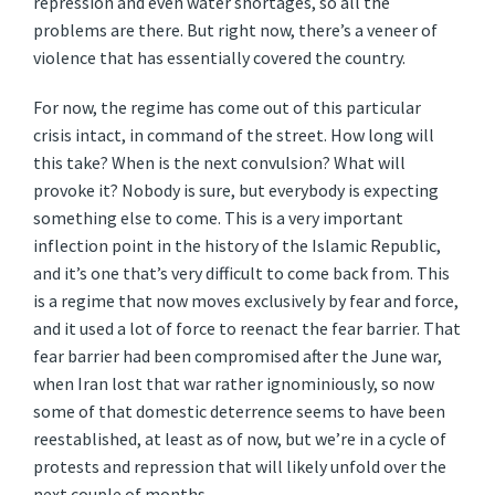
repression and even water shortages, so all the
problems are there. But right now, there’s a veneer of
violence that has essentially covered the country.
For now, the regime has come out of this particular
crisis intact, in command of the street. How long will
this take? When is the next convulsion? What will
provoke it? Nobody is sure, but everybody is expecting
something else to come. This is a very important
inflection point in the history of the Islamic Republic,
and it’s one that’s very difficult to come back from. This
is a regime that now moves exclusively by fear and force,
and it used a lot of force to reenact the fear barrier. That
fear barrier had been compromised after the June war,
when Iran lost that war rather ignominiously, so now
some of that domestic deterrence seems to have been
reestablished, at least as of now, but we’re in a cycle of
protests and repression that will likely unfold over the
next couple of months.