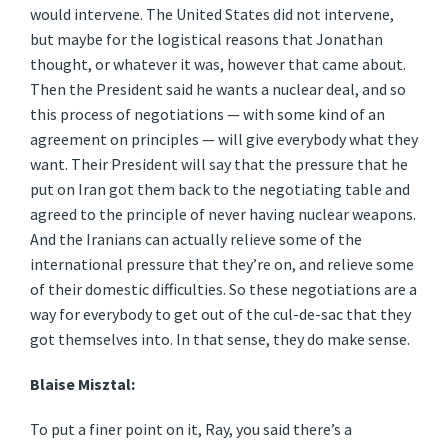
would intervene. The United States did not intervene,
but maybe for the logistical reasons that Jonathan
thought, or whatever it was, however that came about.
Then the President said he wants a nuclear deal, and so
this process of negotiations — with some kind of an
agreement on principles — will give everybody what they
want. Their President will say that the pressure that he
put on Iran got them back to the negotiating table and
agreed to the principle of never having nuclear weapons.
And the Iranians can actually relieve some of the
international pressure that they’re on, and relieve some
of their domestic difficulties. So these negotiations are a
way for everybody to get out of the cul-de-sac that they
got themselves into. In that sense, they do make sense.
Blaise Misztal:
To put a finer point on it, Ray, you said there’s a