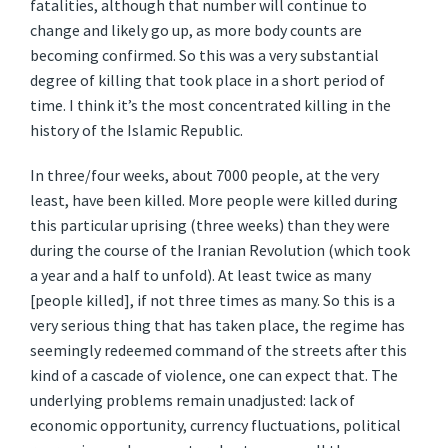
fatalities, although that number will continue to
change and likely go up, as more body counts are
becoming confirmed. So this was a very substantial
degree of killing that took place in a short period of
time. I think it’s the most concentrated killing in the
history of the Islamic Republic.
In three/four weeks, about 7000 people, at the very
least, have been killed. More people were killed during
this particular uprising (three weeks) than they were
during the course of the Iranian Revolution (which took
a year and a half to unfold). At least twice as many
[people killed], if not three times as many. So this is a
very serious thing that has taken place, the regime has
seemingly redeemed command of the streets after this
kind of a cascade of violence, one can expect that. The
underlying problems remain unadjusted: lack of
economic opportunity, currency fluctuations, political