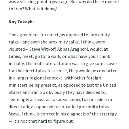
was a sticking point a year ago. But why do these matter
to Iran? What is it doing?
Ray Takeyh:
The agreement for direct, as opposed to, proximity
talks—and even the proximity talks, I think, were
violated— Steve Witkoff, Abbas Araghchi, would, at
times, meet, go for a walk, or what have you. I think
initially, the multilateral forum was to give some cover
for the direct talks. In a sense, they would be conducted
in a larger regional context, with other foreign
ministers being present, as opposed to just the United
States and Iran. So obviously they have decided to,
seemingly at least as far as we know, to concede to a
direct talk, as opposed to so-called proximity talks.
Steve, I think, is correct in his diagnosis of the strategy
— it’s not that hard to figure out.