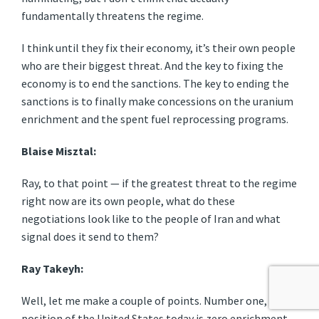
fundamentally threatens the regime.
I think until they fix their economy, it’s their own people
who are their biggest threat. And the key to fixing the
economy is to end the sanctions. The key to ending the
sanctions is to finally make concessions on the uranium
enrichment and the spent fuel reprocessing programs.
Blaise Misztal:
Ray, to that point — if the greatest threat to the regime
right now are its own people, what do these
negotiations look like to the people of Iran and what
signal does it send to them?
Ray Takeyh:
Well, let me make a couple of points. Number one, the
position of the United States today is zero enrichment.