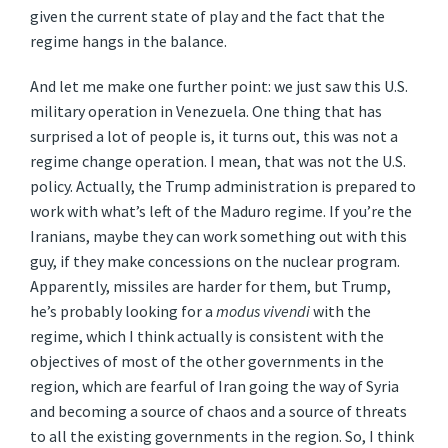
given the current state of play and the fact that the
regime hangs in the balance.
And let me make one further point: we just saw this U.S.
military operation in Venezuela. One thing that has
surprised a lot of people is, it turns out, this was not a
regime change operation. I mean, that was not the U.S.
policy. Actually, the Trump administration is prepared to
work with what’s left of the Maduro regime. If you’re the
Iranians, maybe they can work something out with this
guy, if they make concessions on the nuclear program.
Apparently, missiles are harder for them, but Trump,
he’s probably looking for a
modus vivendi
with the
regime, which I think actually is consistent with the
objectives of most of the other governments in the
region, which are fearful of Iran going the way of Syria
and becoming a source of chaos and a source of threats
to all the existing governments in the region. So, I think