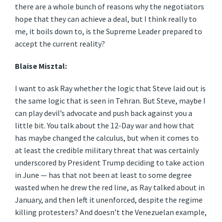
there are a whole bunch of reasons why the negotiators
hope that they can achieve a deal, but I think really to
me, it boils down to, is the Supreme Leader prepared to
accept the current reality?
Blaise Misztal:
I want to ask Ray whether the logic that Steve laid out is
the same logic that is seen in Tehran. But Steve, maybe I
can play devil’s advocate and push back against you a
little bit. You talk about the 12-Day war and how that
has maybe changed the calculus, but when it comes to
at least the credible military threat that was certainly
underscored by President Trump deciding to take action
in June — has that not been at least to some degree
wasted when he drew the red line, as Ray talked about in
January, and then left it unenforced, despite the regime
killing protesters? And doesn’t the Venezuelan example,