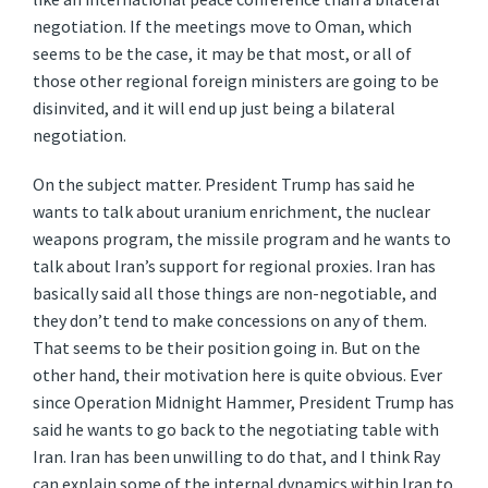
negotiation. If the meetings move to Oman, which
seems to be the case, it may be that most, or all of
those other regional foreign ministers are going to be
disinvited, and it will end up just being a bilateral
negotiation.
On the subject matter. President Trump has said he
wants to talk about uranium enrichment, the nuclear
weapons program, the missile program and he wants to
talk about Iran’s support for regional proxies. Iran has
basically said all those things are non-negotiable, and
they don’t tend to make concessions on any of them.
That seems to be their position going in. But on the
other hand, their motivation here is quite obvious. Ever
since Operation Midnight Hammer, President Trump has
said he wants to go back to the negotiating table with
Iran. Iran has been unwilling to do that, and I think Ray
can explain some of the internal dynamics within Iran to