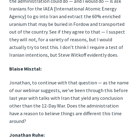
the administration could do — and I would do — is ask
Iranians for the IAEA [International Atomic Energy
Agency] to go into Iran and extract the 60% enriched
uranium that may be buried in Fordow and transported
out of the country. See if they agree to that — I suspect
they will not, for a variety of reasons, but I would
actually try to test this. I don’t think I require a test of
Iranian intentions, but Steve Witkoff evidently does.
Blaise Misztal:
Jonathan, to continue with that question — as the name
of our webinar suggests, we’ve been through this before
last year with talks with Iran that yield any conclusion
other than the 12-Day War. Does the administration
have a reason to believe things are different this time
around?
Jonathan Ruhe: