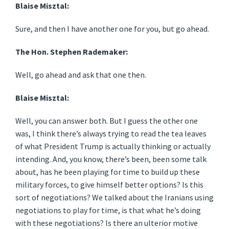
Blaise Misztal:
Sure, and then I have another one for you, but go ahead.
The Hon. Stephen Rademaker:
Well, go ahead and ask that one then.
Blaise Misztal:
Well, you can answer both. But I guess the other one
was, I think there’s always trying to read the tea leaves
of what President Trump is actually thinking or actually
intending. And, you know, there’s been, been some talk
about, has he been playing for time to build up these
military forces, to give himself better options? Is this
sort of negotiations? We talked about the Iranians using
negotiations to play for time, is that what he’s doing
with these negotiations? Is there an ulterior motive