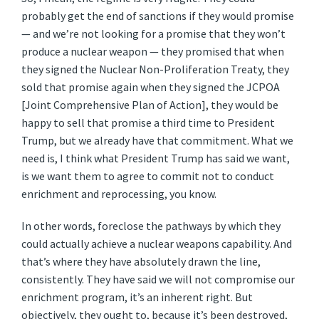
probably get the end of sanctions if they would promise
— and we’re not looking for a promise that they won’t
produce a nuclear weapon — they promised that when
they signed the Nuclear Non-Proliferation Treaty, they
sold that promise again when they signed the JCPOA
[Joint Comprehensive Plan of Action], they would be
happy to sell that promise a third time to President
Trump, but we already have that commitment. What we
need is, I think what President Trump has said we want,
is we want them to agree to commit not to conduct
enrichment and reprocessing, you know.
In other words, foreclose the pathways by which they
could actually achieve a nuclear weapons capability. And
that’s where they have absolutely drawn the line,
consistently. They have said we will not compromise our
enrichment program, it’s an inherent right. But
objectively, they ought to, because it’s been destroyed,