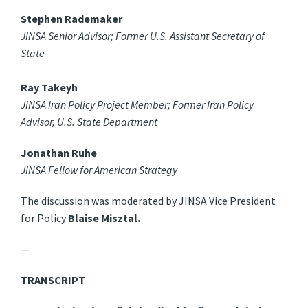
Stephen Rademaker
JINSA Senior Advisor; Former U.S. Assistant Secretary of
State
Ray Takeyh
JINSA Iran Policy Project Member; Former Iran Policy
Advisor, U.S. State Department
Jonathan Ruhe
JINSA Fellow for American Strategy
The discussion was moderated by JINSA Vice President
for Policy
Blaise Misztal.
—
TRANSCRIPT