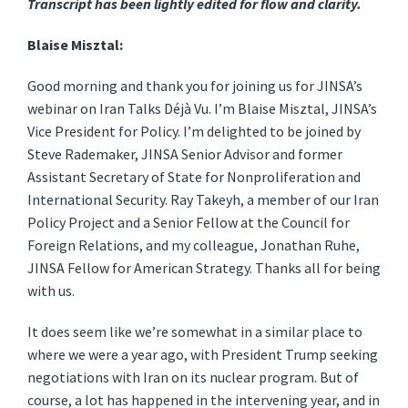
Transcript has been lightly edited for flow and clarity.
Blaise Misztal:
Good morning and thank you for joining us for JINSA’s
webinar on Iran Talks Déjà Vu. I’m Blaise Misztal, JINSA’s
Vice President for Policy. I’m delighted to be joined by
Steve Rademaker, JINSA Senior Advisor and former
Assistant Secretary of State for Nonproliferation and
International Security. Ray Takeyh, a member of our Iran
Policy Project and a Senior Fellow at the Council for
Foreign Relations, and my colleague, Jonathan Ruhe,
JINSA Fellow for American Strategy. Thanks all for being
with us.
It does seem like we’re somewhat in a similar place to
where we were a year ago, with President Trump seeking
negotiations with Iran on its nuclear program. But of
course, a lot has happened in the intervening year, and in