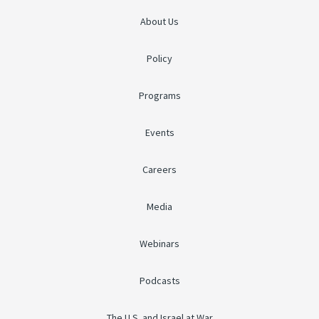
About Us
Policy
Programs
Events
Careers
Media
Webinars
Podcasts
The U.S. and Israel at War