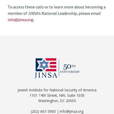
To access these calls or to learn more about becoming a
member of JINSA’s National Leadership, please email
info@jinsa.org
.
Jewish Institute for National Security of America
1101 14th Street, NW, Suite 1030
Washington, DC 20005
(202) 667-3900 | info@jinsa.org