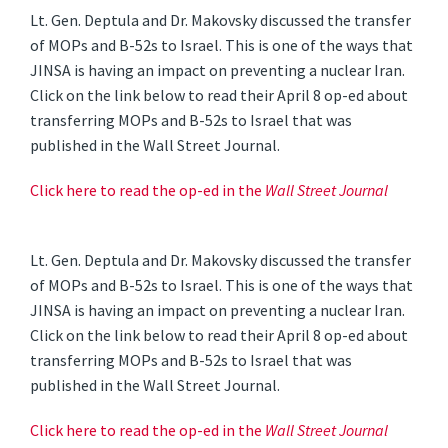
Lt. Gen. Deptula and Dr. Makovsky discussed the transfer
of MOPs and B-52s to Israel. This is one of the ways that
JINSA is having an impact on preventing a nuclear Iran.
Click on the link below to read their April 8 op-ed about
transferring MOPs and B-52s to Israel that was
published in the Wall Street Journal.
Click here to read the op-ed in the
Wall Street Journal
Lt. Gen. Deptula and Dr. Makovsky discussed the transfer
of MOPs and B-52s to Israel. This is one of the ways that
JINSA is having an impact on preventing a nuclear Iran.
Click on the link below to read their April 8 op-ed about
transferring MOPs and B-52s to Israel that was
published in the Wall Street Journal.
Click here to read the op-ed in the
Wall Street Journal