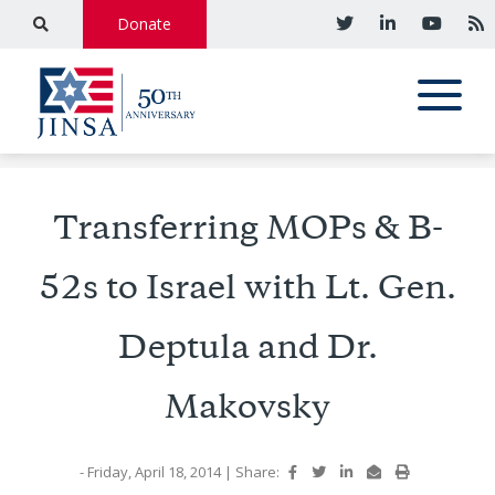
Donate
Transferring MOPs & B-
52s to Israel with Lt. Gen.
Deptula and Dr.
Makovsky
- Friday, April 18, 2014
|
Share: