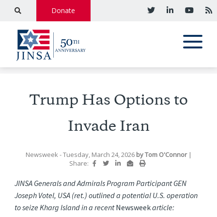
Donate
Trump Has Options to
Invade Iran
Newsweek
- Tuesday, March 24, 2026
by
Tom O'Connor
|
Share:
JINSA Generals and Admirals Program Participant GEN
Joseph Votel, USA (ret.) outlined a potential U.S. operation
to seize Kharg Island in a recent
Newsweek
article: