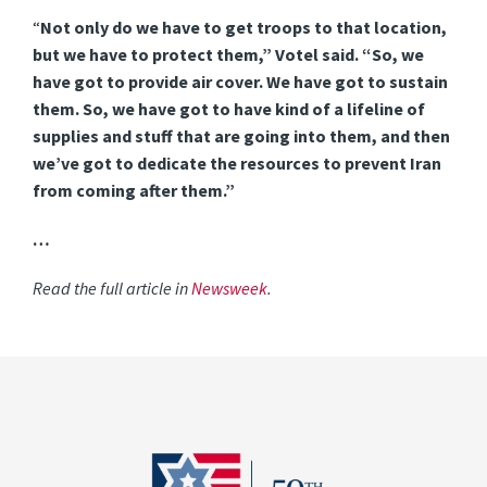
“
Not only do we have to get troops to that location,
but we have to protect them,” Votel said. “So, we
have got to provide air cover. We have got to sustain
them. So, we have got to have kind of a lifeline of
supplies and stuff that are going into them, and then
we’ve got to dedicate the resources to prevent Iran
from coming after them.”
…
Read the full article in
Newsweek
.