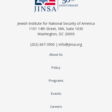
Jewish Institute for National Security of America
1101 14th Street, NW, Suite 1030
Washington, DC 20005
(202) 667-3900 | info@jinsa.org
About Us
Policy
Programs
Events
Careers