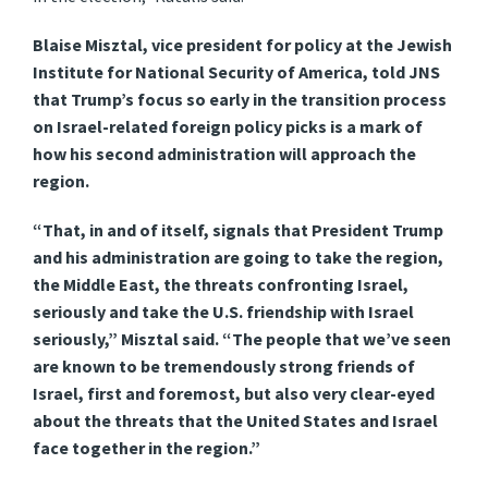
Blaise Misztal, vice president for policy at the Jewish
Institute for National Security of America, told JNS
that Trump’s focus so early in the transition process
on Israel-related foreign policy picks is a mark of
how his second administration will approach the
region.
“That, in and of itself, signals that President Trump
and his administration are going to take the region,
the Middle East, the threats confronting Israel,
seriously and take the U.S. friendship with Israel
seriously,” Misztal said. “The people that we’ve seen
are known to be tremendously strong friends of
Israel, first and foremost, but also very clear-eyed
about the threats that the United States and Israel
face together in the region.”