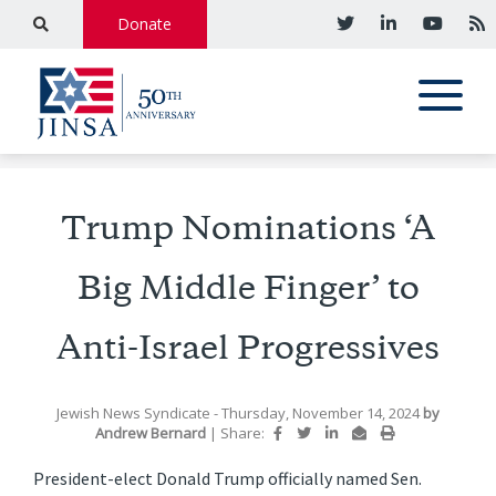
Donate
Trump Nominations ‘A
Big Middle Finger’ to
Anti-Israel Progressives
Jewish News Syndicate
- Thursday, November 14, 2024
by
Andrew Bernard
|
Share:
President-elect Donald Trump officially named Sen.