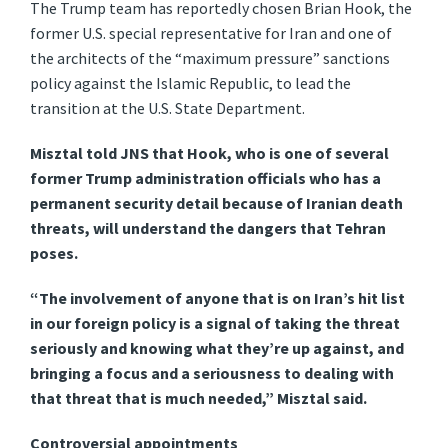
The Trump team has reportedly chosen Brian Hook, the
former U.S. special representative for Iran and one of
the architects of the “maximum pressure” sanctions
policy against the Islamic Republic, to lead the
transition at the U.S. State Department.
Misztal told JNS that Hook, who is one of several
former Trump administration officials who has a
permanent security detail because of Iranian death
threats, will understand the dangers that Tehran
poses.
“The involvement of anyone that is on Iran’s hit list
in our foreign policy is a signal of taking the threat
seriously and knowing what they’re up against, and
bringing a focus and a seriousness to dealing with
that threat that is much needed,” Misztal said.
Controversial appointments