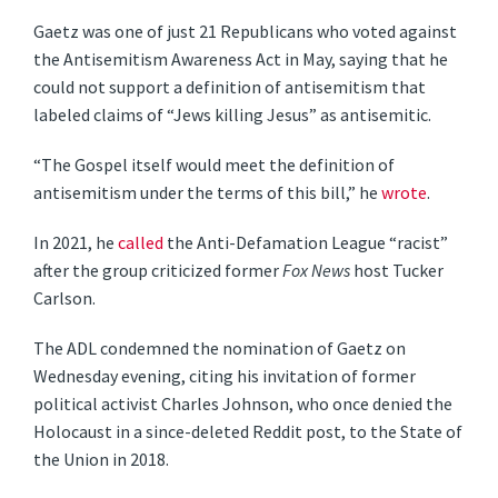
Gaetz was one of just 21 Republicans who voted against
the Antisemitism Awareness Act in May, saying that he
could not support a definition of antisemitism that
labeled claims of “Jews killing Jesus” as antisemitic.
“The Gospel itself would meet the definition of
antisemitism under the terms of this bill,” he
wrote
.
In 2021, he
called
the Anti-Defamation League “racist”
after the group criticized former
Fox News
host Tucker
Carlson.
The ADL condemned the nomination of Gaetz on
Wednesday evening, citing his invitation of former
political activist Charles Johnson, who once denied the
Holocaust in a since-deleted Reddit post, to the State of
the Union in 2018.