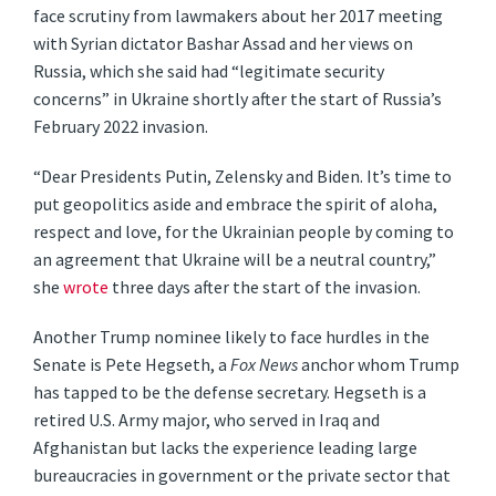
face scrutiny from lawmakers about her 2017 meeting
with Syrian dictator Bashar Assad and her views on
Russia, which she said had “legitimate security
concerns” in Ukraine shortly after the start of Russia’s
February 2022 invasion.
“Dear Presidents Putin, Zelensky and Biden. It’s time to
put geopolitics aside and embrace the spirit of aloha,
respect and love, for the Ukrainian people by coming to
an agreement that Ukraine will be a neutral country,”
she
wrote
three days after the start of the invasion.
Another Trump nominee likely to face hurdles in the
Senate is Pete Hegseth, a
Fox News
anchor whom Trump
has tapped to be the defense secretary. Hegseth is a
retired U.S. Army major, who served in Iraq and
Afghanistan but lacks the experience leading large
bureaucracies in government or the private sector that