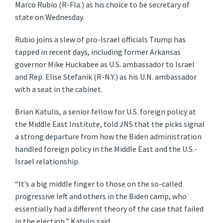
Marco Rubio (R-Fla.) as his choice to be secretary of
state on Wednesday.
Rubio joins a slew of pro-Israel officials Trump has
tapped in recent days, including former Arkansas
governor Mike Huckabee as U.S. ambassador to Israel
and Rep. Elise Stefanik (R-N.Y.) as his U.N. ambassador
with a seat in the cabinet.
Brian Katulis, a senior fellow for U.S. foreign policy at
the Middle East Institute, told JNS that the picks signal
a strong departure from how the Biden administration
handled foreign policy in the Middle East and the U.S.-
Israel relationship.
“It’s a big middle finger to those on the so-called
progressive left and others in the Biden camp, who
essentially had a different theory of the case that failed
in the election,” Katulis said.