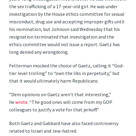
the sex trafficking of a 17-year-old girl. He was under
investigation by the House ethics committee for sexual
misconduct, drug use and accepting improper gifts until
his nomination, but Johnson said Wednesday that his
resignation terminated that investigation and the
ethics committee would not issue a report. Gaetz has
long denied any wrongdoing.
Fetterman mocked the choice of Gaetz, calling it “God-
tier level trolling” to “own the libs in perpetuity,” but
that it would ultimately harm Republicans.
“Dem opinions on Gaetz aren’t that interesting,”
he
wrote
. “The good ones will come from my GOP
colleagues to justify a vote for that jerkoff.”
Both Gaetz and Gabbard have also faced controversy
related to Israel and Jew-hatred.