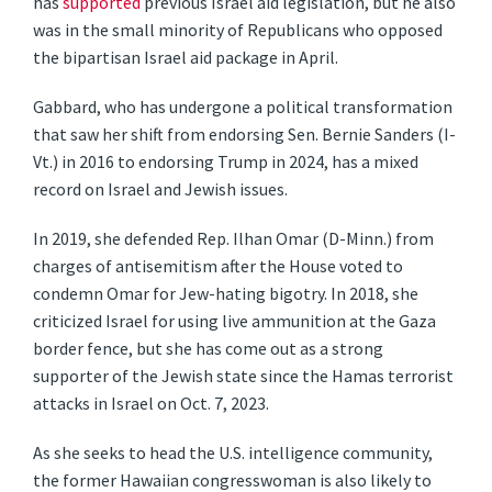
has
supported
previous Israel aid legislation, but he also
was in the small minority of Republicans who opposed
the bipartisan Israel aid package in April.
Gabbard, who has undergone a political transformation
that saw her shift from endorsing Sen. Bernie Sanders (I-
Vt.) in 2016 to endorsing Trump in 2024, has a mixed
record on Israel and Jewish issues.
In 2019, she defended Rep. Ilhan Omar (D-Minn.) from
charges of antisemitism after the House voted to
condemn Omar for Jew-hating bigotry. In 2018, she
criticized Israel for using live ammunition at the Gaza
border fence, but she has come out as a strong
supporter of the Jewish state since the Hamas terrorist
attacks in Israel on Oct. 7, 2023.
As she seeks to head the U.S. intelligence community,
the former Hawaiian congresswoman is also likely to