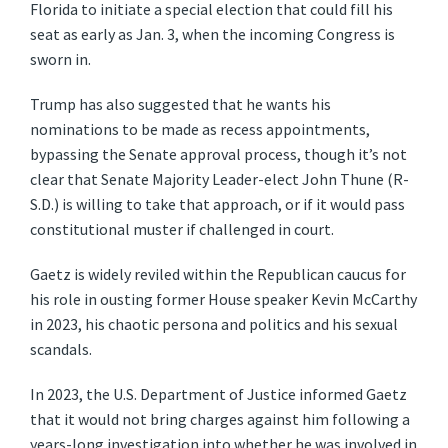
Florida to initiate a special election that could fill his
seat as early as Jan. 3, when the incoming Congress is
sworn in.
Trump has also suggested that he wants his
nominations to be made as recess appointments,
bypassing the Senate approval process, though it’s not
clear that Senate Majority Leader-elect John Thune (R-
S.D.) is willing to take that approach, or if it would pass
constitutional muster if challenged in court.
Gaetz is widely reviled within the Republican caucus for
his role in ousting former House speaker Kevin McCarthy
in 2023, his chaotic persona and politics and his sexual
scandals.
In 2023, the U.S. Department of Justice informed Gaetz
that it would not bring charges against him following a
years-long investigation into whether he was involved in