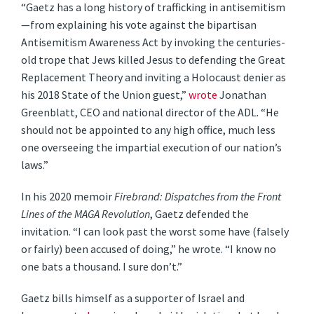
“Gaetz has a long history of trafficking in antisemitism
—from explaining his vote against the bipartisan
Antisemitism Awareness Act by invoking the centuries-
old trope that Jews killed Jesus to defending the Great
Replacement Theory and inviting a Holocaust denier as
his 2018 State of the Union guest,”
wrote
Jonathan
Greenblatt, CEO and national director of the ADL. “He
should not be appointed to any high office, much less
one overseeing the impartial execution of our nation’s
laws.”
In his 2020 memoir
Firebrand: Dispatches from the Front
Lines of the MAGA Revolution
, Gaetz defended the
invitation. “I can look past the worst some have (falsely
or fairly) been accused of doing,” he wrote. “I know no
one bats a thousand. I sure don’t.”
Gaetz bills himself as a supporter of Israel and