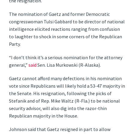
the resignation.
The nomination of Gaetz and former Democratic
congresswoman Tulsi Gabbard to be director of national
intelligence elicited reactions ranging from confusion
to laughter to shock in some corners of the Republican
Party.
“I don’t think it’s a serious nomination for the attorney
general,”
said
Sen. Lisa Murkowski (R-Alaska).
Gaetz cannot afford many defections in his nomination
vote since Republicans will likely hold a 53-47 majority in
the Senate. His resignation, following the picks of
Stefanik and of Rep. Mike Waltz (R-Fla.) to be national
security advisor, will also dig into the razor-thin
Republican majority in the House.
Johnson said that Gaetz resigned in part to allow