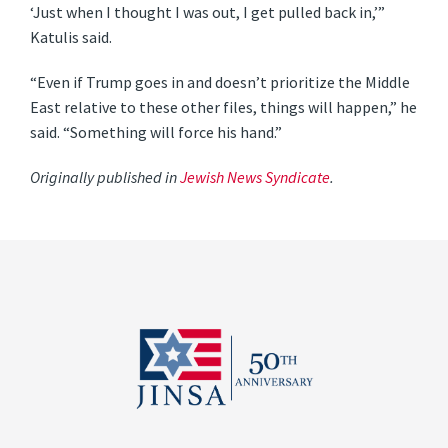
‘Just when I thought I was out, I get pulled back in,’”
Katulis said.
“Even if Trump goes in and doesn’t prioritize the Middle
East relative to these other files, things will happen,” he
said. “Something will force his hand.”
Originally published in
Jewish News Syndicate
.