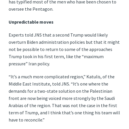
has typified most of the men who have been chosen to
oversee the Pentagon.
Unpredictable moves
Experts told JNS that a second Trump would likely
overturn Biden administration policies but that it might
not be possible to return to some of the approaches
Trump took in his first term, like the “maximum
pressure” Iran policy.
“It’s a much more complicated region,” Katulis, of the
Middle East Institute, told JNS. “It’s one where the
demands for a two-state solution on the Palestinian
front are now being voiced more strongly by the Saudi
Arabias of the region. That was not the case in the first
term of Trump, and I think that’s one thing his team will
have to reconcile.”