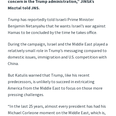
concern in the Trump administration,” JINSA’s
Misztal told JNS.
Trump has reportedly told Israeli Prime Minister
Benjamin Netanyahu that he wants Israel’s war against
Hamas to be concluded by the time he takes office.
During the campaign, Israel and the Middle East played a
relatively small role in Trump’s messaging compared to
domestic issues, immigration and U.S. competition with
China.
But Katulis warned that Trump, like his recent
predecessors, is unlikely to succeed in extricating
America from the Middle East to focus on those more
pressing challenges.
“In the last 25 years, almost every president has had his
Michael Corleone moment on the Middle East, which is,