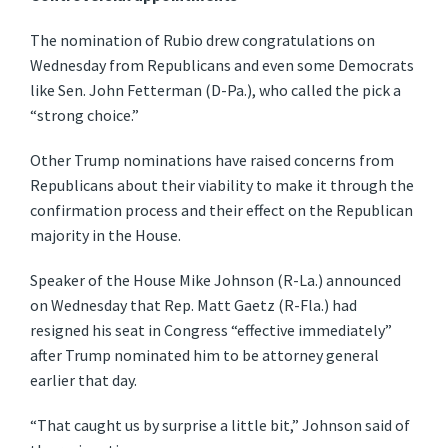
The nomination of Rubio drew congratulations on
Wednesday from Republicans and even some Democrats
like Sen. John Fetterman (D-Pa.), who called the pick a
“strong choice.”
Other Trump nominations have raised concerns from
Republicans about their viability to make it through the
confirmation process and their effect on the Republican
majority in the House.
Speaker of the House Mike Johnson (R-La.) announced
on Wednesday that Rep. Matt Gaetz (R-Fla.) had
resigned his seat in Congress “effective immediately”
after Trump nominated him to be attorney general
earlier that day.
“That caught us by surprise a little bit,” Johnson said of