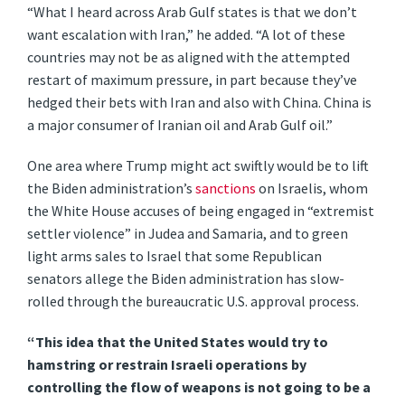
“What I heard across Arab Gulf states is that we don’t
want escalation with Iran,” he added. “A lot of these
countries may not be as aligned with the attempted
restart of maximum pressure, in part because they’ve
hedged their bets with Iran and also with China. China is
a major consumer of Iranian oil and Arab Gulf oil.”
One area where Trump might act swiftly would be to lift
the Biden administration’s
sanctions
on Israelis, whom
the White House accuses of being engaged in “extremist
settler violence” in Judea and Samaria, and to green
light arms sales to Israel that some Republican
senators allege the Biden administration has slow-
rolled through the bureaucratic U.S. approval process.
“This idea that the United States would try to
hamstring or restrain Israeli operations by
controlling the flow of weapons is not going to be a