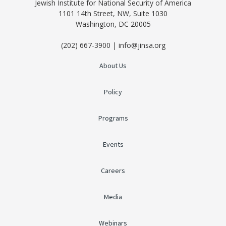
Jewish Institute for National Security of America
1101 14th Street, NW, Suite 1030
Washington, DC 20005
(202) 667-3900 | info@jinsa.org
About Us
Policy
Programs
Events
Careers
Media
Webinars