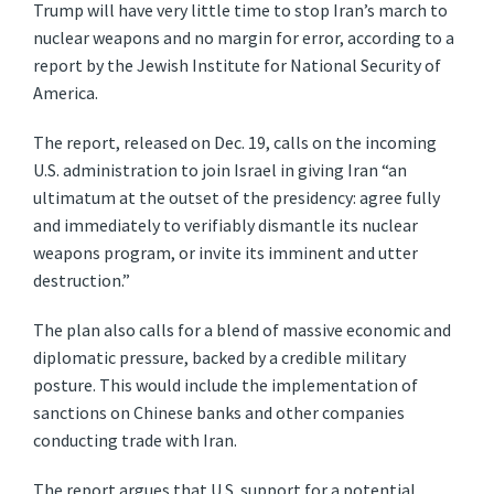
Trump will have very little time to stop Iran’s march to
nuclear weapons and no margin for error, according to a
report by the Jewish Institute for National Security of
America.
The report, released on Dec. 19, calls on the incoming
U.S. administration to join Israel in giving Iran “an
ultimatum at the outset of the presidency: agree fully
and immediately to verifiably dismantle its nuclear
weapons program, or invite its imminent and utter
destruction.”
The plan also calls for a blend of massive economic and
diplomatic pressure, backed by a credible military
posture. This would include the implementation of
sanctions on Chinese banks and other companies
conducting trade with Iran.
The report argues that U.S. support for a potential