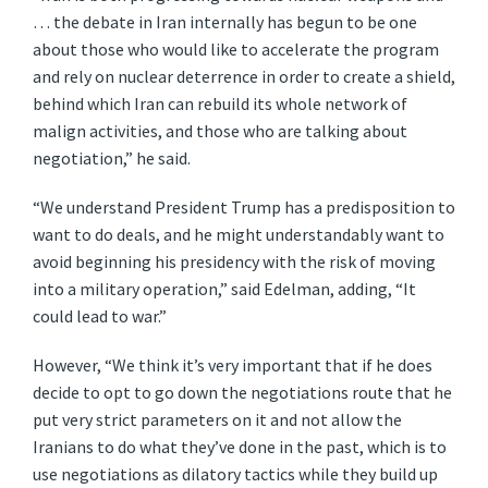
… the debate in Iran internally has begun to be one
about those who would like to accelerate the program
and rely on nuclear deterrence in order to create a shield,
behind which Iran can rebuild its whole network of
malign activities, and those who are talking about
negotiation,” he said.
“We understand President Trump has a predisposition to
want to do deals, and he might understandably want to
avoid beginning his presidency with the risk of moving
into a military operation,” said Edelman, adding, “It
could lead to war.”
However, “We think it’s very important that if he does
decide to opt to go down the negotiations route that he
put very strict parameters on it and not allow the
Iranians to do what they’ve done in the past, which is to
use negotiations as dilatory tactics while they build up