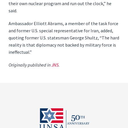
their own nuclear program and run out the clock,” he
said.
Ambassador Elliott Abrams, a member of the task force
and former U.S. special representative for Iran, added,
quoting former U.S. statesman George Shultz, “The hard
reality is that diplomacy not backed by military force is
ineffectual.”
Originally published in
JNS
.