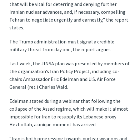
that will be vital for deterring and denying further
Iranian nuclear advances, and, if necessary, compelling
Tehran to negotiate urgently and earnestly,” the report
states.
The Trump administration must signal a credible
military threat from day one, the report argues.
Last week, the JINSA plan was presented by members of
the organization’s Iran Policy Project, including co-
chairs Ambassador Eric Edelman and U.S. Air Force
General (ret.) Charles Wald.
Edelman stated during a webinar that following the
collapse of the Assad regime, which will make it almost
impossible for Iran to resupply its Lebanese proxy
Hezbollah, a unique moment has arrived.
“Iran is both progressing towards nuclear weapons and