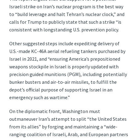
Israeli strike on Iran’s nuclear program is the best way
to “build leverage and halt Tehran’s nuclear clock,” and
calls for Trump to publicly state that such a strike “is
consistent with longstanding U.S. prevention policy.
Other suggested steps include expediting delivery of
U.S.-made KC-46A aerial refueling tankers purchased by
Israel in 2021, and “ensuring America’s prepositioned
weapons stockpile in Israel is properly updated with
precision guided munitions (PGM), including potentially
bunker busters and air-to-air missiles, to fulfill the
depot’s official purpose of supporting Israel in an
emergency such as wartime.”
On the diplomatic front, Washington must
outmaneuver Iran’s attempt to split “the United States
from its allies” by forging and maintaining a “wide-
ranging coalition of Israeli, Arab, and European partners