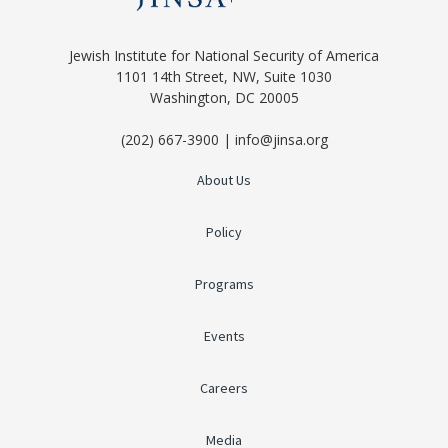
Jewish Institute for National Security of America
1101 14th Street, NW, Suite 1030
Washington, DC 20005
(202) 667-3900 | info@jinsa.org
About Us
Policy
Programs
Events
Careers
Media