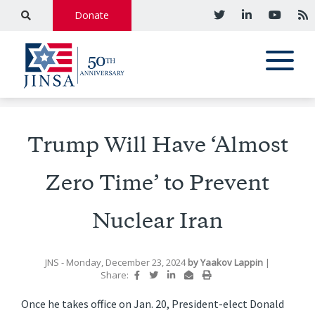
Donate
Trump Will Have ‘Almost
Zero Time’ to Prevent
Nuclear Iran
JNS
- Monday, December 23, 2024
by
Yaakov Lappin
|
Share:
Once he takes office on Jan. 20, President-elect Donald