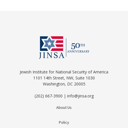
Jewish Institute for National Security of America
1101 14th Street, NW, Suite 1030
Washington, DC 20005
(202) 667-3900 | info@jinsa.org
About Us
Policy