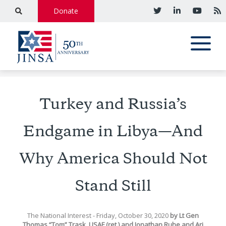
Donate
Turkey and Russia’s
Endgame in Libya—And
Why America Should Not
Stand Still
The National Interest
- Friday, October 30, 2020
by
Lt Gen
Thomas “Tom” Trask, USAF (ret.)
and
Jonathan Ruhe
and
Ari