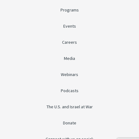
Programs
Events
Careers
Media
Webinars
Podcasts
The U.S. and Israel at War
Donate