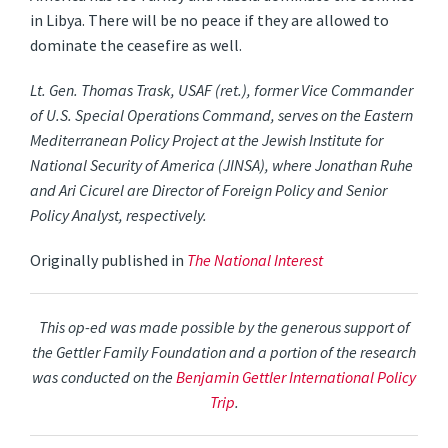
in Libya. There will be no peace if they are allowed to
dominate the ceasefire as well.
Lt. Gen. Thomas Trask, USAF (ret.), former Vice Commander
of U.S. Special Operations Command, serves on the Eastern
Mediterranean Policy Project at the Jewish Institute for
National Security of America (JINSA), where Jonathan Ruhe
and Ari Cicurel are Director of Foreign Policy and Senior
Policy Analyst, respectively.
Originally published in
The National Interest
This op-ed was made possible by the generous support of
the Gettler Family Foundation and a portion of the research
was conducted on the
Benjamin Gettler International Policy
Trip
.