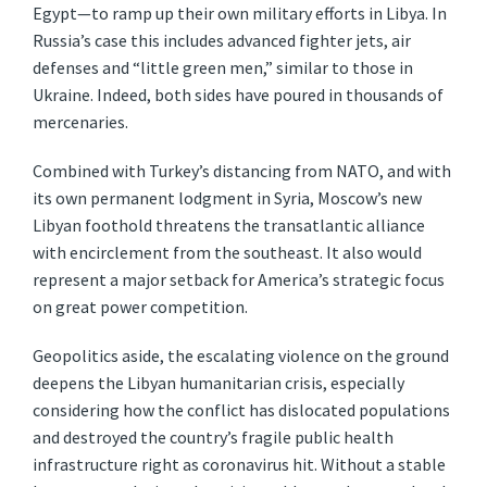
Egypt—to ramp up their own military efforts in Libya. In
Russia’s case this includes advanced fighter jets, air
defenses and “little green men,” similar to those in
Ukraine. Indeed, both sides have poured in thousands of
mercenaries.
Combined with Turkey’s distancing from NATO, and with
its own permanent lodgment in Syria, Moscow’s new
Libyan foothold threatens the transatlantic alliance
with encirclement from the southeast. It also would
represent a major setback for America’s strategic focus
on great power competition.
Geopolitics aside, the escalating violence on the ground
deepens the Libyan humanitarian crisis, especially
considering how the conflict has dislocated populations
and destroyed the country’s fragile public health
infrastructure right as coronavirus hit. Without a stable