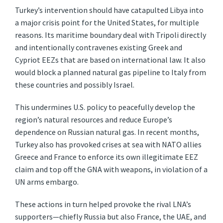
Turkey’s intervention should have catapulted Libya into
a major crisis point for the United States, for multiple
reasons. Its maritime boundary deal with Tripoli directly
and intentionally contravenes existing Greek and
Cypriot EEZs that are based on international law. It also
would block a planned natural gas pipeline to Italy from
these countries and possibly Israel.
This undermines U.S. policy to peacefully develop the
region’s natural resources and reduce Europe’s
dependence on Russian natural gas. In recent months,
Turkey also has provoked crises at sea with NATO allies
Greece and France to enforce its own illegitimate EEZ
claim and top off the GNA with weapons, in violation of a
UN arms embargo.
These actions in turn helped provoke the rival LNA’s
supporters—chiefly Russia but also France, the UAE, and