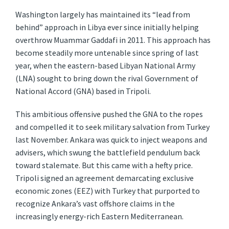
Washington largely has maintained its “lead from
behind” approach in Libya ever since initially helping
overthrow Muammar Gaddafi in 2011. This approach has
become steadily more untenable since spring of last
year, when the eastern-based Libyan National Army
(LNA) sought to bring down the rival Government of
National Accord (GNA) based in Tripoli.
This ambitious offensive pushed the GNA to the ropes
and compelled it to seek military salvation from Turkey
last November. Ankara was quick to inject weapons and
advisers, which swung the battlefield pendulum back
toward stalemate. But this came with a hefty price.
Tripoli signed an agreement demarcating exclusive
economic zones (EEZ) with Turkey that purported to
recognize Ankara’s vast offshore claims in the
increasingly energy-rich Eastern Mediterranean.