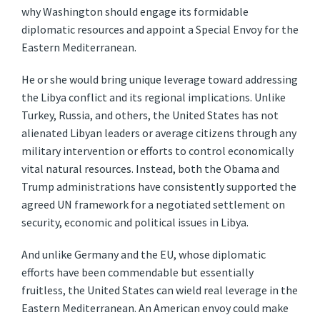
why Washington should engage its formidable
diplomatic resources and appoint a Special Envoy for the
Eastern Mediterranean.
He or she would bring unique leverage toward addressing
the Libya conflict and its regional implications. Unlike
Turkey, Russia, and others, the United States has not
alienated Libyan leaders or average citizens through any
military intervention or efforts to control economically
vital natural resources. Instead, both the Obama and
Trump administrations have consistently supported the
agreed UN framework for a negotiated settlement on
security, economic and political issues in Libya.
And unlike Germany and the EU, whose diplomatic
efforts have been commendable but essentially
fruitless, the United States can wield real leverage in the
Eastern Mediterranean. An American envoy could make