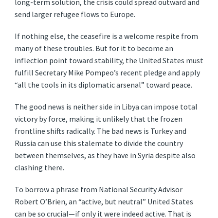
long-term solution, the crisis could spread outward and
send larger refugee flows to Europe.
If nothing else, the ceasefire is a welcome respite from
many of these troubles. But for it to become an
inflection point toward stability, the United States must
fulfill Secretary Mike Pompeo’s recent pledge and apply
“all the tools in its diplomatic arsenal” toward peace.
The good news is neither side in Libya can impose total
victory by force, making it unlikely that the frozen
frontline shifts radically. The bad news is Turkey and
Russia can use this stalemate to divide the country
between themselves, as they have in Syria despite also
clashing there.
To borrow a phrase from National Security Advisor
Robert O’Brien, an “active, but neutral” United States
can be so crucial—if only it were indeed active. That is