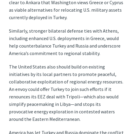
clear to Ankara that Washington views Greece or Cyprus
as viable alternatives for relocating U.S. military assets
currently deployed in Turkey.
Similarly, stronger bilateral defense ties with Athens,
including enhanced U.S. deployments in Greece, would
help counterbalance Turkey and Russia and underscore
America’s commitment to regional stability.
The United States also should build on existing
initiatives by its local partners to promote peaceful,
collaborative exploitation of regional energy resources.
An envoy could offer Turkey to join such efforts if it
renounces its EEZ deal with Tripoli—which also would
simplify peacemaking in Libya—and stops its
provocative energy exploration in contested waters
around the Eastern Mediterranean.
America has let Turkey and Russia dominate the conflict