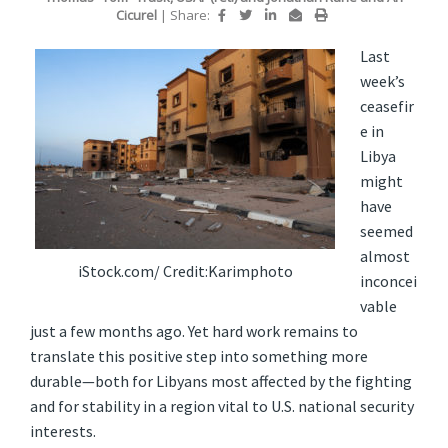
Cicurel
|
Share:
Last
week’s
ceasefir
e in
Libya
might
have
seemed
almost
iStock.com/ Credit:Karimphoto
inconcei
vable
just a few months ago. Yet hard work remains to
translate this positive step into something more
durable—both for Libyans most affected by the fighting
and for stability in a region vital to U.S. national security
interests.