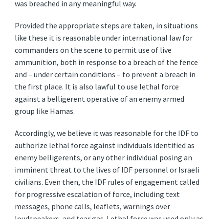
was breached in any meaningful way.
Provided the appropriate steps are taken, in situations
like these it is reasonable under international law for
commanders on the scene to permit use of live
ammunition, both in response to a breach of the fence
and – under certain conditions – to prevent a breach in
the first place. It is also lawful to use lethal force
against a belligerent operative of an enemy armed
group like Hamas.
Accordingly, we believe it was reasonable for the IDF to
authorize lethal force against individuals identified as
enemy belligerents, or any other individual posing an
imminent threat to the lives of IDF personnel or Israeli
civilians. Even then, the IDF rules of engagement called
for progressive escalation of force, including text
messages, phone calls, leaflets, warnings over
loudspeakers, and tear gas. Lethal force was used only as