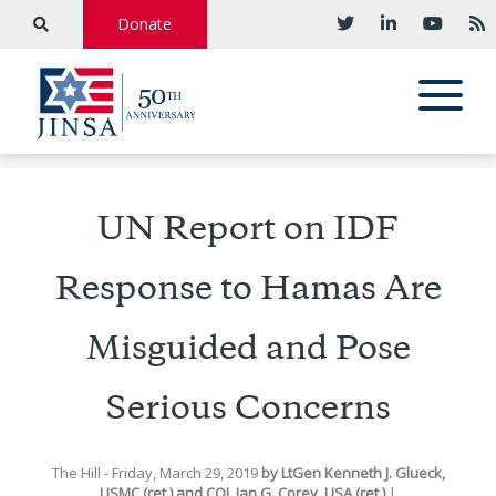
Donate
UN Report on IDF
Response to Hamas Are
Misguided and Pose
Serious Concerns
The Hill
- Friday, March 29, 2019
by
LtGen Kenneth J. Glueck,
USMC (ret.)
and
COL Ian G. Corey, USA (ret.)
|