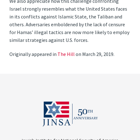
We also appreciate how this challenge confronting
Israel strongly resembles what the United States faces
in its conflicts against Islamic State, the Taliban and
others. Adversaries emboldened by the lack of censure
for Hamas’ illegal tactics are now more likely to employ
similar strategies against U.S. forces.
Originally appeared in
The Hill
on March 29, 2019.