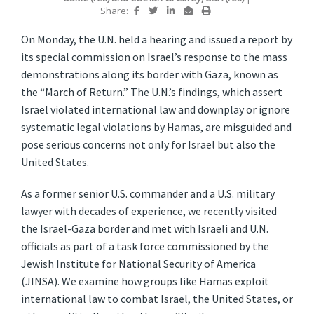
Share:
On Monday, the U.N. held a hearing and issued a report by
its special commission on Israel’s response to the mass
demonstrations along its border with Gaza, known as
the “March of Return.” The U.N.’s findings, which assert
Israel violated international law and downplay or ignore
systematic legal violations by Hamas, are misguided and
pose serious concerns not only for Israel but also the
United States.
As a former senior U.S. commander and a U.S. military
lawyer with decades of experience, we recently visited
the Israel-Gaza border and met with Israeli and U.N.
officials as part of a task force commissioned by the
Jewish Institute for National Security of America
(JINSA). We examine how groups like Hamas exploit
international law to combat Israel, the United States, or