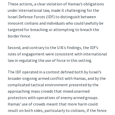
These actions, a clear violation of Hamas’s obligations
under international law, made it challenging for the
Israel Defense Forces (IDF) to distinguish between
innocent civilians and individuals who could lawfully be
targeted for breaching or attempting to breach the
border fence.
Second, and contrary to the U.N.’s findings, the IDF’s
rules of engagement were consistent with international
law in regulating the use of force in this setting.
The IDF operated in a context defined both by Israel’s
broader ongoing armed conflict with Hamas, and by the
complicated tactical environment presented by the
approaching mass crowds that mixed unarmed
protestors with operatives of enemy armed groups.
Hamas’ use of crowds meant that more harm could
result on both sides, particularly to civilians, if the fence