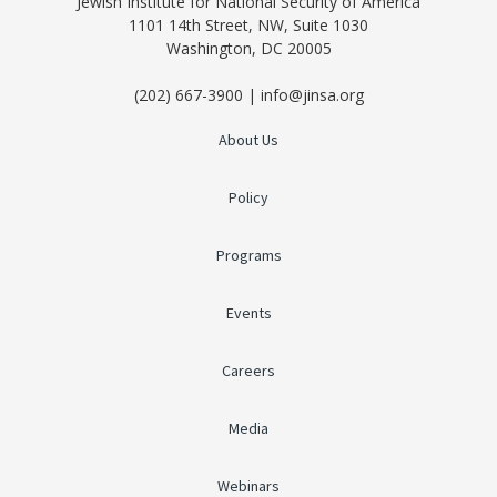
Jewish Institute for National Security of America
1101 14th Street, NW, Suite 1030
Washington, DC 20005
(202) 667-3900 | info@jinsa.org
About Us
Policy
Programs
Events
Careers
Media
Webinars