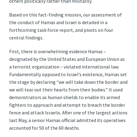
others politically rather than militarily.
Based on this fact-finding mission, our assessment of
the conduct of Hamas and Israel is detailed in a
forthcoming task force report, and pivots on four
central findings.
First, there is overwhelming evidence Hamas –
designated by the United States and European Union as
a terrorist organization – violated international law.
Fundamentally opposed to Israel’s existence, Hamas set
the stage by declaring “we will take down the border and
we will tear out their hearts from their bodies.” It used
demonstrators as human shields to enable its armed
fighters to approach and attempt to breach the border
fence and attack Israelis. After one of the largest actions
last May, a senior Hamas official admitted its operatives
accounted for 50 of the 60 deaths.