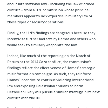
about international law – including the law of armed
conflict – from a U.N. commission whose principal
members appear to lack expertise in military law or
these types of security operations.
Finally, the U.N.’s findings are dangerous because they
incentivize further bad acts by Hamas and others who
would seek to similarly weaponize the law.
Indeed, like much of the reporting on the March of
Return or the 2014 Gaza conflict, the commission’s
findings reflect the effectiveness of Hamas’ strategic
misinformation campaigns. As such, they reinforce
Hamas’ incentive to continue violating international
law and exposing Palestinian civilians to harm.
Hezbollah likely will pursue a similar strategy in its next
conflict with the IDF.