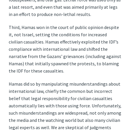
a last resort, and even that was aimed primarily at legs
in an effort to produce non-lethal results.
Third, Hamas won in the court of public opinion despite
it, not Israel, setting the conditions for increased
civilian casualties. Hamas effectively exploited the IDF’s
compliance with international law and shifted the
narrative from the Gazans’ grievances (including against
Hamas) that initially spawned the protests, to blaming
the IDF for these casualties.
Hamas did so by manipulating misunderstandings about
international law, chiefly the common but incorrect
belief that legal responsibility for civilian casualties
automatically lies with those using force. Unfortunately,
such misunderstandings are widespread, not only among
the media and the watching world but also many civilian
legal experts as well. We are skeptical of judgments