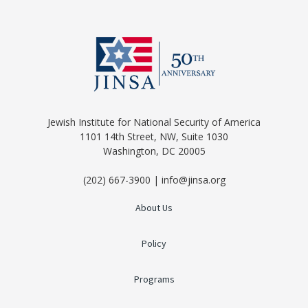
Jewish Institute for National Security of America
1101 14th Street, NW, Suite 1030
Washington, DC 20005
(202) 667-3900 | info@jinsa.org
About Us
Policy
Programs