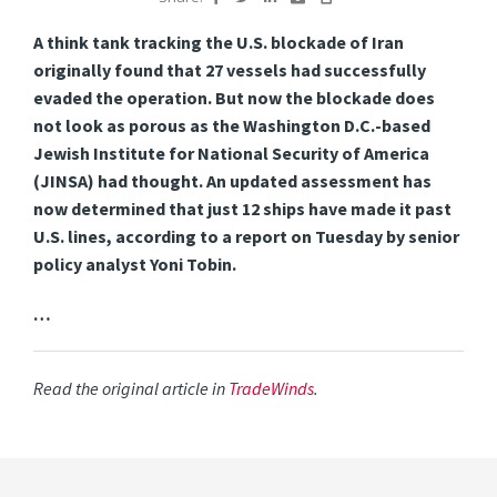
A think tank tracking the U.S. blockade of Iran
originally found that 27 vessels had successfully
evaded the operation. But
now the blockade does
not look as porous as the Washington D.C.-based
Jewish Institute for National Security of America
(JINSA) had thought. An updated assessment has
now determined that just 12 ships have made it past
U.S. lines, according to a report on Tuesday by senior
policy analyst Yoni Tobin.
…
Read the original article in
TradeWinds
.