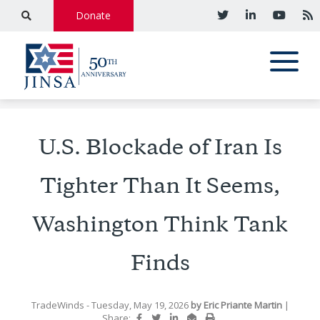
Donate
U.S. Blockade of Iran Is
Tighter Than It Seems,
Washington Think Tank
Finds
TradeWinds
- Tuesday, May 19, 2026
by
Eric Priante Martin
|
Share: