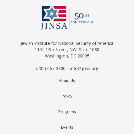
Jewish Institute for National Security of America
1101 14th Street, NW, Suite 1030
Washington, DC 20005
(202) 667-3900 | info@jinsa.org
About Us
Policy
Programs
Events