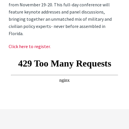
from November 19-20
. This full-day conference will
feature keynote addresses and panel discussions,
bringing together an unmatched mix of military and
civilian policy experts- never before assembled in
Florida.
Click here to register.