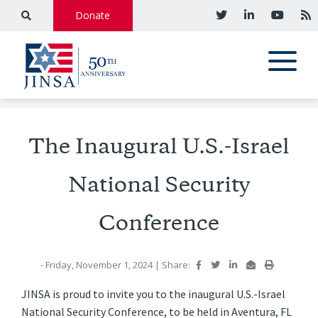
Donate
The Inaugural U.S.-Israel
National Security
Conference
- Friday, November 1, 2024
|
Share:
JINSA is proud to invite you to the inaugural U.S.-Israel
National Security Conference, to be held in Aventura, FL