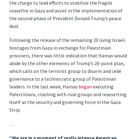
the charge to lead efforts to stabilize the fragile
ceasefire in Gaza and assist in the implementation of
the second phase of President Donald Trump’s peace
deal.
Following the release of the remaining 20 living Israeli
hostages from Gaza in exchange for Palestinian
prisoners, there was little indication that Hamas would
abide by the other elements of Trump’s 20-point plan,
which calls on the terrorist group to disarm and cede
governance to a technocratic group of Palestinian
leaders. In the last week, Hamas
began
executing
Palestinians, clashing with rival groups and reasserting
itself as the security and governing force in the Gaza
Strip.
…
“We are in a moment of really intense American