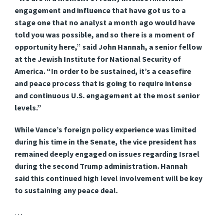
engagement and influence that have got us to a
stage one that no analyst a month ago would have
told you was possible, and so there is a moment of
opportunity here,” said John Hannah, a senior fellow
at the Jewish Institute for National Security of
America. “In order to be sustained, it’s a ceasefire
and peace process that is going to require intense
and continuous U.S. engagement at the most senior
levels.”
While Vance’s foreign policy experience was limited
during his time in the Senate, the vice president has
remained deeply engaged on issues regarding Israel
during the second Trump administration. Hannah
said this continued high level involvement will be key
to sustaining any peace deal.
…