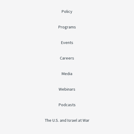
Policy
Programs
Events
Careers
Media
Webinars
Podcasts
The U.S. and Israel at War