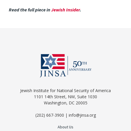
Read the full piece in
Jewish Insider
.
Jewish Institute for National Security of America
1101 14th Street, NW, Suite 1030
Washington, DC 20005
(202) 667-3900 | info@jinsa.org
About Us