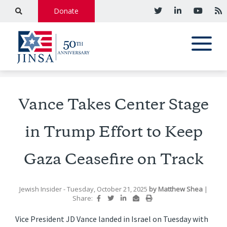
Donate
Vance Takes Center Stage
in Trump Effort to Keep
Gaza Ceasefire on Track
Jewish Insider
- Tuesday, October 21, 2025
by
Matthew Shea
|
Share:
Vice President JD Vance landed in Israel on Tuesday with