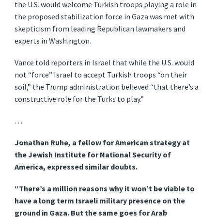
the U.S. would welcome Turkish troops playing a role in
the proposed stabilization force in Gaza was met with
skepticism from leading Republican lawmakers and
experts in Washington.
Vance told reporters in Israel that while the U.S. would
not “force” Israel to accept Turkish troops “on their
soil,” the Trump administration believed “that there’s a
constructive role for the Turks to play.”
…
Jonathan Ruhe, a fellow for American strategy at
the Jewish Institute for National Security of
America, expressed similar doubts.
“There’s a million reasons why it won’t be viable to
have a long term Israeli military presence on the
ground in Gaza. But the same goes for Arab