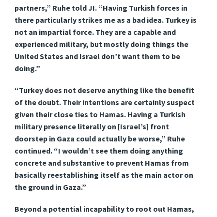
partners,” Ruhe told JI. “Having Turkish forces in
there particularly strikes me as a bad idea. Turkey is
not an impartial force. They are a capable and
experienced military, but mostly doing things the
United States and Israel don’t want them to be
doing.”
“Turkey does not deserve anything like the benefit
of the doubt. Their intentions are certainly suspect
given their close ties to Hamas. Having a Turkish
military presence literally on [Israel’s] front
doorstep in Gaza could actually be worse,” Ruhe
continued. “I wouldn’t see them doing anything
concrete and substantive to prevent Hamas from
basically reestablishing itself as the main actor on
the ground in Gaza.”
Beyond a potential incapability to root out Hamas,