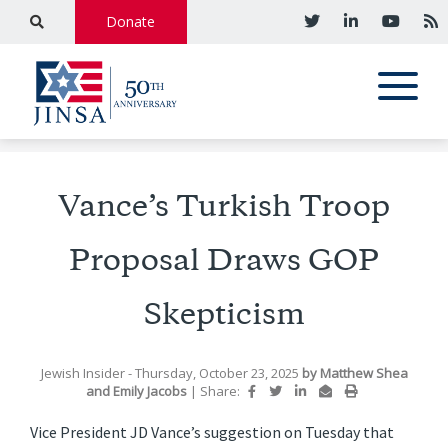
Donate
Vance’s Turkish Troop
Proposal Draws GOP
Skepticism
Jewish Insider
- Thursday, October 23, 2025
by
Matthew Shea
and
Emily Jacobs
|
Share:
Vice President JD Vance’s suggestion on Tuesday that