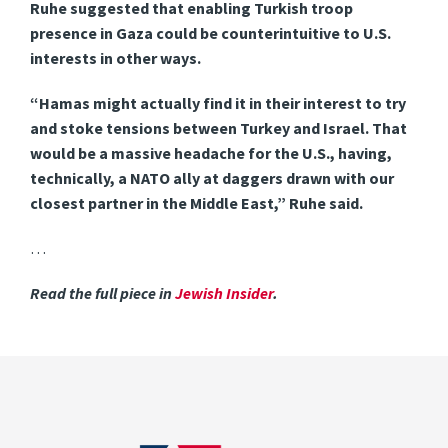
Ruhe suggested that enabling Turkish troop
presence in Gaza could be counterintuitive to U.S.
interests in other ways.
“Hamas might actually find it in their interest to try
and stoke tensions between Turkey and Israel. That
would be a massive headache for the U.S., having,
technically, a NATO ally at daggers drawn with our
closest partner in the Middle East,” Ruhe said.
…
Read the full piece in
Jewish Insider
.