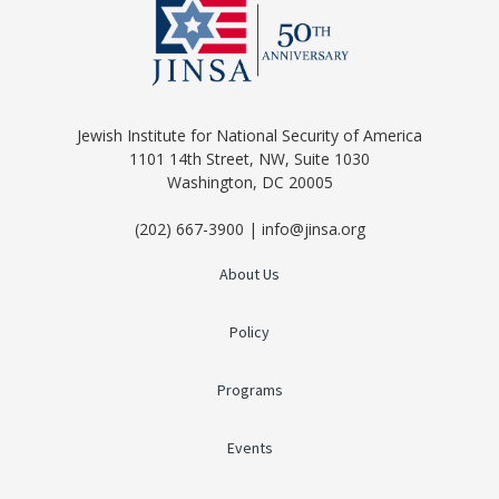
Jewish Institute for National Security of America
1101 14th Street, NW, Suite 1030
Washington, DC 20005
(202) 667-3900 | info@jinsa.org
About Us
Policy
Programs
Events