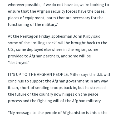
wherever possible, if we do not have to, we’re looking to
ensure that the Afghan security forces have the bases,
pieces of equipment, parts that are necessary for the
functioning of the military.”
At the Pentagon Friday, spokesman John Kirby said
some of the “rolling stock” will be brought back to the
U.S., some deployed elsewhere in the region, some
provided to Afghan partners, and some will be
“destroyed.”
IT’S UP TO THE AFGHAN PEOPLE: Miller says the U.S. will
continue to support the Afghan government in any way
it can, short of sending troops back in, but he stressed
the future of the country now hinges on the peace
process and the fighting will of the Afghan military.
“My message to the people of Afghanistan is this is the