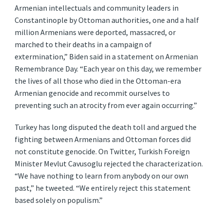
Armenian intellectuals and community leaders in
Constantinople by Ottoman authorities, one and a half
million Armenians were deported, massacred, or
marched to their deaths in a campaign of
extermination,” Biden said in a statement on Armenian
Remembrance Day. “Each year on this day, we remember
the lives of all those who died in the Ottoman-era
Armenian genocide and recommit ourselves to
preventing such an atrocity from ever again occurring.”
Turkey has long disputed the death toll and argued the
fighting between Armenians and Ottoman forces did
not constitute genocide. On Twitter, Turkish Foreign
Minister Mevlut Cavusoglu rejected the characterization.
“We have nothing to learn from anybody on our own
past,” he tweeted. “We entirely reject this statement
based solely on populism.”