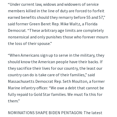
“Under current law, widows and widowers of service
members killed in the line of duty are forced to forfeit
earned benefits should they remarry before 55 and 57,”
said former Green Beret Rep. Mike Waltz, a Florida
Democrat. “These arbitrary age limits are completely
nonsensical and only punishes those who forever mourn
the loss of their spouse.”
“When Americans sign up to serve in the military, they
should know the American people have their backs. If
they sacrifice their lives for our country, the least our
country can do is take care of their families,” said
Massachusetts Democrat Rep. Seth Moulton, a former
Marine infantry officer. “We owe a debt that cannot be
fully repaid to Gold Star families. We must fix this for
them.”
NOMINATIONS SHAPE BIDEN PENTAGON: The latest