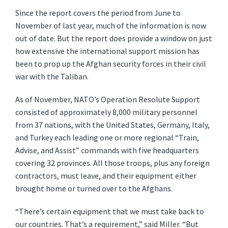
Since the report covers the period from June to
November of last year, much of the information is now
out of date. But the report does provide a window on just
how extensive the international support mission has
been to prop up the Afghan security forces in their civil
war with the Taliban.
As of November, NATO’s Operation Resolute Support
consisted of approximately 8,000 military personnel
from 37 nations, with the United States, Germany, Italy,
and Turkey each leading one or more regional “Train,
Advise, and Assist” commands with five headquarters
covering 32 provinces. All those troops, plus any foreign
contractors, must leave, and their equipment either
brought home or turned over to the Afghans.
“There’s certain equipment that we must take back to
our countries. That’s a requirement,” said Miller. “But