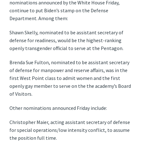
nominations announced by the White House Friday,
continue to put Biden’s stamp on the Defense
Department. Among them:
Shawn Skelly, nominated to be assistant secretary of
defense for readiness, would be the highest-ranking
openly transgender official to serve at the Pentagon.
Brenda Sue Fulton, nominated to be assistant secretary
of defense for manpower and reserve affairs, was in the
first West Point class to admit women and the first
openly gay member to serve on the the academy’s Board
of Visitors.
Other nominations announced Friday include:
Christopher Maier, acting assistant secretary of defense
for special operations/low intensity conflict, to assume
the position full time.