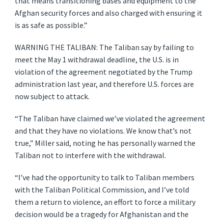
that means transitioning bases and equipment to the
Afghan security forces and also charged with ensuring it
is as safe as possible.”
WARNING THE TALIBAN: The Taliban say by failing to
meet the May 1 withdrawal deadline, the U.S. is in
violation of the agreement negotiated by the Trump
administration last year, and therefore U.S. forces are
now subject to attack.
“The Taliban have claimed we’ve violated the agreement
and that they have no violations. We know that’s not
true,” Miller said, noting he has personally warned the
Taliban not to interfere with the withdrawal.
“I’ve had the opportunity to talk to Taliban members
with the Taliban Political Commission, and I’ve told
them a return to violence, an effort to force a military
decision would be a tragedy for Afghanistan and the