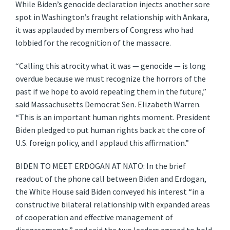
While Biden’s genocide declaration injects another sore
spot in Washington’s fraught relationship with Ankara,
it was applauded by members of Congress who had
lobbied for the recognition of the massacre.
“Calling this atrocity what it was — genocide — is long
overdue because we must recognize the horrors of the
past if we hope to avoid repeating them in the future,”
said Massachusetts Democrat Sen. Elizabeth Warren.
“This is an important human rights moment. President
Biden pledged to put human rights back at the core of
U.S. foreign policy, and I applaud this affirmation.”
BIDEN TO MEET ERDOGAN AT NATO: In the brief
readout of the phone call between Biden and Erdogan,
the White House said Biden conveyed his interest “in a
constructive bilateral relationship with expanded areas
of cooperation and effective management of