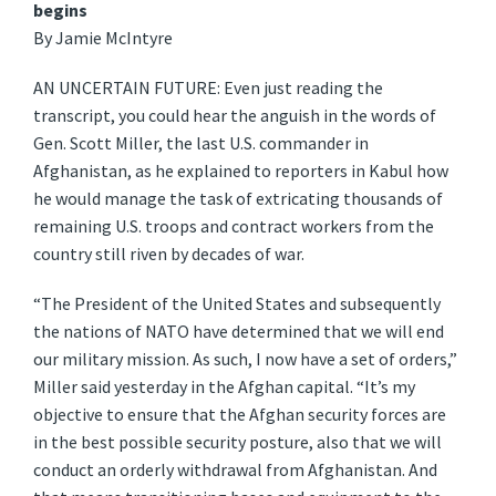
begins
By Jamie McIntyre
AN UNCERTAIN FUTURE: Even just reading the
transcript, you could hear the anguish in the words of
Gen. Scott Miller, the last U.S. commander in
Afghanistan, as he explained to reporters in Kabul how
he would manage the task of extricating thousands of
remaining U.S. troops and contract workers from the
country still riven by decades of war.
“The President of the United States and subsequently
the nations of NATO have determined that we will end
our military mission. As such, I now have a set of orders,”
Miller said yesterday in the Afghan capital. “It’s my
objective to ensure that the Afghan security forces are
in the best possible security posture, also that we will
conduct an orderly withdrawal from Afghanistan. And