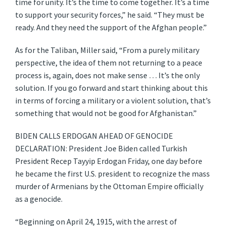
time for unity. It’s the time to come together. It’s a time
to support your security forces,” he said. “They must be
ready. And they need the support of the Afghan people.”
As for the Taliban, Miller said, “From a purely military
perspective, the idea of them not returning to a peace
process is, again, does not make sense … It’s the only
solution. If you go forward and start thinking about this
in terms of forcing a military or a violent solution, that’s
something that would not be good for Afghanistan.”
BIDEN CALLS ERDOGAN AHEAD OF GENOCIDE
DECLARATION: President Joe Biden called Turkish
President Recep Tayyip Erdogan Friday, one day before
he became the first U.S. president to recognize the mass
murder of Armenians by the Ottoman Empire officially
as a genocide.
“Beginning on April 24, 1915, with the arrest of