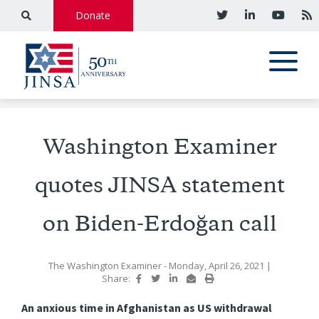
Donate
Washington Examiner
quotes JINSA statement
on Biden-Erdoğan call
The Washington Examiner
- Monday, April 26, 2021
|
Share:
An anxious time in Afghanistan as US withdrawal