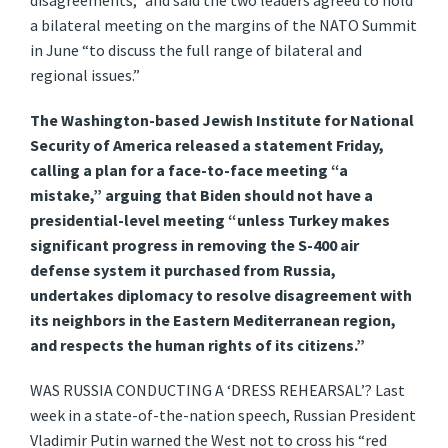
disagreements,” and said the two leaders agreed to hold
a bilateral meeting on the margins of the NATO Summit
in June “to discuss the full range of bilateral and
regional issues.”
The Washington-based Jewish Institute for National
Security of America released a statement Friday,
calling a plan for a face-to-face meeting “a
mistake,” arguing that Biden should not have a
presidential-level meeting “unless Turkey makes
significant progress in removing the S-400 air
defense system it purchased from Russia,
undertakes diplomacy to resolve disagreement with
its neighbors in the Eastern Mediterranean region,
and respects the human rights of its citizens.”
WAS RUSSIA CONDUCTING A ‘DRESS REHEARSAL’? Last
week in a state-of-the-nation speech, Russian President
Vladimir Putin warned the West not to cross his “red