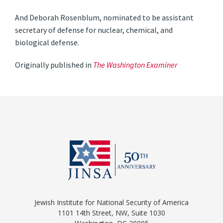
And Deborah Rosenblum, nominated to be assistant
secretary of defense for nuclear, chemical, and
biological defense.
Originally published in
The Washington Examiner
Jewish Institute for National Security of America
1101 14th Street, NW, Suite 1030