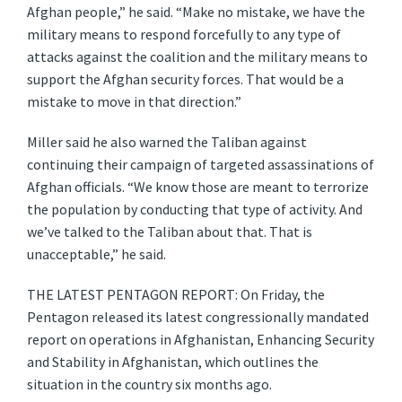
Afghan people,” he said. “Make no mistake, we have the
military means to respond forcefully to any type of
attacks against the coalition and the military means to
support the Afghan security forces. That would be a
mistake to move in that direction.”
Miller said he also warned the Taliban against
continuing their campaign of targeted assassinations of
Afghan officials. “We know those are meant to terrorize
the population by conducting that type of activity. And
we’ve talked to the Taliban about that. That is
unacceptable,” he said.
THE LATEST PENTAGON REPORT: On Friday, the
Pentagon released its latest congressionally mandated
report on operations in Afghanistan, Enhancing Security
and Stability in Afghanistan, which outlines the
situation in the country six months ago.