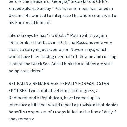
before the invasion of Georgia,” Sikorski told CNN’s
Fareed Zakaria Sunday. “Putin, remember, has failed in
Ukraine. He wanted to integrate the whole country into
his Euro-Asiatic union.
Sikorski says he has “no doubt,” Putin will try again.
“Remember that back in 2014, the Russians were very
close to carrying out Operation Novorossiya, which
would have been taking over half of Ukraine and cutting
it off of the Black Sea. And I think those plans are still
being considered.”
REPEALING REMARRIAGE PENALTY FOR GOLD STAR
SPOUSES: Two combat veterans in Congress, a
Democrat and a Republican, have teamed up to
introduce a bill that would repeal a provision that denies
benefits to spouses of troops killed in the line of duty if
they remarry.