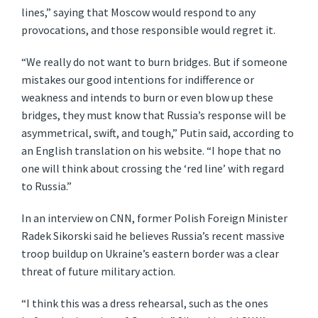
lines,” saying that Moscow would respond to any
provocations, and those responsible would regret it.
“We really do not want to burn bridges. But if someone
mistakes our good intentions for indifference or
weakness and intends to burn or even blow up these
bridges, they must know that Russia’s response will be
asymmetrical, swift, and tough,” Putin said, according to
an English translation on his website. “I hope that no
one will think about crossing the ‘red line’ with regard
to Russia.”
In an interview on CNN, former Polish Foreign Minister
Radek Sikorski said he believes Russia’s recent massive
troop buildup on Ukraine’s eastern border was a clear
threat of future military action.
“I think this was a dress rehearsal, such as the ones