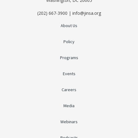
Washington, DC 20005
(202) 667-3900 | info@jinsa.org
About Us
Policy
Programs
Events
Careers
Media
Webinars
Podcasts