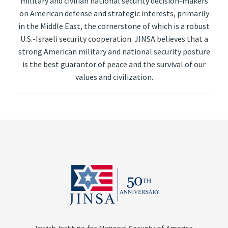
military and civilian national security decision-makers
on American defense and strategic interests, primarily
in the Middle East, the cornerstone of which is a robust
U.S.-Israeli security cooperation. JINSA believes that a
strong American military and national security posture
is the best guarantor of peace and the survival of our
values and civilization.