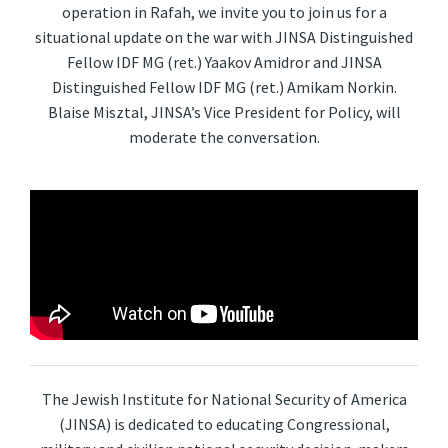
operation in Rafah, we invite you to join us for a
situational update on the war with JINSA Distinguished
Fellow IDF MG (ret.) Yaakov Amidror and JINSA
Distinguished Fellow IDF MG (ret.) Amikam Norkin.
Blaise Misztal, JINSA’s Vice President for Policy, will
moderate the conversation.
The Jewish Institute for National Security of America
(JINSA) is dedicated to educating Congressional,