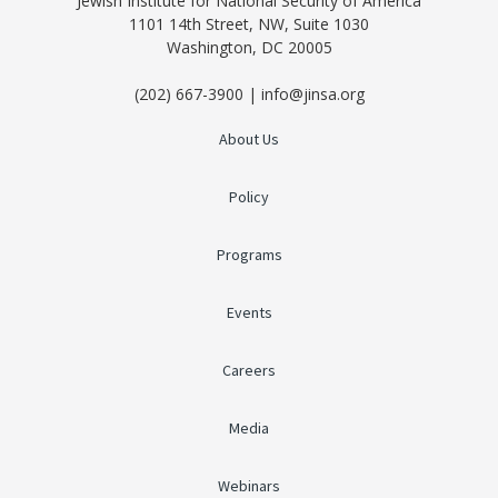
Jewish Institute for National Security of America
1101 14th Street, NW, Suite 1030
Washington, DC 20005
(202) 667-3900 | info@jinsa.org
About Us
Policy
Programs
Events
Careers
Media
Webinars