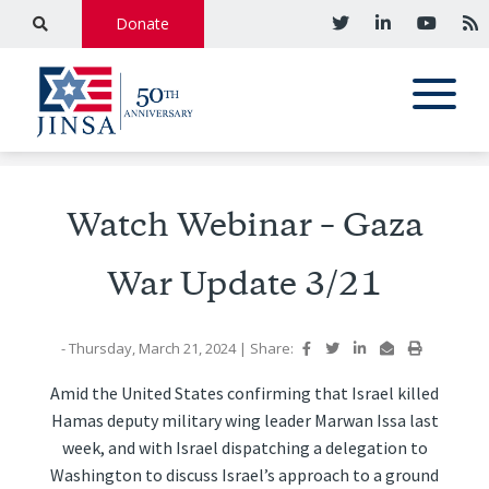
Donate
Watch Webinar – Gaza
War Update 3/21
- Thursday, March 21, 2024
|
Share:
Amid the United States confirming that Israel killed
Hamas deputy military wing leader Marwan Issa last
week, and with Israel dispatching a delegation to
Washington to discuss Israel’s approach to a ground