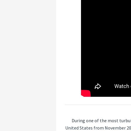
During one of the most turbul
United States from November 202