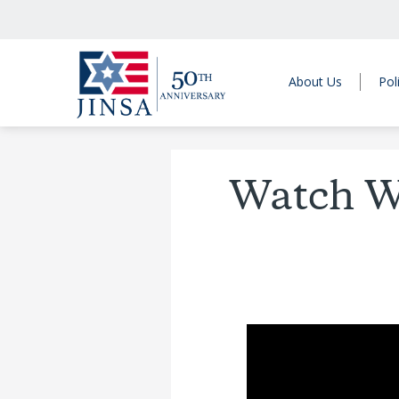
About Us
Pol
Watch We