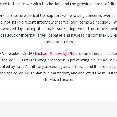
ted full-scale war with Hezbollah, and the growing threat of dire
ked to secure critical U.S. support while raising concerns over de
e, noting in a recent interview that “certain items we needed … wer
 worked day and night to make sure things would not move slowly.”
fallout of internal Israeli debates and navigating complex U.S.-Is
ambassadorship.
SA President & CEO
Michael Makovsky, PhD
, for an in-depth discus
 shared U.S.-Israel strategic interest in preventing a nuclear Ira
nted by Israel’s military success against Tehran and its proxies, p
 and the complex Iranian nuclear threat, and analyzed the multifac
the Gaza theater.