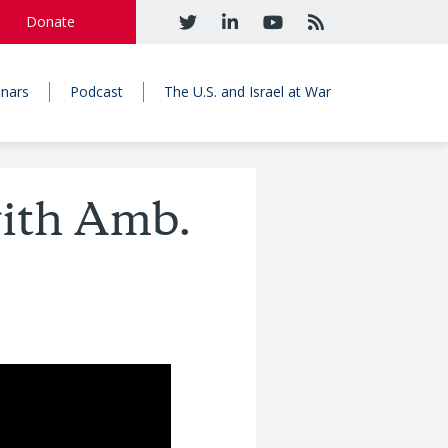
Donate
nars
Podcast
The U.S. and Israel at War
with Amb.