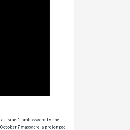
 as Israel’s ambassador to the
 October 7 massacre, a prolonged