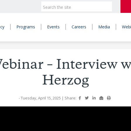
icy
Programs
Events
Careers
Media
Webi
binar – Interview 
Herzog
- Tuesday, April 15, 2025
|
Share: