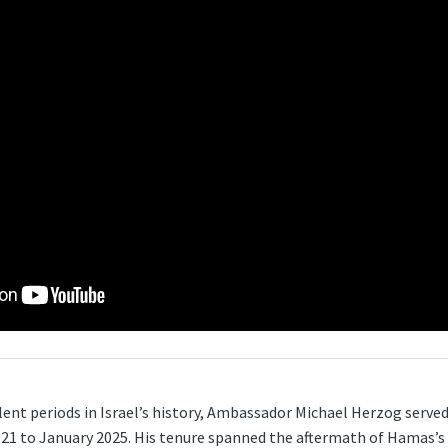
ent periods in Israel’s history, Ambassador Michael Herzog served
1 to January 2025. His tenure spanned the aftermath of Hamas’s