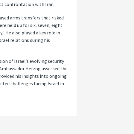
ct confrontation with Iran.
layed arms transfers that risked
e held up for six, seven, eight
 He also played a key role in
rael relations during his
sion of Israel’s evolving security
n. Ambassador Herzog assessed the
rovided his insights into ongoing
eted challenges facing Israel in