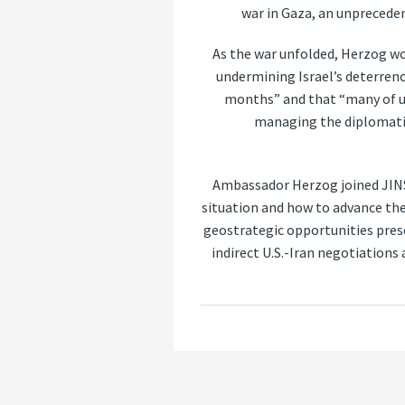
war in Gaza, an unpreceden
As the war unfolded, Herzog wor
undermining Israel’s deterrenc
months” and that “many of us
managing the diplomatic 
Ambassador Herzog joined JIN
situation and how to advance the
geostrategic opportunities prese
indirect U.S.-Iran negotiations