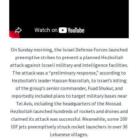
On Sunday morning, the Israel Defense Forces launched
preemptive strikes to prevent a planned Hezbollah
attack against Israeli military and intelligence facilities.
The attack was a “preliminary response,” according to
Hezbollah’s leader Hassan Nasrallah, to Israel’s killing
of the group’s senior commander, Fuad Shukur, and
reportedly included plans to target military bases near
Tel Aviv, including the headquarters of the Mossad.
Hezbollah launched hundreds of rockets and drones and
claimed its attack was successful. Meanwhile, some 100
IDF jets preemptively struck rocket launchers in over 30
Lebanese villages.