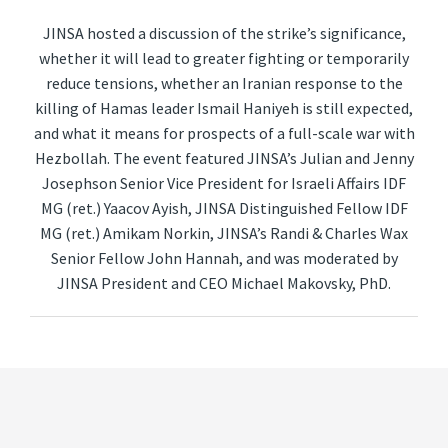
JINSA hosted a discussion of the strike’s significance,
whether it will lead to greater fighting or temporarily
reduce tensions, whether an Iranian response to the
killing of Hamas leader Ismail Haniyeh is still expected,
and what it means for prospects of a full-scale war with
Hezbollah. The event featured JINSA’s Julian and Jenny
Josephson Senior Vice President for Israeli Affairs IDF
MG (ret.) Yaacov Ayish, JINSA Distinguished Fellow IDF
MG (ret.) Amikam Norkin, JINSA’s Randi & Charles Wax
Senior Fellow John Hannah, and was moderated by
JINSA President and CEO Michael Makovsky, PhD.