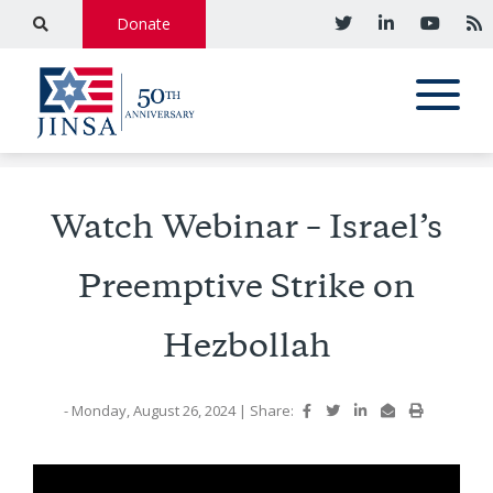
Donate
Watch Webinar – Israel’s
Preemptive Strike on
Hezbollah
- Monday, August 26, 2024
|
Share: