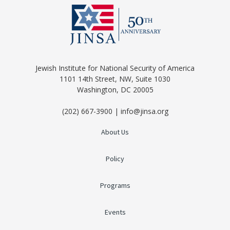
Jewish Institute for National Security of America
1101 14th Street, NW, Suite 1030
Washington, DC 20005
(202) 667-3900 | info@jinsa.org
About Us
Policy
Programs
Events