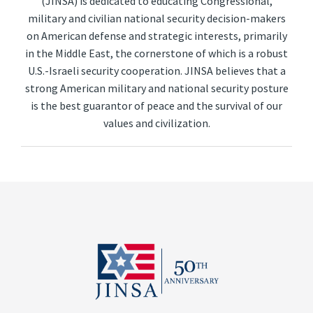
(JINSA) is dedicated to educating Congressional,
military and civilian national security decision-makers
on American defense and strategic interests, primarily
in the Middle East, the cornerstone of which is a robust
U.S.-Israeli security cooperation. JINSA believes that a
strong American military and national security posture
is the best guarantor of peace and the survival of our
values and civilization.