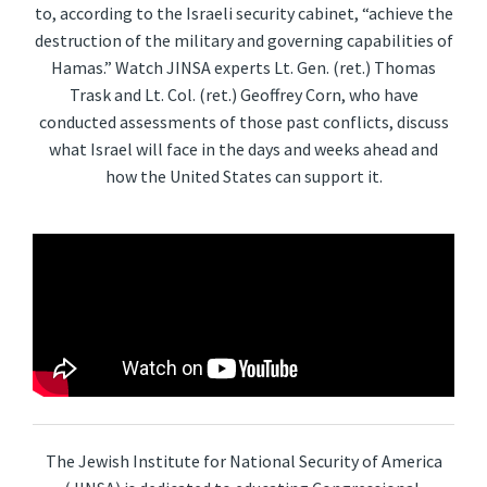
to, according to the Israeli security cabinet, “achieve the
destruction of the military and governing capabilities of
Hamas.” Watch JINSA experts Lt. Gen. (ret.) Thomas
Trask and Lt. Col. (ret.) Geoffrey Corn, who have
conducted assessments of those past conflicts, discuss
what Israel will face in the days and weeks ahead and
how the United States can support it.
The Jewish Institute for National Security of America