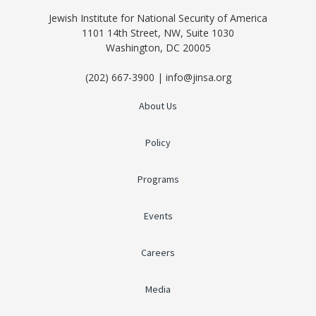
Jewish Institute for National Security of America
1101 14th Street, NW, Suite 1030
Washington, DC 20005
(202) 667-3900 | info@jinsa.org
About Us
Policy
Programs
Events
Careers
Media