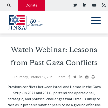
Donate
Watch Webinar: Lessons
from Past Gaza Conflicts
- Thursday, October 12, 2023
|
Share:
Previous conflicts between Israel and Hamas in the Gaza
Strip (in 2021 and 2014), portend the operational,
strategic, and political challenges that Israel is likely to
face as it prepares what appears to be a ground offensive