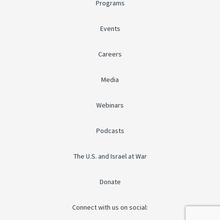
Programs
Events
Careers
Media
Webinars
Podcasts
The U.S. and Israel at War
Donate
Connect with us on social: