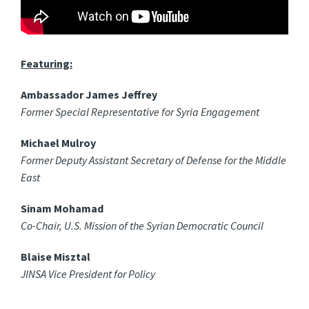
Featuring:
Ambassador James Jeffrey
Former Special Representative for Syria Engagement
Michael Mulroy
Former Deputy Assistant Secretary of Defense for the Middle
East
Sinam Mohamad
Co-Chair, U.S. Mission of the Syrian Democratic Council
Blaise Misztal
JINSA Vice President for Policy