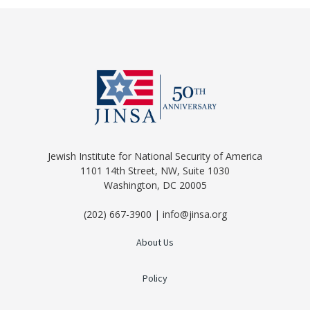
Jewish Institute for National Security of America
1101 14th Street, NW, Suite 1030
Washington, DC 20005
(202) 667-3900 | info@jinsa.org
About Us
Policy