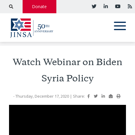
Donate
Watch Webinar on Biden
Syria Policy
- Thursday, December 17, 2020
|
Share: