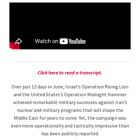
Click here to read a transcript.
Over just 12 days in June, Israel’s Operation Rising Lion
and the United States’s Operation Midnight Hammer
achieved remarkable military successes against Iran’s
nuclear and military programs that will shape the
Middle East for years to come. Yet, the campaign was
even more operationally and tactically impressive than
has been publicly reported.