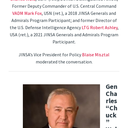
Former Deputy Commander of U.S. Central Command
VADM Mark Fox
, USN (ret.), a 2018 JINSA Generals and
Admirals Program Participant; and former Director of
the U.S. Defense Intelligence Agency
LTG Robert Ashley
,
USA (ret.), a 2021 JINSA Generals and Admirals Program
Participant.
JINSA’s Vice President for Policy
Blaise Misztal
moderated the conversation.
Gen
Cha
rles
“Ch
uck
”