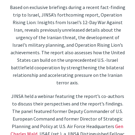
Based on exclusive briefings during a recent fact-finding
trip to Israel, JINSA’s forthcoming report, Operation
Rising Lion: Insights from Israel’s 12-Day War Against
Iran, reveals previously unreleased details about the
urgency of the Iranian threat, the development of
Israel’s military planning, and Operation Rising Lion’s
achievements. The report also assesses how the United
States can build on the unprecedented U.S.-Israel
battlefield cooperation by strengthening the bilateral
relationship and accelerating pressure on the Iranian
terror axis.
JINSA held a webinar featuring the report’s co-authors
to discuss their perspectives and the report’s findings.
The panel featured former Deputy Commander of U.S.
European Command and former Director of Strategic
Planning and Policy at U.S. Air Force Headquarters
Gen
Charles Wald
, USAF (ret.), a JINSA Distinguished Fellow;