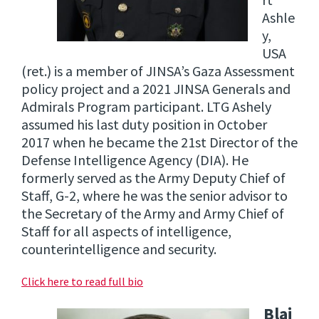
rt
Ashle
y,
USA
(ret.) is a member of JINSA’s Gaza Assessment
policy project and a 2021 JINSA Generals and
Admirals Program participant. LTG Ashely
assumed his last duty position in October
2017 when he became the 21st Director of the
Defense Intelligence Agency (DIA). He
formerly served as the Army Deputy Chief of
Staff, G-2, where he was the senior advisor to
the Secretary of the Army and Army Chief of
Staff for all aspects of intelligence,
counterintelligence and security.
Click here to read full bio
Blai