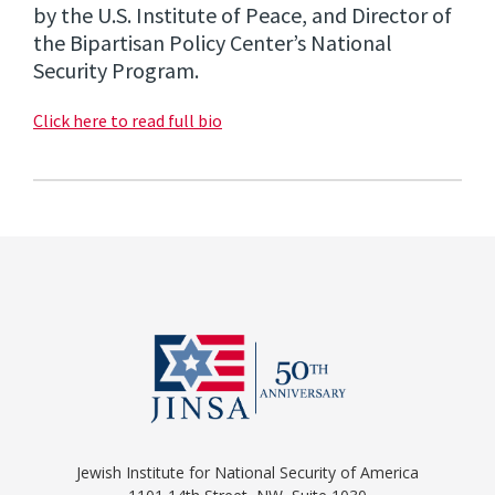
by the U.S. Institute of Peace, and Director of
the Bipartisan Policy Center’s National
Security Program.
Click here to read full bio
Jewish Institute for National Security of America