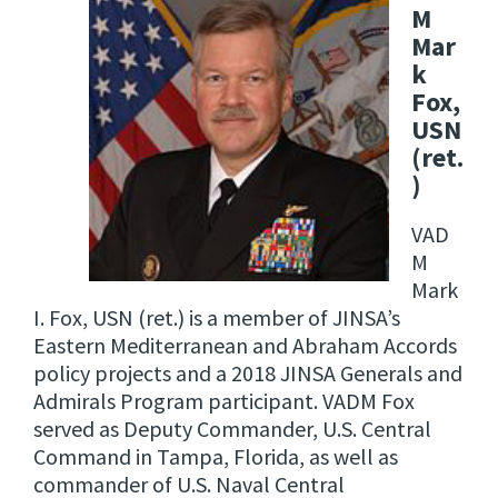
M
Mar
k
Fox,
USN
(ret.
)
VAD
M
Mark
I. Fox, USN (ret.) is a member of JINSA’s
Eastern Mediterranean and Abraham Accords
policy projects and a 2018 JINSA Generals and
Admirals Program participant. VADM Fox
served as Deputy Commander, U.S. Central
Command in Tampa, Florida, as well as
commander of U.S. Naval Central