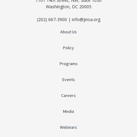
1101 14th Street, NW, Suite 1030
Washington, DC 20005
(202) 667-3900 | info@jinsa.org
About Us
Policy
Programs
Events
Careers
Media
Webinars