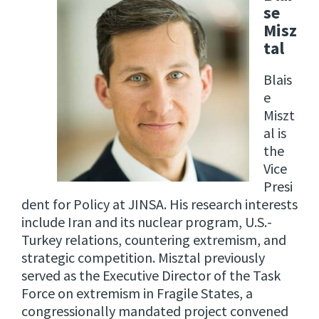
se
Misz
tal
Blais
e
Miszt
al is
the
Vice
Presi
dent for Policy at JINSA. His research interests
include Iran and its nuclear program, U.S.-
Turkey relations, countering extremism, and
strategic competition. Misztal previously
served as the Executive Director of the Task
Force on extremism in Fragile States, a
congressionally mandated project convened