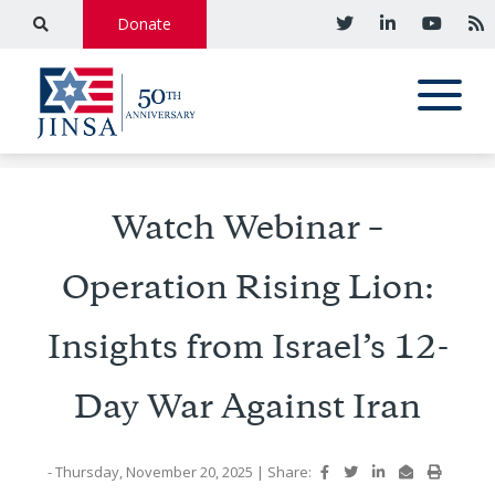
Donate
Watch Webinar –
Operation Rising Lion:
Insights from Israel’s 12-
Day War Against Iran
- Thursday, November 20, 2025
|
Share: