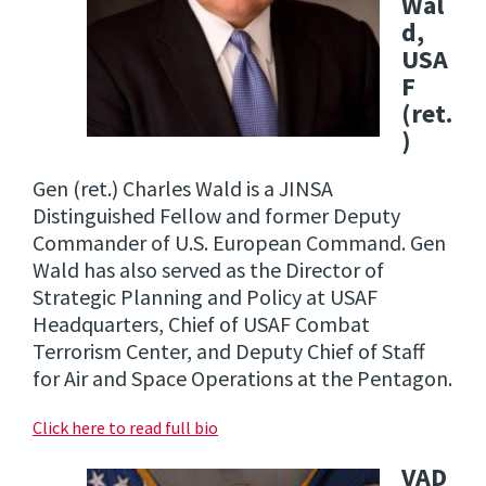
Wal
d,
USA
F
(ret.
)
Gen (ret.) Charles Wald is a JINSA
Distinguished Fellow and former Deputy
Commander of U.S. European Command. Gen
Wald has also served as the Director of
Strategic Planning and Policy at USAF
Headquarters, Chief of USAF Combat
Terrorism Center, and Deputy Chief of Staff
for Air and Space Operations at the Pentagon.
Click here to read full bio
VAD