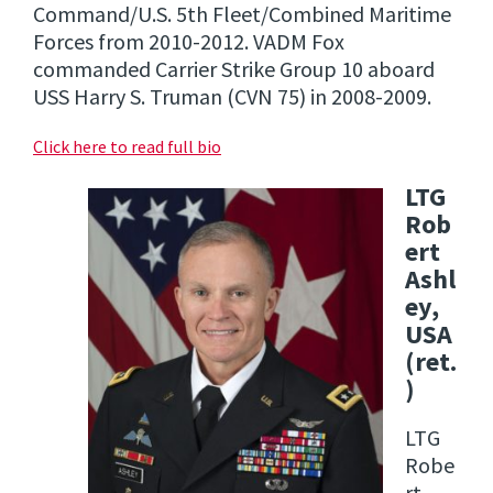
Command/U.S. 5th Fleet/Combined Maritime
Forces from 2010-2012. VADM Fox
commanded Carrier Strike Group 10 aboard
USS Harry S. Truman (CVN 75) in 2008-2009.
Click here to read full bio
LTG
Rob
ert
Ashl
ey,
USA
(ret.
)
LTG
Robe