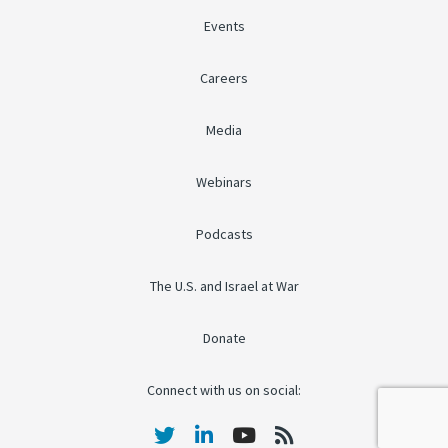
Events
Careers
Media
Webinars
Podcasts
The U.S. and Israel at War
Donate
Connect with us on social: