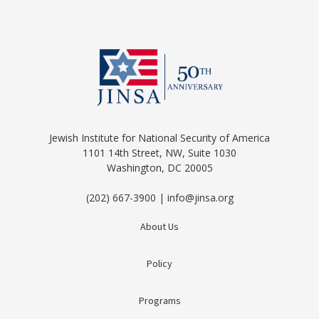
Jewish Institute for National Security of America
1101 14th Street, NW, Suite 1030
Washington, DC 20005
(202) 667-3900 | info@jinsa.org
About Us
Policy
Programs