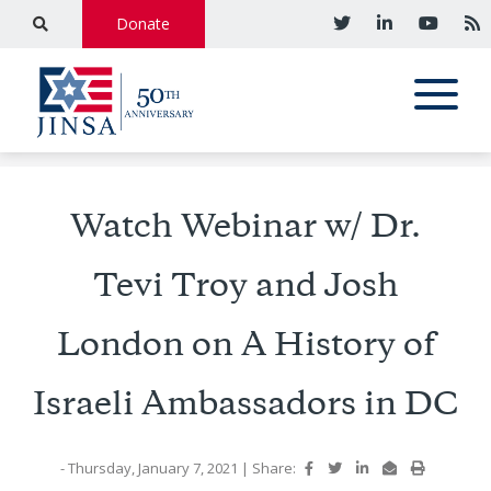
Donate
Watch Webinar w/ Dr.
Tevi Troy and Josh
London on A History of
Israeli Ambassadors in DC
- Thursday, January 7, 2021
|
Share: