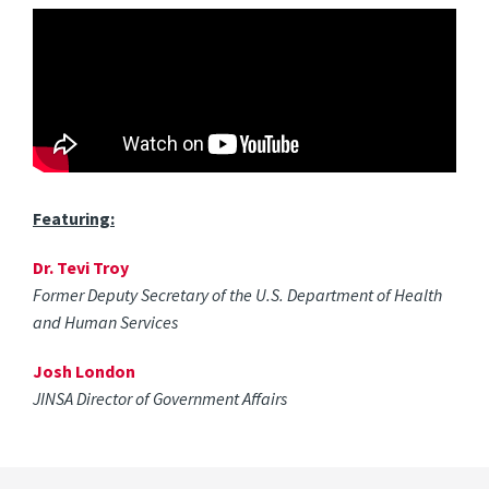
Featuring:
Dr. Tevi Troy
Former Deputy Secretary of the U.S. Department of Health
and Human Services
Josh London
JINSA Director of Government Affairs